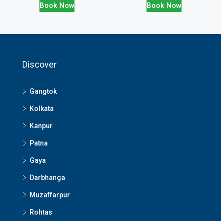
Book Now
Book Now
Discover
Gangtok
Kolkata
Kanpur
Patna
Gaya
Darbhanga
Muzaffarpur
Rohtas