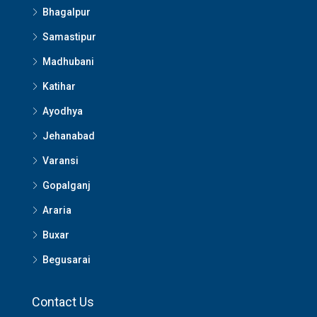
Bhagalpur
Samastipur
Madhubani
Katihar
Ayodhya
Jehanabad
Varansi
Gopalganj
Araria
Buxar
Begusarai
Contact Us