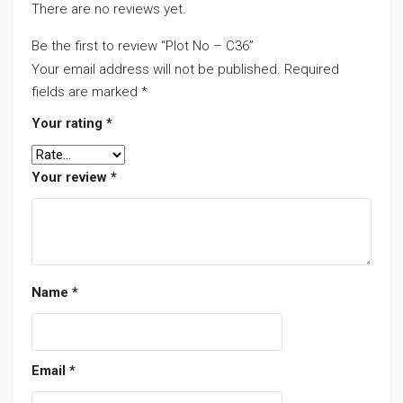
There are no reviews yet.
Be the first to review “Plot No – C36”
Your email address will not be published.
Required
fields are marked
*
Your rating
*
Your review
*
Name
*
Email
*