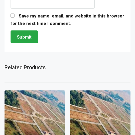
Save my name, email, and website in this browser
for the next time I comment.
Related Products