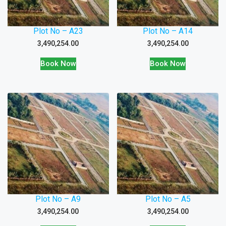
Plot No – A23
Plot No – A14
3,490,254.00
3,490,254.00
Book Now
Book Now
Plot No – A9
Plot No – A5
3,490,254.00
3,490,254.00