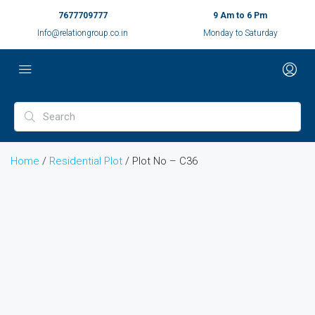
7677709777
9 Am to 6 Pm
Info@relationgroup.co.in
Monday to Saturday
Home
/
Residential Plot
/ Plot No – C36