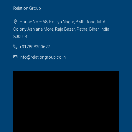
Relation Group
House No – 58, Kotilya Nagar, BMP Road, MLA
Colony Ashiana More, Raja Bazar, Patna, Bihar, India –
800014
+917808200627
Info@relationgroup.co.in