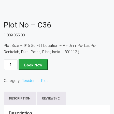
Plot No – C36
1,889,055.00
Plot Size – 945 Sq Ft ( Location – At- Dihri, Po- Lai, Ps-
Ranitalab, Dist.- Patna, Bihar, India – 801112 )
Plot
Book Now
No
-
Category:
Residential Plot
C36
quantity
DESCRIPTION
REVIEWS (0)
Description