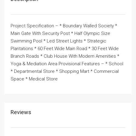
Project Specification – * Boundary Walled Society *
Main Gate With Security Post * Half Olympic Size
Swimming Pool * Led Street Lights * Strategic
Plantations * 60 Feet Wide Main Road * 30 Feet Wide
Branch Roads * Club House With Modern Amenities *
Yoga & Mediation Area Provisional Features – * School
* Departmental Store * Shopping Mart * Commercial
Space * Medical Store
Reviews