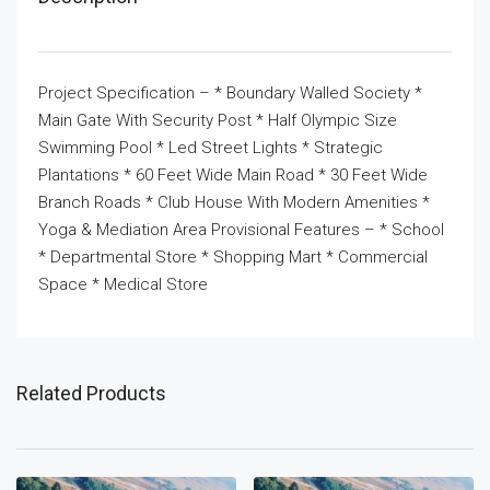
Project Specification – * Boundary Walled Society *
Main Gate With Security Post * Half Olympic Size
Swimming Pool * Led Street Lights * Strategic
Plantations * 60 Feet Wide Main Road * 30 Feet Wide
Branch Roads * Club House With Modern Amenities *
Yoga & Mediation Area Provisional Features – * School
* Departmental Store * Shopping Mart * Commercial
Space * Medical Store
Related Products