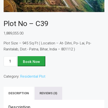
Plot No – C39
1,889,055.00
Plot Size – 945 Sq Ft ( Location – At- Dihri, Po- Lai, Ps-
Ranitalab, Dist.- Patna, Bihar, India – 801112 )
Plot
Book Now
No
-
Category:
Residential Plot
C39
quantity
DESCRIPTION
REVIEWS (0)
Description