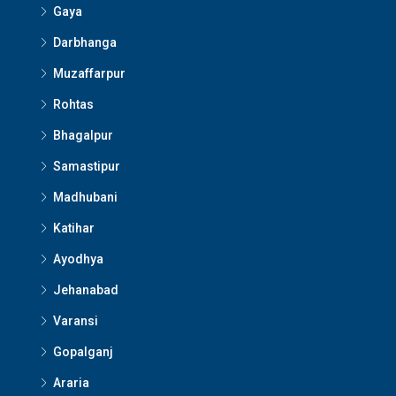
Gaya
Darbhanga
Muzaffarpur
Rohtas
Bhagalpur
Samastipur
Madhubani
Katihar
Ayodhya
Jehanabad
Varansi
Gopalganj
Araria