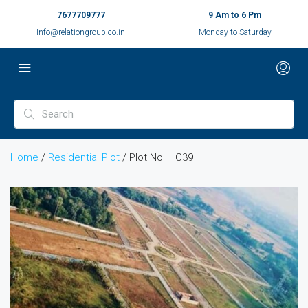
7677709777
9 Am to 6 Pm
Info@relationgroup.co.in
Monday to Saturday
Home
/
Residential Plot
/ Plot No – C39