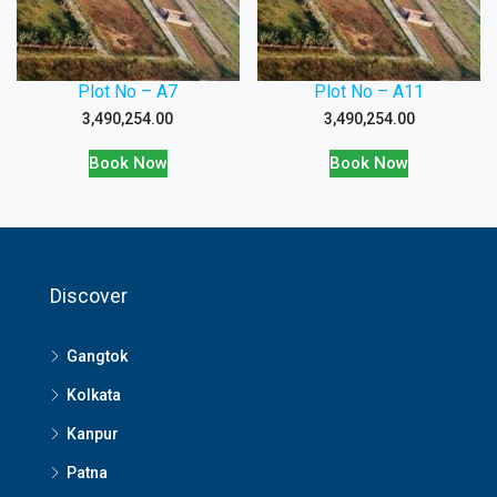
Plot No – A7
Plot No – A11
3,490,254.00
3,490,254.00
Book Now
Book Now
Discover
Gangtok
Kolkata
Kanpur
Patna