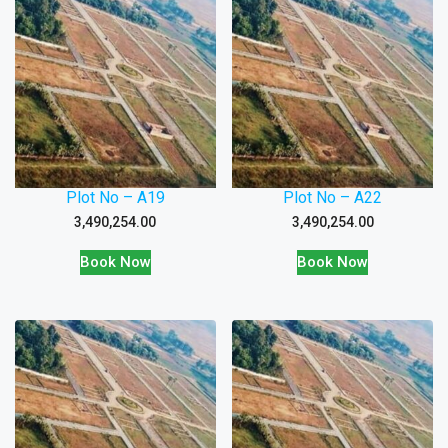
Plot No – A19
Plot No – A22
3,490,254.00
3,490,254.00
Book Now
Book Now