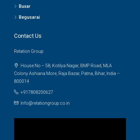
Buxar
Begusarai
Contact Us
Relation Group
House No – 58, Kotilya Nagar, BMP Road, MLA
Colony Ashiana More, Raja Bazar, Patna, Bihar, India –
800014
+917808200627
Info@relationgroup.co.in