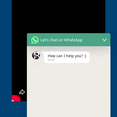
Let's chat on WhatsApp
How can I help you? :)
04:45