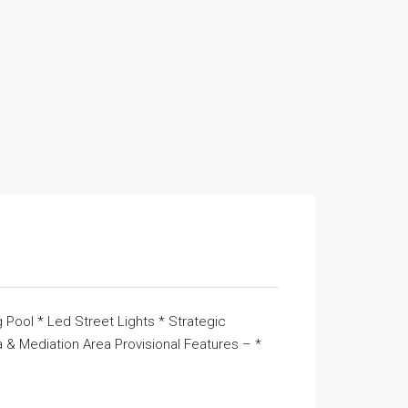
 Pool * Led Street Lights * Strategic
& Mediation Area Provisional Features – *