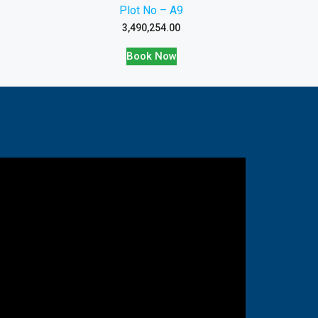
Plot No – A9
3,490,254.00
Book Now