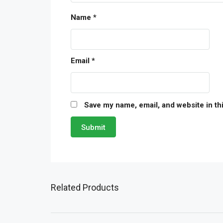
Name
*
Email
*
Save my name, email, and website in th
Related Products