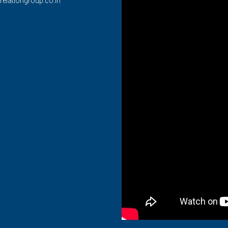
relationgroup.co.in