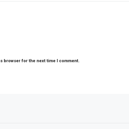
is browser for the next time I comment.