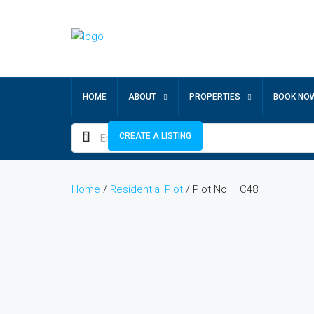
HOME
ABOUT
PROPERTIES
BOOK NO
CREATE A LISTING
Home
/
Residential Plot
/ Plot No – C48