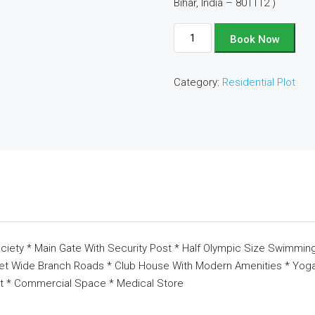
Bihar, India – 801112 )
Plot
Book Now
No
-
Category:
Residential Plot
C48
quantity
ciety * Main Gate With Security Post * Half Olympic Size Swimming
eet Wide Branch Roads * Club House With Modern Amenities * Yoga 
t * Commercial Space * Medical Store