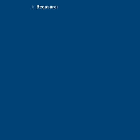
Begusarai