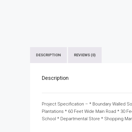
DESCRIPTION
REVIEWS (0)
Description
Project Specification – * Boundary Walled So
Plantations * 60 Feet Wide Main Road * 30 F
School * Departmental Store * Shopping Mar