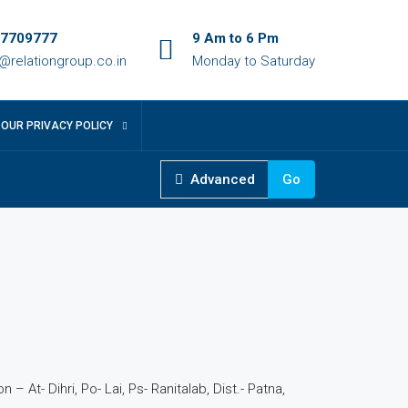
7709777
9 Am to 6 Pm
o@relationgroup.co.in
Monday to Saturday
OUR PRIVACY POLICY
Advanced
Go
 – At- Dihri, Po- Lai, Ps- Ranitalab, Dist.- Patna,