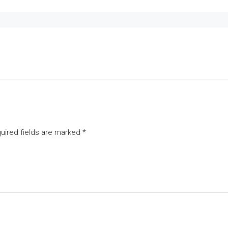
uired fields are marked
*