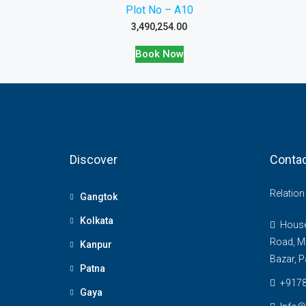
Plot No – A10
3,490,254.00
Book Now
Discover
Contac
Relatio
Gangtok
Kolkata
House 
Road, M
Kanpur
Bazar, P
Patna
+917
Gaya