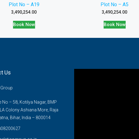
Plot No – A19
Plot No – A5
3,490,254.00
3,490,254.00
Book Now
Book Now
t Us
n Group
No – 58, Kotilya Nagar, BMP
LA Colony Ashiana More, Raja
atna, Bihar, India – 800014
808200627