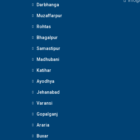
Info@
Darbhanga
Muzaffarpur
Rohtas
Bhagalpur
Samastipur
Madhubani
Katihar
Ayodhya
Jehanabad
Varansi
Gopalganj
Araria
Buxar