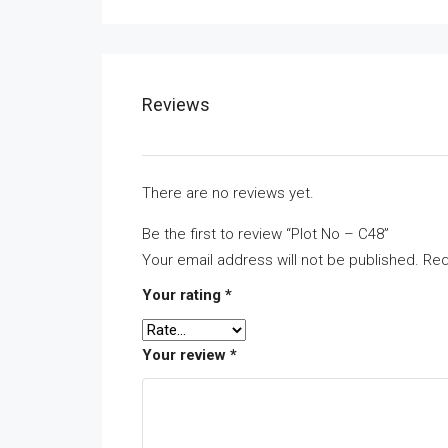
Reviews
There are no reviews yet.
Be the first to review “Plot No – C48”
Your email address will not be published.
Req
Your rating
*
Your review
*