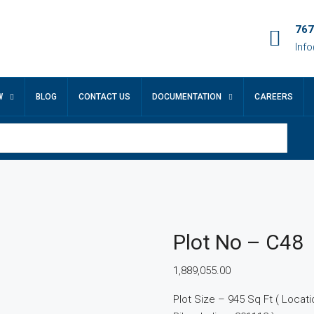
767
Inf
W
BLOG
CONTACT US
DOCUMENTATION
CAREERS
Plot No – C48
1,889,055.00
Plot Size – 945 Sq Ft ( Location