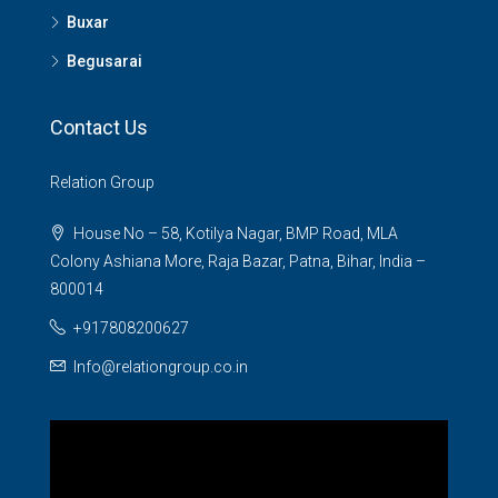
Buxar
Begusarai
Contact Us
Relation Group
House No – 58, Kotilya Nagar, BMP Road, MLA
Colony Ashiana More, Raja Bazar, Patna, Bihar, India –
800014
+917808200627
Info@relationgroup.co.in