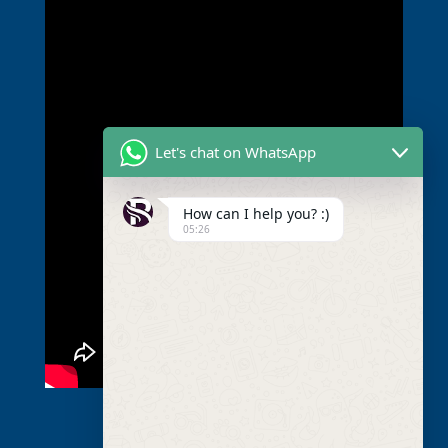
Let's chat on WhatsApp
How can I help you? :)
05:26