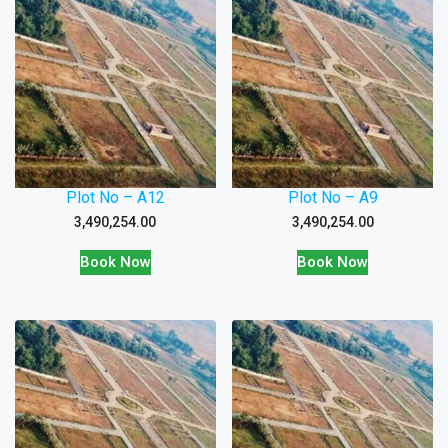
Plot No – A12
Plot No – A9
3,490,254.00
3,490,254.00
Book Now
Book Now