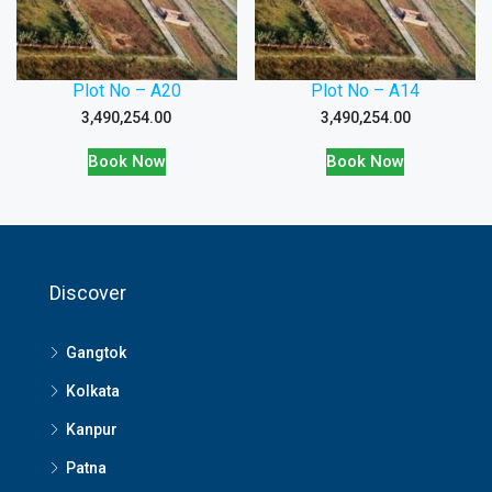
Plot No – A20
Plot No – A14
3,490,254.00
3,490,254.00
Book Now
Book Now
Discover
Gangtok
Kolkata
Kanpur
Patna