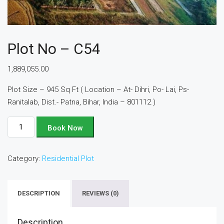
Plot No – C54
1,889,055.00
Plot Size – 945 Sq Ft ( Location – At- Dihri, Po- Lai, Ps-
Ranitalab, Dist.- Patna, Bihar, India – 801112 )
Plot
Book Now
No
-
Category:
Residential Plot
C54
quantity
DESCRIPTION
REVIEWS (0)
Description