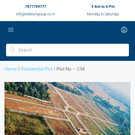
7677709777
9 Am to 6 Pm
Info@relationgroup.co.in
Monday to Saturday
Home
/
Residential Plot
/ Plot No – C54