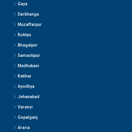
Gaya
Darbhanga
Muzaffarpur
Rohtas
Bhagalpur
Samastipur
Madhubani
Katihar
Ayodhya
Jehanabad
Varansi
Gopalganj
Araria