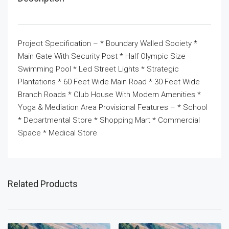
Project Specification – * Boundary Walled Society *
Main Gate With Security Post * Half Olympic Size
Swimming Pool * Led Street Lights * Strategic
Plantations * 60 Feet Wide Main Road * 30 Feet Wide
Branch Roads * Club House With Modern Amenities *
Yoga & Mediation Area Provisional Features – * School
* Departmental Store * Shopping Mart * Commercial
Space * Medical Store
Related Products