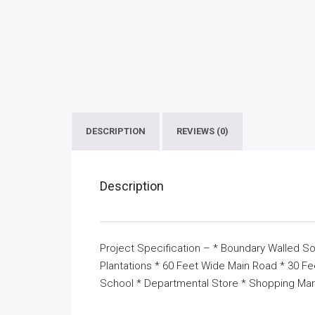
DESCRIPTION
REVIEWS (0)
Description
Project Specification – * Boundary Walled So
Plantations * 60 Feet Wide Main Road * 30 F
School * Departmental Store * Shopping Mar