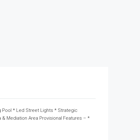
 Pool * Led Street Lights * Strategic
& Mediation Area Provisional Features – *