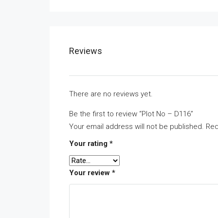
Reviews
There are no reviews yet.
Be the first to review “Plot No – D116”
Your email address will not be published.
Req
Your rating
*
Your review
*