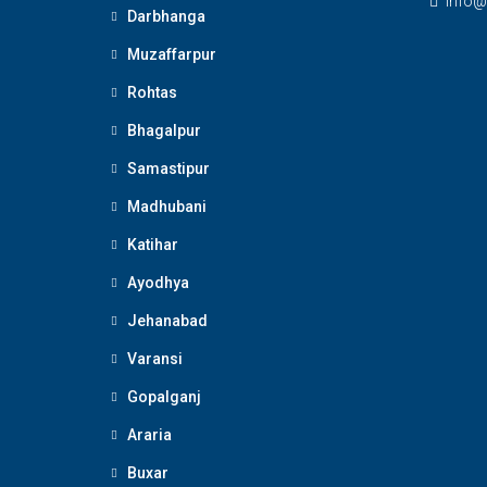
Info@
Darbhanga
Muzaffarpur
Rohtas
Bhagalpur
Samastipur
Madhubani
Katihar
Ayodhya
Jehanabad
Varansi
Gopalganj
Araria
Buxar