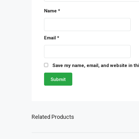
Name
*
Email
*
Save my name, email, and website in th
Related Products