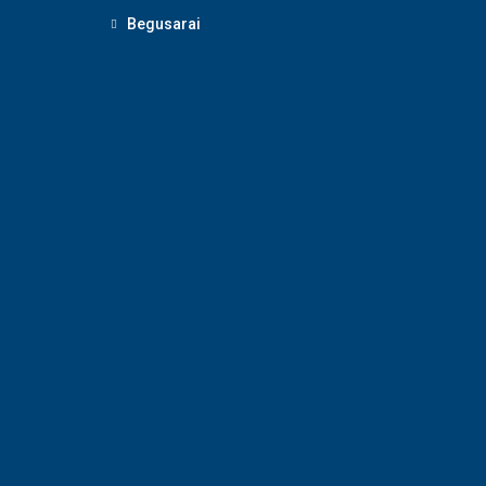
Begusarai