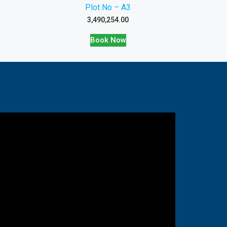
Plot No – A3
3,490,254.00
Book Now