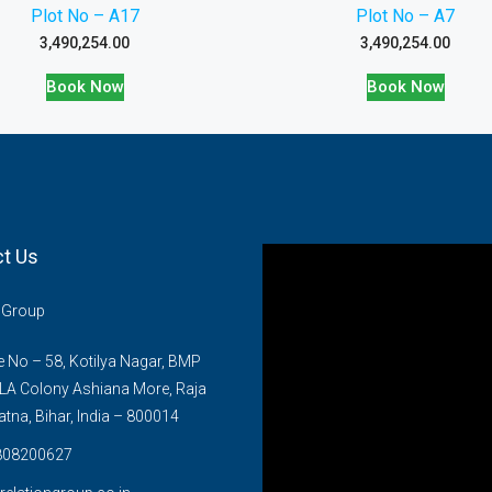
Plot No – A17
Plot No – A7
3,490,254.00
3,490,254.00
Book Now
Book Now
t Us
n Group
No – 58, Kotilya Nagar, BMP
LA Colony Ashiana More, Raja
atna, Bihar, India – 800014
808200627