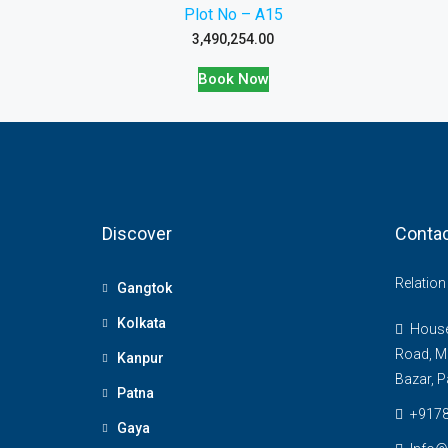
Plot No – A15
3,490,254.00
Book Now
Discover
Contac
Relatio
Gangtok
Kolkata
House 
Road, M
Kanpur
Bazar, P
Patna
+917
Gaya