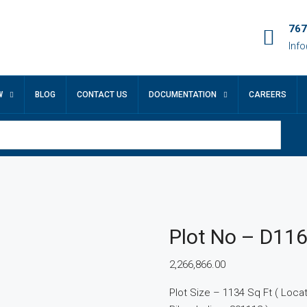
767
Inf
W
BLOG
CONTACT US
DOCUMENTATION
CAREERS
Plot No – D11
2,266,866.00
Plot Size – 1134 Sq Ft ( Locatio