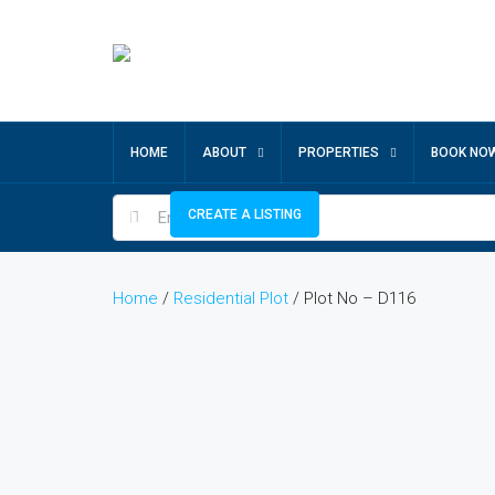
HOME
ABOUT
PROPERTIES
BOOK NO
CREATE A LISTING
Home
/
Residential Plot
/ Plot No – D116