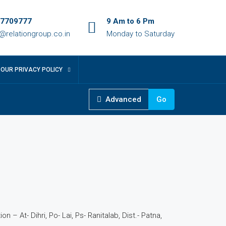
7709777
9 Am to 6 Pm
o@relationgroup.co.in
Monday to Saturday
OUR PRIVACY POLICY
Advanced
Go
6
n – At- Dihri, Po- Lai, Ps- Ranitalab, Dist.- Patna,