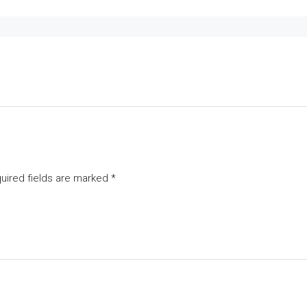
uired fields are marked
*