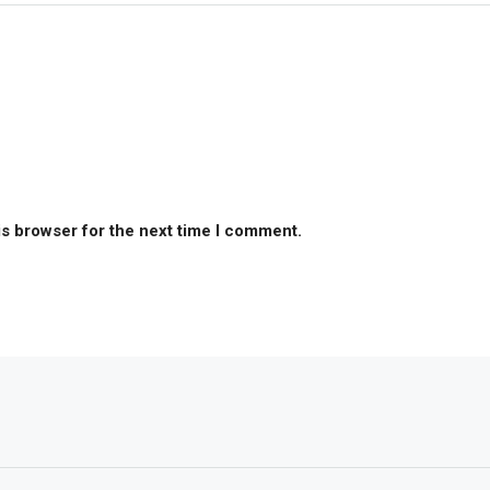
is browser for the next time I comment.