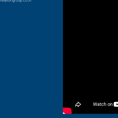
relationgroup.co.in