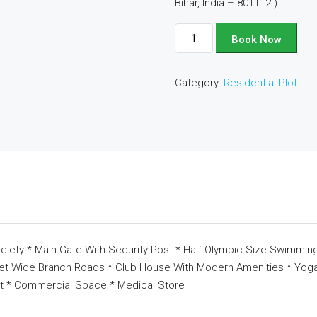
Bihar, India – 801112 )
Plot
Book Now
No
-
Category:
Residential Plot
D116
quantity
ciety * Main Gate With Security Post * Half Olympic Size Swimming
eet Wide Branch Roads * Club House With Modern Amenities * Yoga 
t * Commercial Space * Medical Store