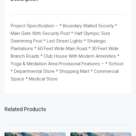
Project Specification – * Boundary Walled Society *
Main Gate With Security Post * Half Olympic Size
Swimming Pool * Led Street Lights * Strategic
Plantations * 60 Feet Wide Main Road * 30 Feet Wide
Branch Roads * Club House With Modern Amenities *
Yoga & Mediation Area Provisional Features – * School
* Departmental Store * Shopping Mart * Commercial
Space * Medical Store
Related Products