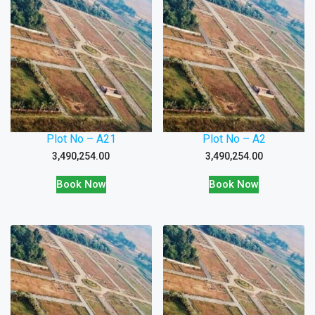
Plot No – A21
Plot No – A2
3,490,254.00
3,490,254.00
Book Now
Book Now