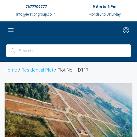
7677709777
9 Am to 6 Pm
Info@relationgroup.co.in
Monday to Saturday
Home
/
Residential Plot
/ Plot No – D117