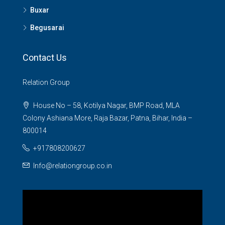
Buxar
Begusarai
Contact Us
Relation Group
House No – 58, Kotilya Nagar, BMP Road, MLA
Colony Ashiana More, Raja Bazar, Patna, Bihar, India –
800014
+917808200627
Info@relationgroup.co.in