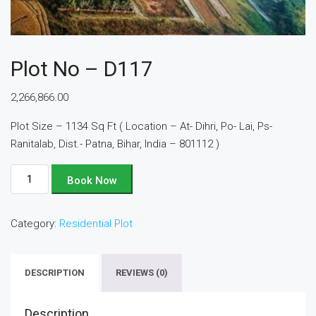
Plot No – D117
2,266,866.00
Plot Size – 1134 Sq Ft ( Location – At- Dihri, Po- Lai, Ps-
Ranitalab, Dist.- Patna, Bihar, India – 801112 )
Plot
Book Now
No
-
Category:
Residential Plot
D117
quantity
DESCRIPTION
REVIEWS (0)
Description