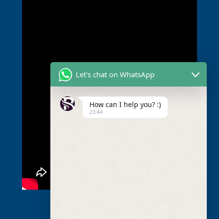
Let's chat on WhatsApp
How can I help you? :)
23:44