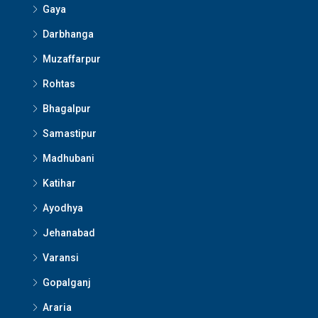
Gaya
Darbhanga
Muzaffarpur
Rohtas
Bhagalpur
Samastipur
Madhubani
Katihar
Ayodhya
Jehanabad
Varansi
Gopalganj
Araria