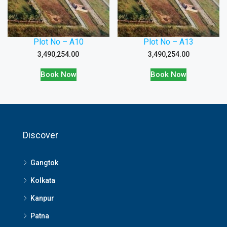
Plot No – A10
Plot No – A13
3,490,254.00
3,490,254.00
Book Now
Book Now
Discover
Gangtok
Kolkata
Kanpur
Patna