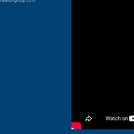
relationgroup.co.in