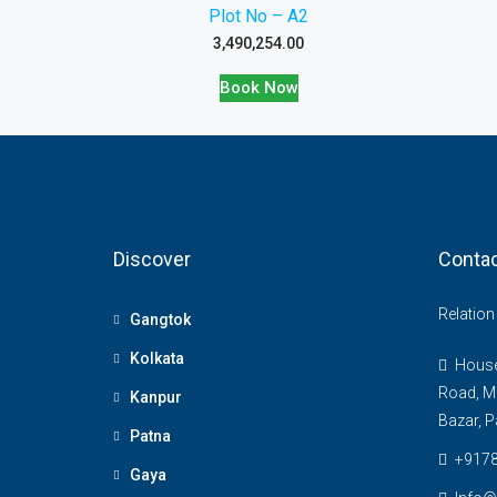
Plot No – A2
3,490,254.00
Book Now
Discover
Contac
Relatio
Gangtok
Kolkata
House 
Road, M
Kanpur
Bazar, P
Patna
+917
Gaya