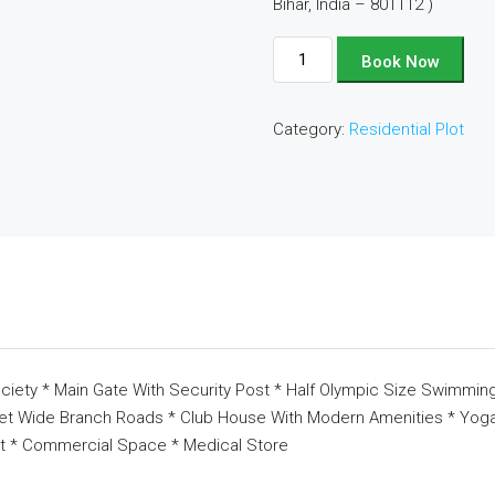
Bihar, India – 801112 )
Plot
Book Now
No
-
Category:
Residential Plot
D124
quantity
ciety * Main Gate With Security Post * Half Olympic Size Swimming
eet Wide Branch Roads * Club House With Modern Amenities * Yoga 
t * Commercial Space * Medical Store