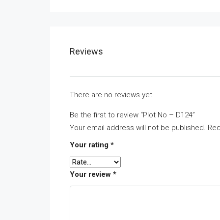
Reviews
There are no reviews yet.
Be the first to review “Plot No – D124”
Your email address will not be published.
Req
Your rating
*
Your review
*