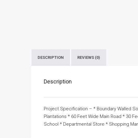
DESCRIPTION
REVIEWS (0)
Description
Project Specification – * Boundary Walled So
Plantations * 60 Feet Wide Main Road * 30 F
School * Departmental Store * Shopping Mar