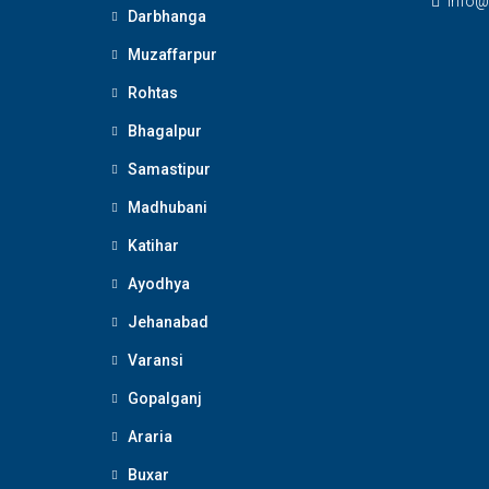
Info@
Darbhanga
Muzaffarpur
Rohtas
Bhagalpur
Samastipur
Madhubani
Katihar
Ayodhya
Jehanabad
Varansi
Gopalganj
Araria
Buxar