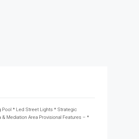
 Pool * Led Street Lights * Strategic
& Mediation Area Provisional Features – *