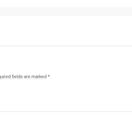
uired fields are marked
*