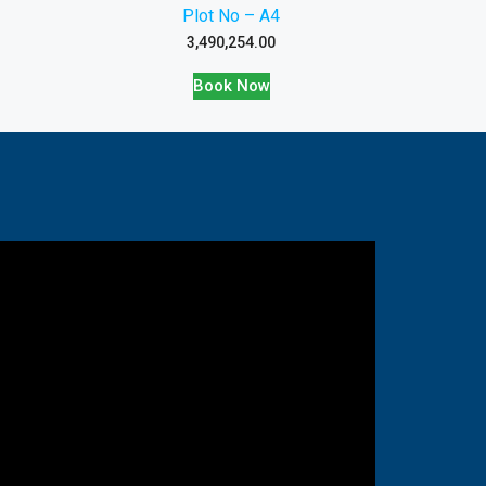
Plot No – A4
3,490,254.00
Book Now