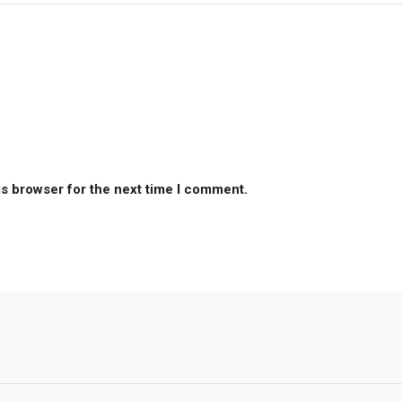
is browser for the next time I comment.