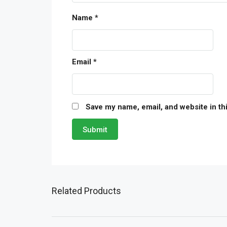
Name
*
Email
*
Save my name, email, and website in th
Related Products