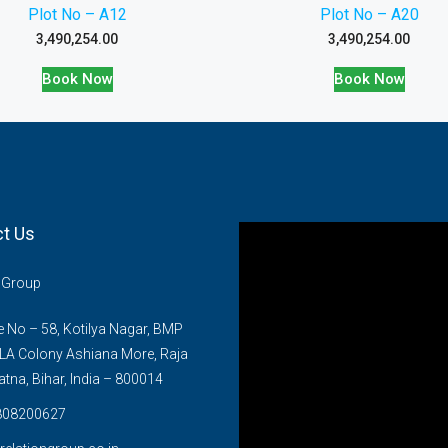
Plot No – A12
Plot No – A20
3,490,254.00
3,490,254.00
Book Now
Book Now
t Us
n Group
No – 58, Kotilya Nagar, BMP
LA Colony Ashiana More, Raja
atna, Bihar, India – 800014
808200627