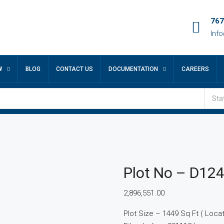
767
Inf
W
BLOG
CONTACT US
DOCUMENTATION
CAREERS
Sta
Plot No – D12
2,896,551.00
Plot Size – 1449 Sq Ft ( Locatio