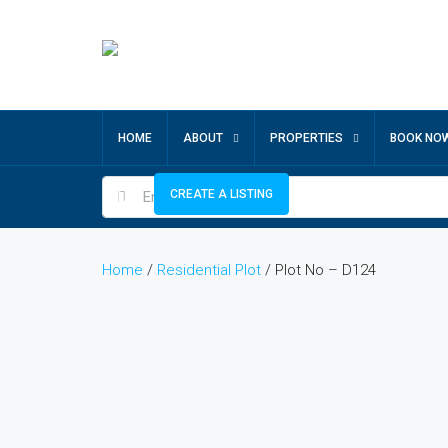
HOME
ABOUT
PROPERTIES
BOOK NO
CREATE A LISTING
Home
/
Residential Plot
/ Plot No – D124