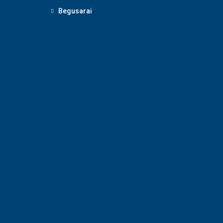
Begusarai