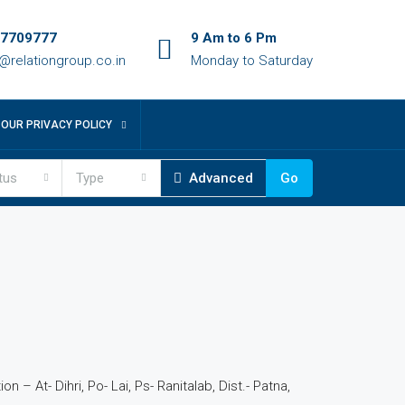
7709777
9 Am to 6 Pm
o@relationgroup.co.in
Monday to Saturday
OUR PRIVACY POLICY
tus
Type
Advanced
Go
4
n – At- Dihri, Po- Lai, Ps- Ranitalab, Dist.- Patna,