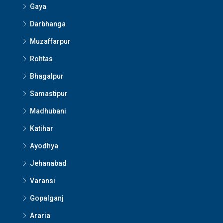
Gaya
Darbhanga
Muzaffarpur
Rohtas
Bhagalpur
Samastipur
Madhubani
Katihar
Ayodhya
Jehanabad
Varansi
Gopalganj
Araria