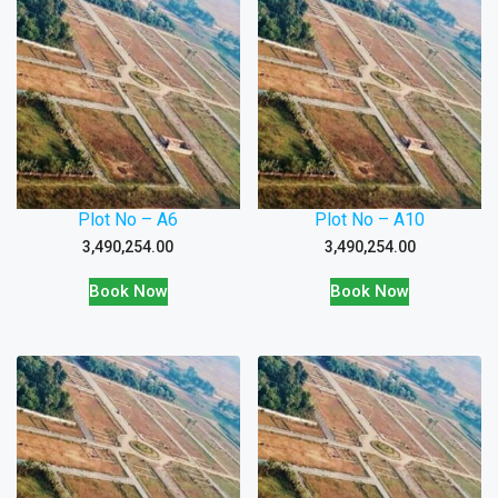
Plot No – A6
Plot No – A10
3,490,254.00
3,490,254.00
Book Now
Book Now