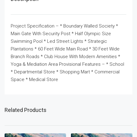
Project Specification – * Boundary Walled Society *
Main Gate With Security Post * Half Olympic Size
Swimming Pool * Led Street Lights * Strategic
Plantations * 60 Feet Wide Main Road * 30 Feet Wide
Branch Roads * Club House With Modern Amenities *
Yoga & Mediation Area Provisional Features – * School
* Departmental Store * Shopping Mart * Commercial
Space * Medical Store
Related Products