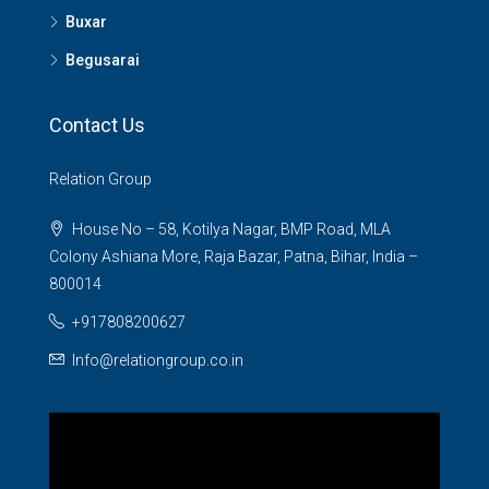
Buxar
Begusarai
Contact Us
Relation Group
House No – 58, Kotilya Nagar, BMP Road, MLA
Colony Ashiana More, Raja Bazar, Patna, Bihar, India –
800014
+917808200627
Info@relationgroup.co.in