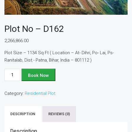
Plot No – D162
2,266,866.00
Plot Size – 1134 Sq Ft ( Location – At- Dihri, Po- Lai, Ps-
Ranitalab, Dist.- Patna, Bihar, India – 801112 )
Plot
Book Now
No
-
Category:
Residential Plot
D162
quantity
DESCRIPTION
REVIEWS (0)
Description