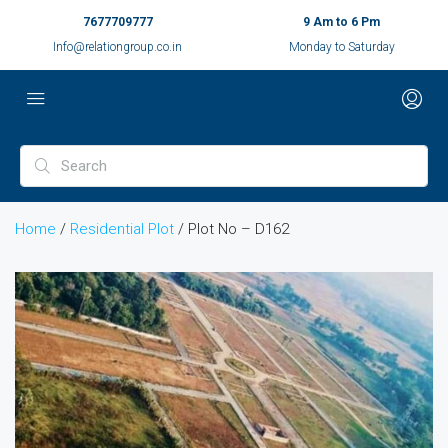
7677709777
9 Am to 6 Pm
Info@relationgroup.co.in
Monday to Saturday
Home
/
Residential Plot
/ Plot No – D162