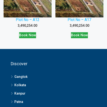
Plot No – A12
Plot No – A17
3,490,254.00
3,490,254.00
Book Now
Book Now
Discover
Gangtok
Kolkata
Kanpur
Patna