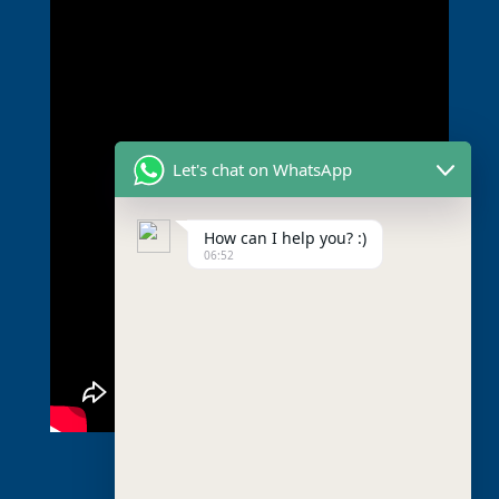
Let's chat on WhatsApp
How can I help you? :)
06:52