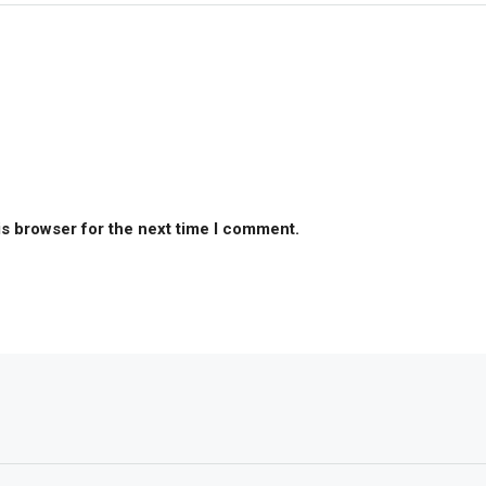
is browser for the next time I comment.