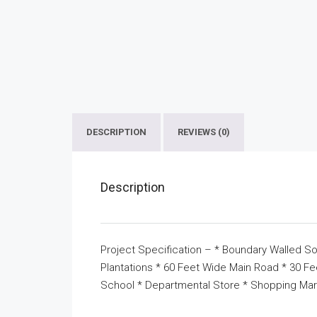
DESCRIPTION
REVIEWS (0)
Description
Project Specification – * Boundary Walled So
Plantations * 60 Feet Wide Main Road * 30 F
School * Departmental Store * Shopping Mar