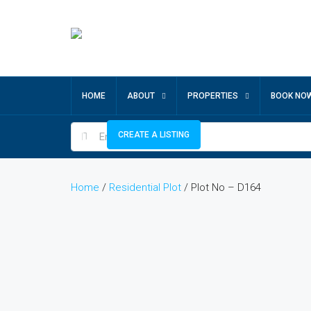
HOME
ABOUT
PROPERTIES
BOOK NO
CREATE A LISTING
Home
/
Residential Plot
/ Plot No – D164