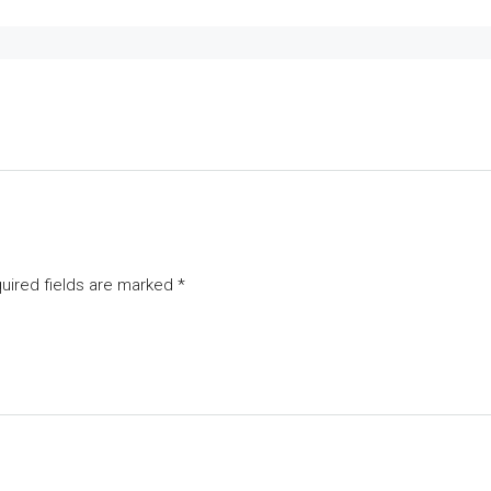
uired fields are marked
*