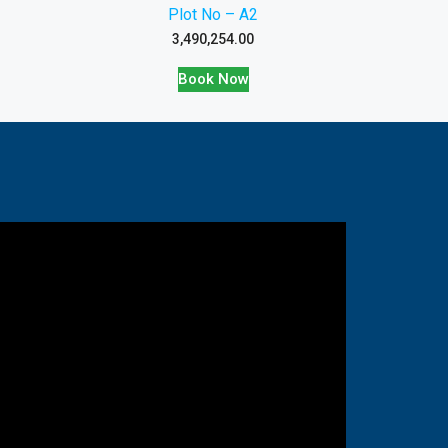
Plot No – A2
3,490,254.00
Book Now