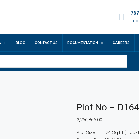
767
Inf
W
BLOG
CONTACT US
DOCUMENTATION
CAREERS
Plot No – D16
2,266,866.00
Plot Size – 1134 Sq Ft ( Locatio