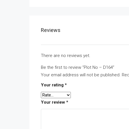
Reviews
There are no reviews yet.
Be the first to review “Plot No – D164”
Your email address will not be published.
Req
Your rating
*
Your review
*