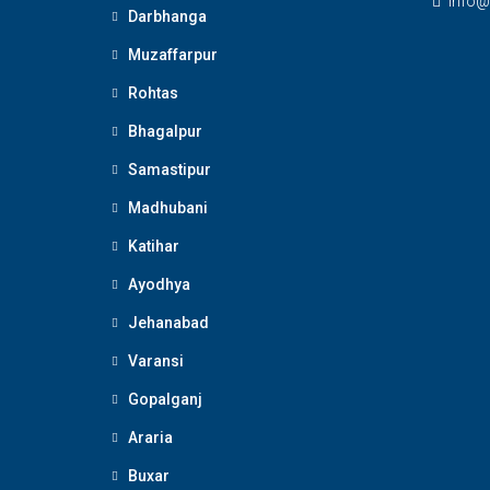
Info@
Darbhanga
Muzaffarpur
Rohtas
Bhagalpur
Samastipur
Madhubani
Katihar
Ayodhya
Jehanabad
Varansi
Gopalganj
Araria
Buxar