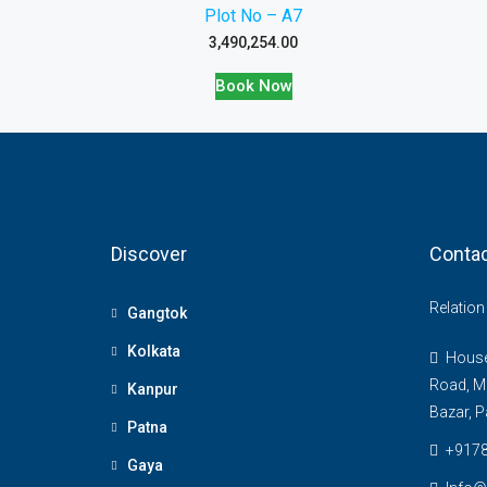
Plot No – A7
3,490,254.00
Book Now
Discover
Contac
Relatio
Gangtok
Kolkata
House 
Road, M
Kanpur
Bazar, P
Patna
+917
Gaya