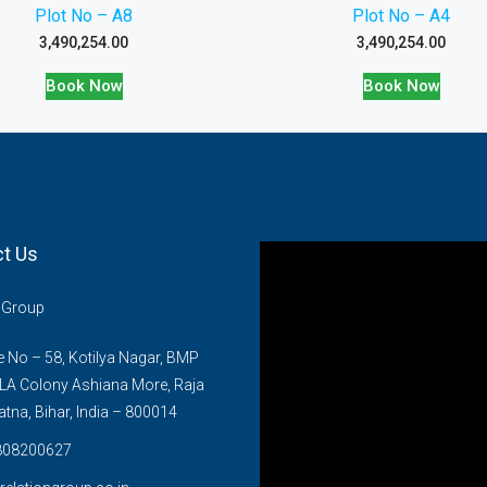
Plot No – A8
Plot No – A4
3,490,254.00
3,490,254.00
Book Now
Book Now
t Us
n Group
No – 58, Kotilya Nagar, BMP
LA Colony Ashiana More, Raja
atna, Bihar, India – 800014
808200627