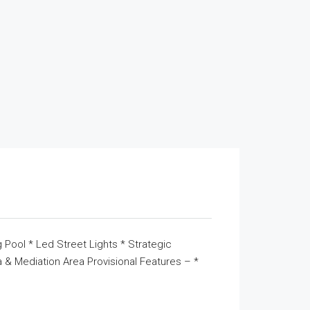
 Pool * Led Street Lights * Strategic
& Mediation Area Provisional Features – *