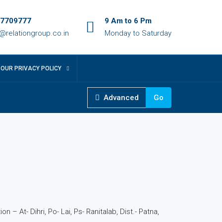
7709777
9 Am to 6 Pm
o@relationgroup.co.in
Monday to Saturday
OUR PRIVACY POLICY
Advanced
Go
4
n – At- Dihri, Po- Lai, Ps- Ranitalab, Dist.- Patna,