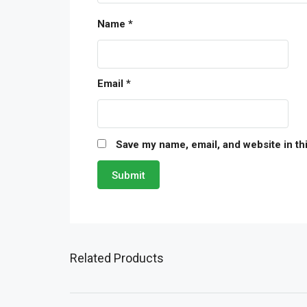
Name
*
Email
*
Save my name, email, and website in th
Related Products