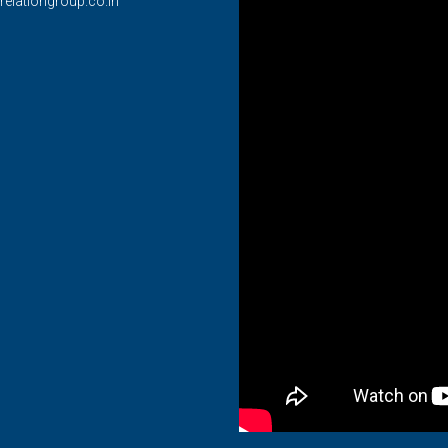
relationgroup.co.in