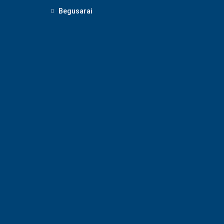
Begusarai