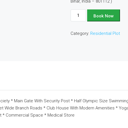
Bihar, India – 801112 )
Plot
Book Now
No
-
Category:
Residential Plot
D164
quantity
ciety * Main Gate With Security Post * Half Olympic Size Swimming
eet Wide Branch Roads * Club House With Modern Amenities * Yoga 
t * Commercial Space * Medical Store