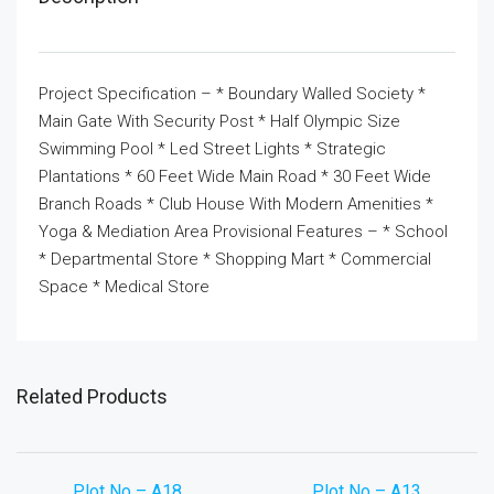
Project Specification – * Boundary Walled Society *
Main Gate With Security Post * Half Olympic Size
Swimming Pool * Led Street Lights * Strategic
Plantations * 60 Feet Wide Main Road * 30 Feet Wide
Branch Roads * Club House With Modern Amenities *
Yoga & Mediation Area Provisional Features – * School
* Departmental Store * Shopping Mart * Commercial
Space * Medical Store
Related Products
Plot No – A18
Plot No – A13