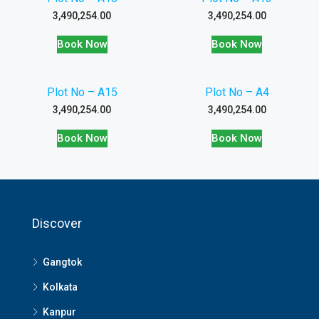
3,490,254.00
3,490,254.00
Book Now
Book Now
Plot No – A15
Plot No – A4
3,490,254.00
3,490,254.00
Book Now
Book Now
Discover
Gangtok
Kolkata
Kanpur