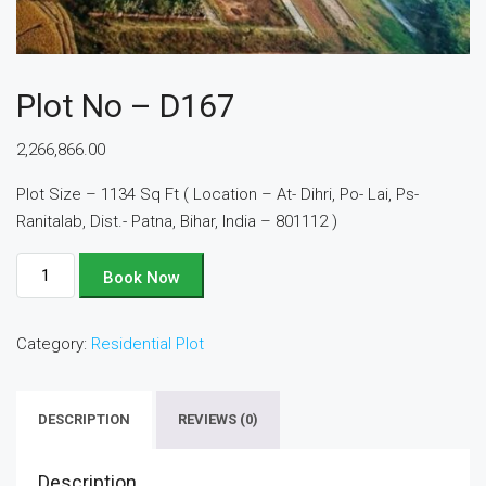
Plot No – D167
2,266,866.00
Plot Size – 1134 Sq Ft ( Location – At- Dihri, Po- Lai, Ps-
Ranitalab, Dist.- Patna, Bihar, India – 801112 )
Plot
Book Now
No
-
Category:
Residential Plot
D167
quantity
DESCRIPTION
REVIEWS (0)
Description