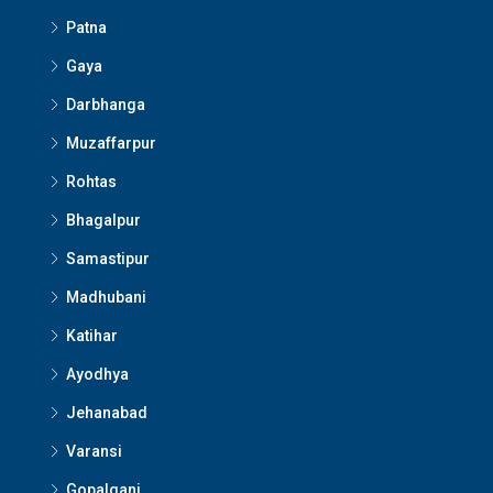
Patna
Gaya
Darbhanga
Muzaffarpur
Rohtas
Bhagalpur
Samastipur
Madhubani
Katihar
Ayodhya
Jehanabad
Varansi
Gopalganj