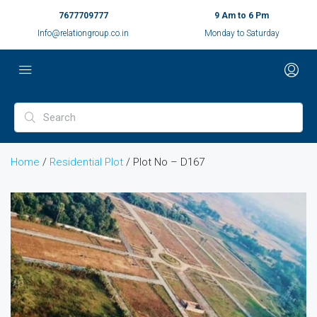
7677709777
9 Am to 6 Pm
Info@relationgroup.co.in
Monday to Saturday
Home
/
Residential Plot
/ Plot No – D167