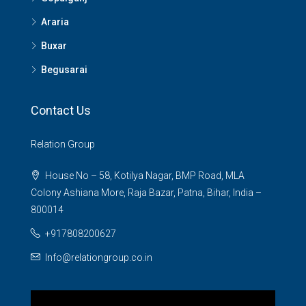
Araria
Buxar
Begusarai
Contact Us
Relation Group
House No – 58, Kotilya Nagar, BMP Road, MLA
Colony Ashiana More, Raja Bazar, Patna, Bihar, India –
800014
+917808200627
Info@relationgroup.co.in