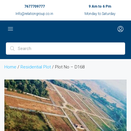
7677709777
9 Am to 6 Pm
Info@relationgroup.co.in
Monday to Saturday
Home
/
Residential Plot
/ Plot No – D168