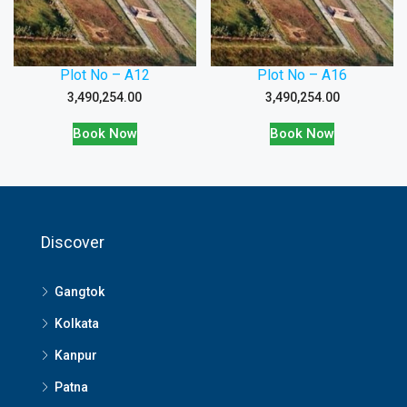
Plot No – A12
Plot No – A16
3,490,254.00
3,490,254.00
Book Now
Book Now
Discover
Gangtok
Kolkata
Kanpur
Patna