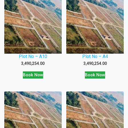
Plot No – A10
Plot No – A4
3,490,254.00
3,490,254.00
Book Now
Book Now