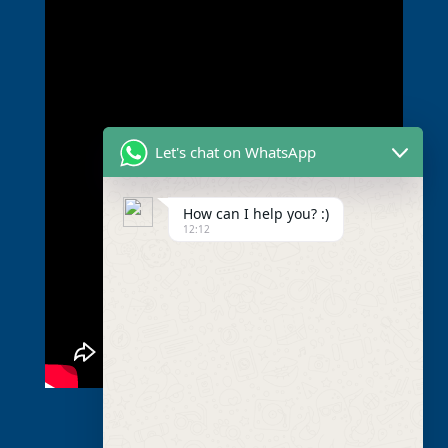
Let's chat on WhatsApp
How can I help you? :)
12:12