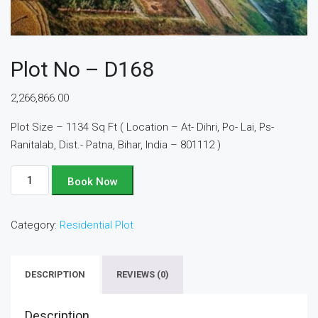
Plot No – D168
2,266,866.00
Plot Size – 1134 Sq Ft ( Location – At- Dihri, Po- Lai, Ps-
Ranitalab, Dist.- Patna, Bihar, India – 801112 )
Plot
Book Now
No
-
Category:
Residential Plot
D168
quantity
DESCRIPTION
REVIEWS (0)
Description