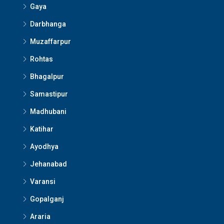
Gaya
Darbhanga
Muzaffarpur
Rohtas
Bhagalpur
Samastipur
Madhubani
Katihar
Ayodhya
Jehanabad
Varansi
Gopalganj
Araria