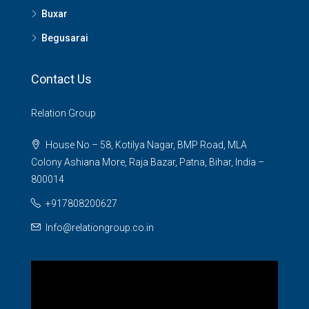
Buxar
Begusarai
Contact Us
Relation Group
House No – 58, Kotilya Nagar, BMP Road, MLA
Colony Ashiana More, Raja Bazar, Patna, Bihar, India –
800014
+917808200627
Info@relationgroup.co.in