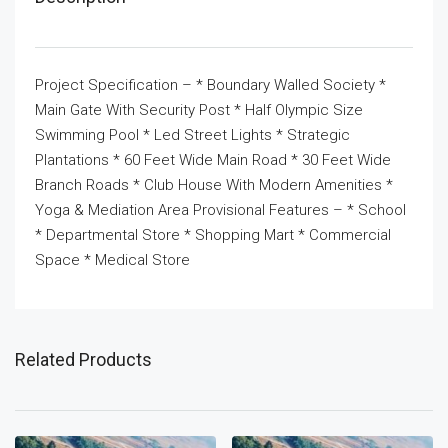
Project Specification – * Boundary Walled Society *
Main Gate With Security Post * Half Olympic Size
Swimming Pool * Led Street Lights * Strategic
Plantations * 60 Feet Wide Main Road * 30 Feet Wide
Branch Roads * Club House With Modern Amenities *
Yoga & Mediation Area Provisional Features – * School
* Departmental Store * Shopping Mart * Commercial
Space * Medical Store
Related Products