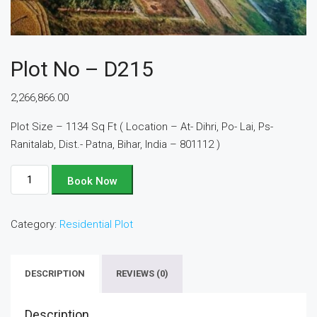
Plot No – D215
2,266,866.00
Plot Size – 1134 Sq Ft ( Location – At- Dihri, Po- Lai, Ps-
Ranitalab, Dist.- Patna, Bihar, India – 801112 )
Plot
Book Now
No
-
Category:
Residential Plot
D215
quantity
DESCRIPTION
REVIEWS (0)
Description