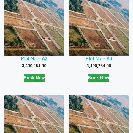
Plot No – A2
Plot No – A9
3,490,254.00
3,490,254.00
Book Now
Book Now