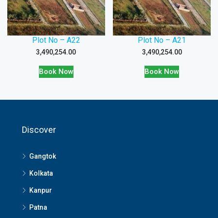
Plot No – A22
Plot No – A21
3,490,254.00
3,490,254.00
Book Now
Book Now
Discover
Gangtok
Kolkata
Kanpur
Patna