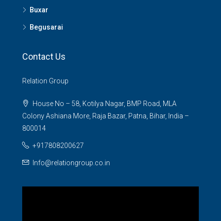
Buxar
Begusarai
Contact Us
Relation Group
House No – 58, Kotilya Nagar, BMP Road, MLA
Colony Ashiana More, Raja Bazar, Patna, Bihar, India –
800014
+917808200627
Info@relationgroup.co.in