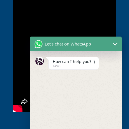
Let's chat on WhatsApp
How can I help you? :)
14:43