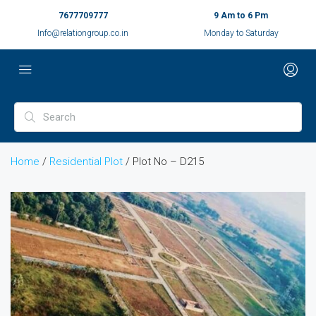
7677709777
9 Am to 6 Pm
Info@relationgroup.co.in
Monday to Saturday
Home
/
Residential Plot
/ Plot No – D215