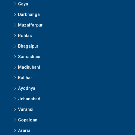
Gaya
Darbhanga
Muzaffarpur
Rohtas
Bhagalpur
Samastipur
Madhubani
Katihar
Ayodhya
Jehanabad
Varansi
Gopalganj
Araria