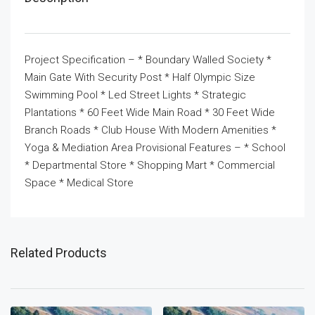
Project Specification – * Boundary Walled Society *
Main Gate With Security Post * Half Olympic Size
Swimming Pool * Led Street Lights * Strategic
Plantations * 60 Feet Wide Main Road * 30 Feet Wide
Branch Roads * Club House With Modern Amenities *
Yoga & Mediation Area Provisional Features – * School
* Departmental Store * Shopping Mart * Commercial
Space * Medical Store
Related Products