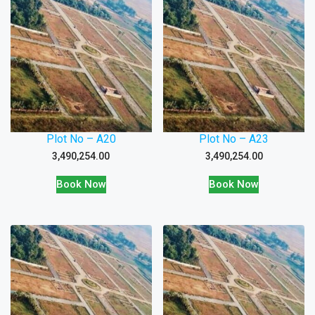
Plot No – A20
Plot No – A23
3,490,254.00
3,490,254.00
Book Now
Book Now