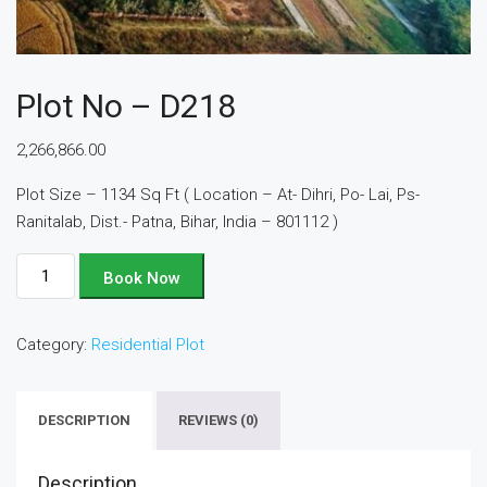
Plot No – D218
2,266,866.00
Plot Size – 1134 Sq Ft ( Location – At- Dihri, Po- Lai, Ps-
Ranitalab, Dist.- Patna, Bihar, India – 801112 )
Plot
Book Now
No
-
Category:
Residential Plot
D218
quantity
DESCRIPTION
REVIEWS (0)
Description