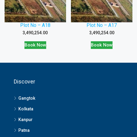
Plot No – A18
Plot No – A17
3,490,254.00
3,490,254.00
Book Now
Book Now
Discover
Gangtok
Kolkata
Kanpur
Patna