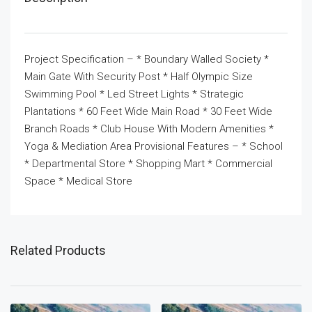
Project Specification – * Boundary Walled Society *
Main Gate With Security Post * Half Olympic Size
Swimming Pool * Led Street Lights * Strategic
Plantations * 60 Feet Wide Main Road * 30 Feet Wide
Branch Roads * Club House With Modern Amenities *
Yoga & Mediation Area Provisional Features – * School
* Departmental Store * Shopping Mart * Commercial
Space * Medical Store
Related Products