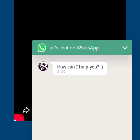
Let's chat on WhatsApp
How can I help you? :)
21:07