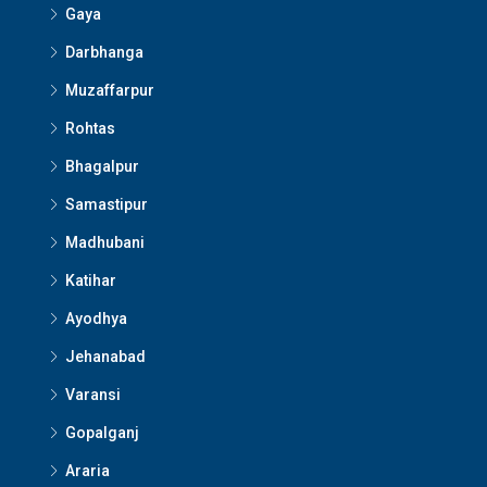
Gaya
Darbhanga
Muzaffarpur
Rohtas
Bhagalpur
Samastipur
Madhubani
Katihar
Ayodhya
Jehanabad
Varansi
Gopalganj
Araria