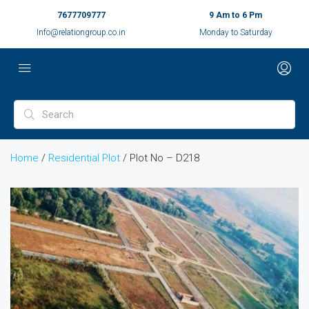
7677709777
9 Am to 6 Pm
Info@relationgroup.co.in
Monday to Saturday
Home
/
Residential Plot
/ Plot No – D218