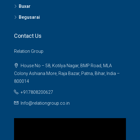
Buxar
Begusarai
Contact Us
Relation Group
House No – 58, Kotilya Nagar, BMP Road, MLA
Colony Ashiana More, Raja Bazar, Patna, Bihar, India –
800014
+917808200627
Info@relationgroup.co.in