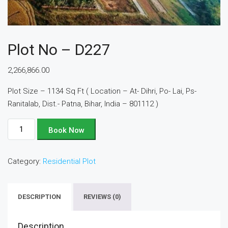
Plot No – D227
2,266,866.00
Plot Size – 1134 Sq Ft ( Location – At- Dihri, Po- Lai, Ps-
Ranitalab, Dist.- Patna, Bihar, India – 801112 )
Plot
Book Now
No
-
Category:
Residential Plot
D227
quantity
DESCRIPTION
REVIEWS (0)
Description