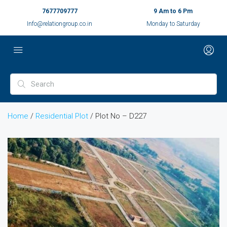
7677709777
9 Am to 6 Pm
Info@relationgroup.co.in
Monday to Saturday
Home
/
Residential Plot
/ Plot No – D227