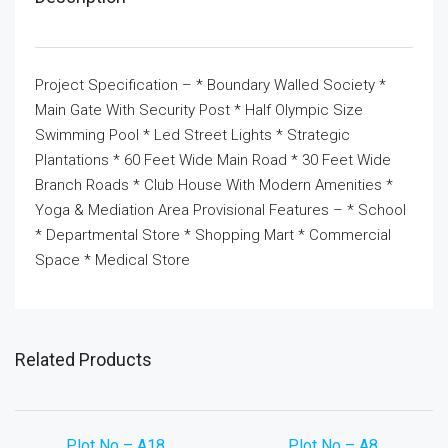
Project Specification – * Boundary Walled Society *
Main Gate With Security Post * Half Olympic Size
Swimming Pool * Led Street Lights * Strategic
Plantations * 60 Feet Wide Main Road * 30 Feet Wide
Branch Roads * Club House With Modern Amenities *
Yoga & Mediation Area Provisional Features – * School
* Departmental Store * Shopping Mart * Commercial
Space * Medical Store
Related Products
Plot No – A18
Plot No – A8