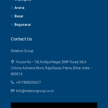
Araria
Buxar
Begusarai
Contact Us
Relation Group
House No – 58, Kotilya Nagar, BMP Road, MLA
Colony Ashiana More, Raja Bazar, Patna, Bihar, India –
800014
+917808200627
Info@relationgroup.co.in