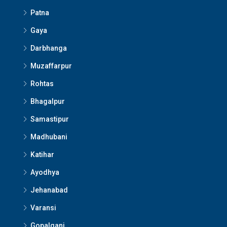
Patna
Gaya
Darbhanga
Muzaffarpur
Rohtas
Bhagalpur
Samastipur
Madhubani
Katihar
Ayodhya
Jehanabad
Varansi
Gopalganj