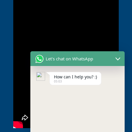
Let's chat on WhatsApp
How can I help you? :)
05:03