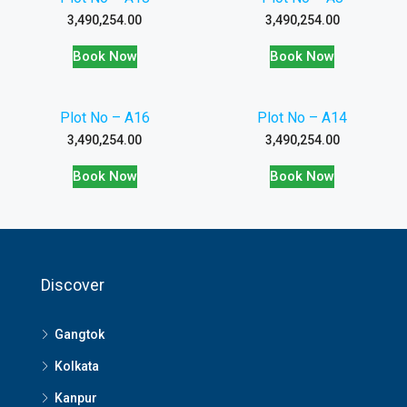
3,490,254.00
3,490,254.00
Book Now
Book Now
Plot No – A16
Plot No – A14
3,490,254.00
3,490,254.00
Book Now
Book Now
Discover
Gangtok
Kolkata
Kanpur