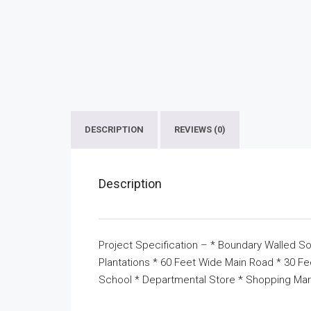
DESCRIPTION
REVIEWS (0)
Description
Project Specification – * Boundary Walled So
Plantations * 60 Feet Wide Main Road * 30 F
School * Departmental Store * Shopping Mar