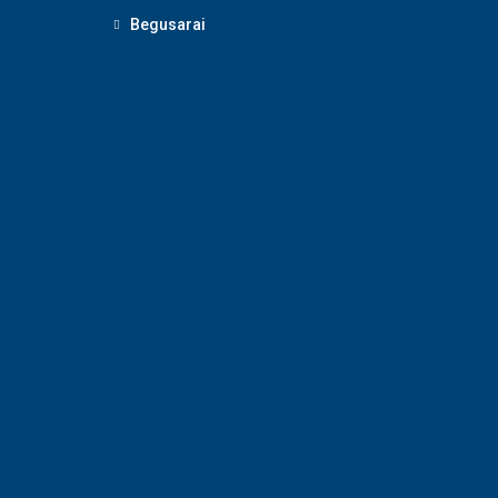
Begusarai