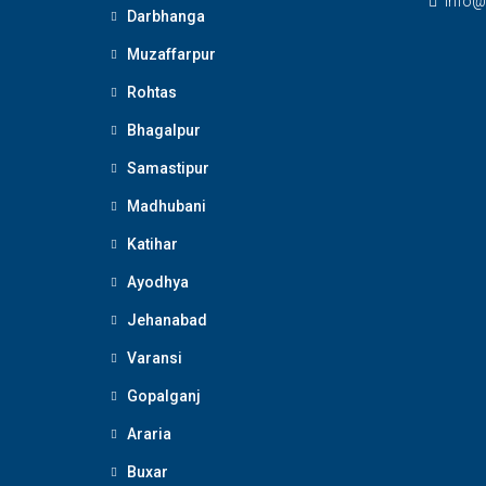
Info@
Darbhanga
Muzaffarpur
Rohtas
Bhagalpur
Samastipur
Madhubani
Katihar
Ayodhya
Jehanabad
Varansi
Gopalganj
Araria
Buxar