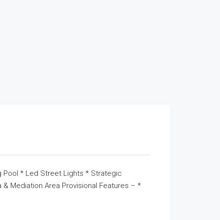
 Pool * Led Street Lights * Strategic
& Mediation Area Provisional Features – *