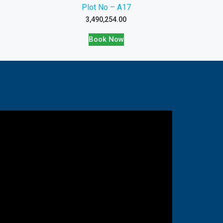
Plot No – A17
3,490,254.00
Book Now