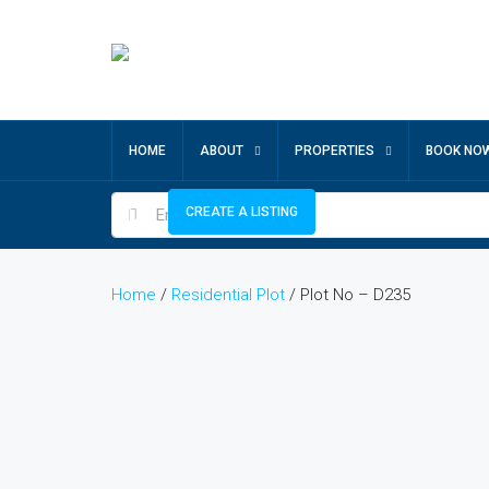
HOME
ABOUT
PROPERTIES
BOOK NO
CREATE A LISTING
Home
/
Residential Plot
/ Plot No – D235