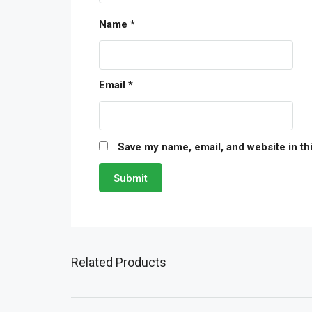
Name
*
Email
*
Save my name, email, and website in th
Related Products