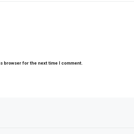
is browser for the next time I comment.