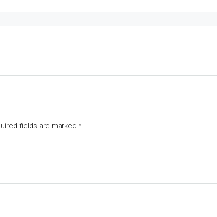
uired fields are marked
*