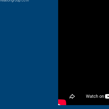
relationgroup.co.in