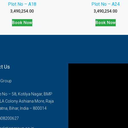
Plot No – A18
Plot No – A24
3,490,254.00
3,490,254.00
Book Now
Book Now
t Us
n Group
No – 58, Kotilya Nagar, BMP
LA Colony Ashiana More, Raja
atna, Bihar, India – 800014
808200627