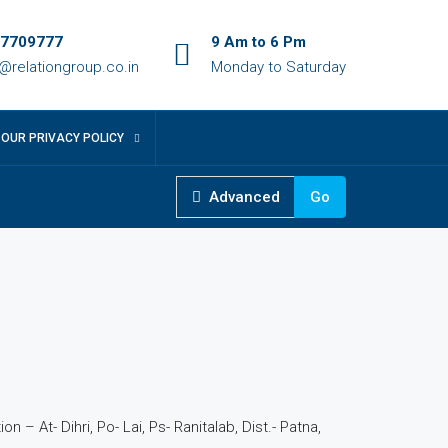
7709777
9 Am to 6 Pm
o@relationgroup.co.in
Monday to Saturday
OUR PRIVACY POLICY
Advanced
Go
5
n – At- Dihri, Po- Lai, Ps- Ranitalab, Dist.- Patna,