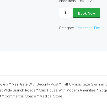
Bihar, India – 801112 )
Plot
Book Now
No
-
Category:
Residential Plot
D235
quantity
ciety * Main Gate With Security Post * Half Olympic Size Swimming
eet Wide Branch Roads * Club House With Modern Amenities * Yoga 
t * Commercial Space * Medical Store