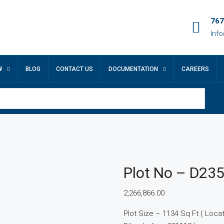
767
Inf
W
BLOG
CONTACT US
DOCUMENTATION
CAREERS
Plot No – D23
2,266,866.00
Plot Size – 1134 Sq Ft ( Locatio