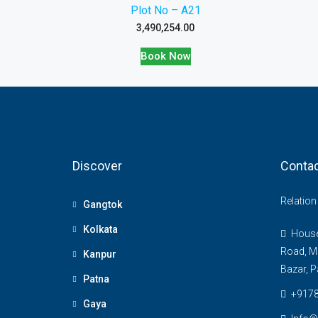
Plot No – A21
3,490,254.00
Book Now
Discover
Contac
Relatio
Gangtok
Kolkata
House 
Road, M
Kanpur
Bazar, P
Patna
+917
Gaya