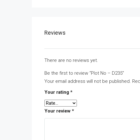
Reviews
There are no reviews yet.
Be the first to review “Plot No – D235”
Your email address will not be published.
Req
Your rating
*
Your review
*