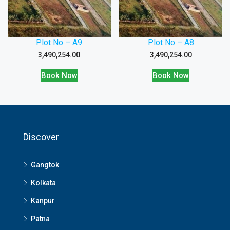
Plot No – A9
Plot No – A8
3,490,254.00
3,490,254.00
Book Now
Book Now
Discover
Gangtok
Kolkata
Kanpur
Patna