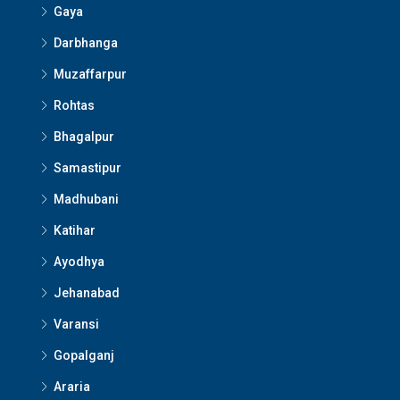
Gaya
Darbhanga
Muzaffarpur
Rohtas
Bhagalpur
Samastipur
Madhubani
Katihar
Ayodhya
Jehanabad
Varansi
Gopalganj
Araria