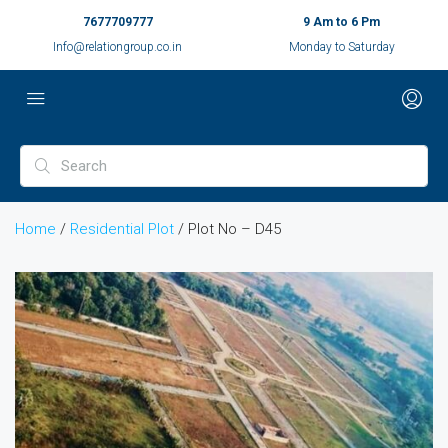
7677709777
9 Am to 6 Pm
Info@relationgroup.co.in
Monday to Saturday
Home
/
Residential Plot
/ Plot No – D45