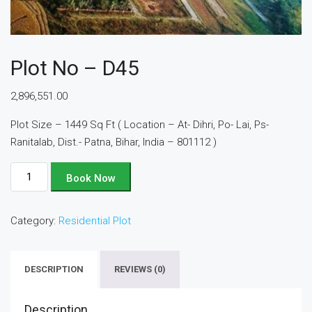
Plot No – D45
2,896,551.00
Plot Size – 1449 Sq Ft ( Location – At- Dihri, Po- Lai, Ps-
Ranitalab, Dist.- Patna, Bihar, India – 801112 )
Plot
Book Now
No
-
Category:
Residential Plot
D45
quantity
DESCRIPTION
REVIEWS (0)
Description