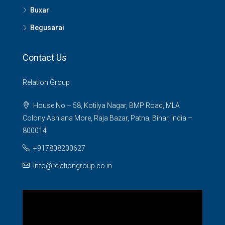
Buxar
Begusarai
Contact Us
Relation Group
House No – 58, Kotilya Nagar, BMP Road, MLA
Colony Ashiana More, Raja Bazar, Patna, Bihar, India –
800014
+917808200627
Info@relationgroup.co.in