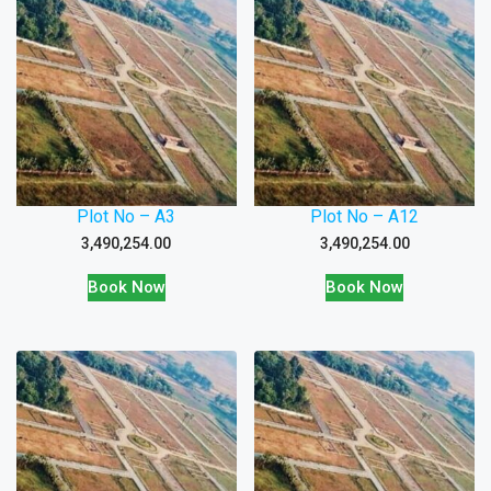
Plot No – A3
Plot No – A12
3,490,254.00
3,490,254.00
Book Now
Book Now