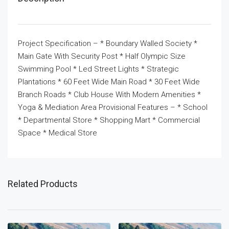
Project Specification – * Boundary Walled Society *
Main Gate With Security Post * Half Olympic Size
Swimming Pool * Led Street Lights * Strategic
Plantations * 60 Feet Wide Main Road * 30 Feet Wide
Branch Roads * Club House With Modern Amenities *
Yoga & Mediation Area Provisional Features – * School
* Departmental Store * Shopping Mart * Commercial
Space * Medical Store
Related Products