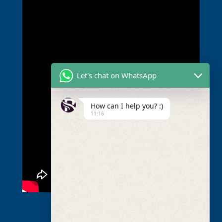
Let's chat on WhatsApp
How can I help you? :)
11:16