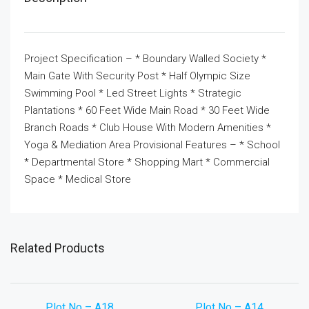
Project Specification – * Boundary Walled Society *
Main Gate With Security Post * Half Olympic Size
Swimming Pool * Led Street Lights * Strategic
Plantations * 60 Feet Wide Main Road * 30 Feet Wide
Branch Roads * Club House With Modern Amenities *
Yoga & Mediation Area Provisional Features – * School
* Departmental Store * Shopping Mart * Commercial
Space * Medical Store
Related Products
Plot No – A18
Plot No – A14