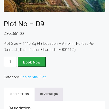
Plot No – D9
2,896,551.00
Plot Size – 1449 Sq Ft ( Location – At- Dihri, Po- Lai, Ps-
Ranitalab, Dist.- Patna, Bihar, India – 801112 )
Plot
Book Now
No
-
Category:
Residential Plot
D9
quantity
DESCRIPTION
REVIEWS (0)
Description