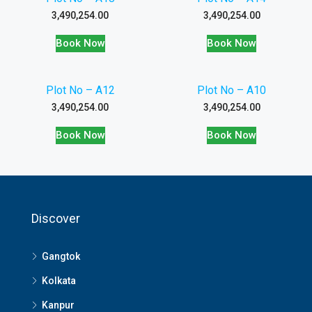
3,490,254.00
3,490,254.00
Book Now
Book Now
Plot No – A12
Plot No – A10
3,490,254.00
3,490,254.00
Book Now
Book Now
Discover
Gangtok
Kolkata
Kanpur