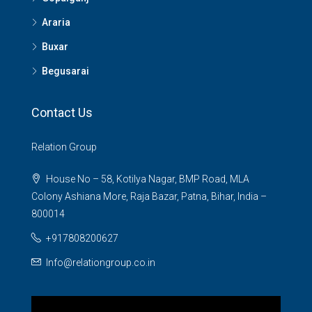
Araria
Buxar
Begusarai
Contact Us
Relation Group
House No – 58, Kotilya Nagar, BMP Road, MLA
Colony Ashiana More, Raja Bazar, Patna, Bihar, India –
800014
+917808200627
Info@relationgroup.co.in