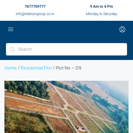
7677709777
9 Am to 6 Pm
Info@relationgroup.co.in
Monday to Saturday
Home
/
Residential Plot
/ Plot No – D9