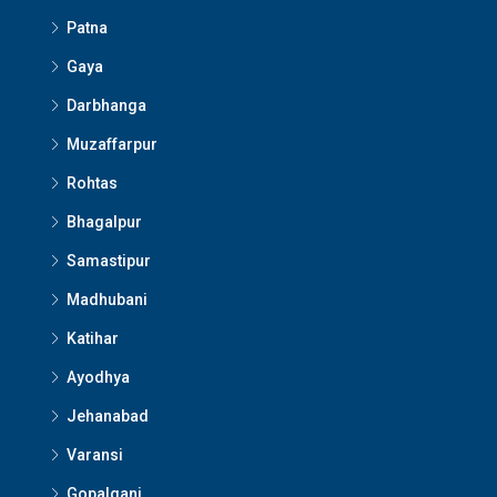
Patna
Gaya
Darbhanga
Muzaffarpur
Rohtas
Bhagalpur
Samastipur
Madhubani
Katihar
Ayodhya
Jehanabad
Varansi
Gopalganj