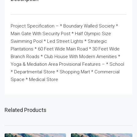
Project Specification – * Boundary Walled Society *
Main Gate With Security Post * Half Olympic Size
Swimming Pool * Led Street Lights * Strategic
Plantations * 60 Feet Wide Main Road * 30 Feet Wide
Branch Roads * Club House With Modern Amenities *
Yoga & Mediation Area Provisional Features – * School
* Departmental Store * Shopping Mart * Commercial
Space * Medical Store
Related Products