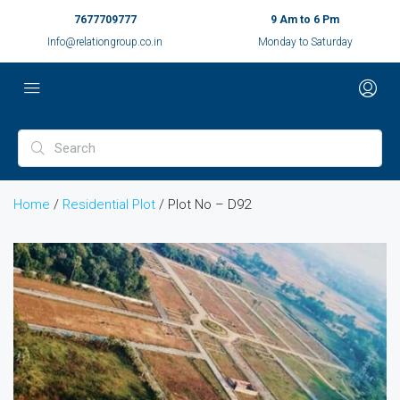
7677709777
9 Am to 6 Pm
Info@relationgroup.co.in
Monday to Saturday
Home
/
Residential Plot
/ Plot No – D92