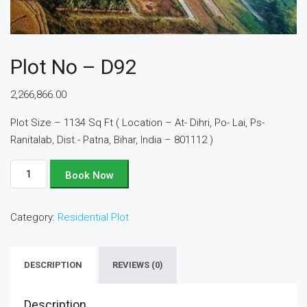
Plot No – D92
2,266,866.00
Plot Size – 1134 Sq Ft ( Location – At- Dihri, Po- Lai, Ps-
Ranitalab, Dist.- Patna, Bihar, India – 801112 )
Plot
Book Now
No
-
Category:
Residential Plot
D92
quantity
DESCRIPTION
REVIEWS (0)
Description