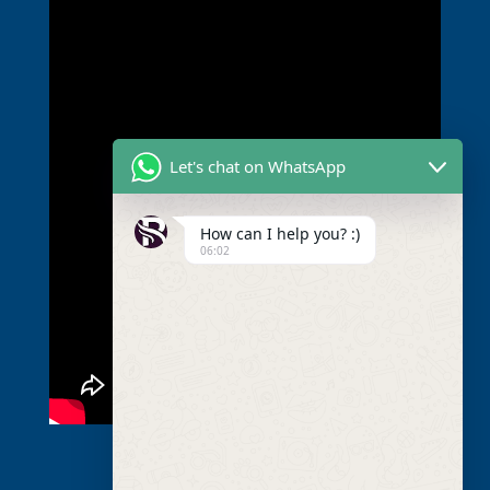
Let's chat on WhatsApp
How can I help you? :)
06:02