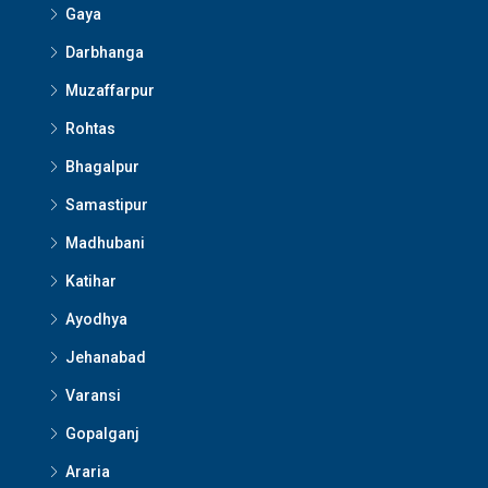
Gaya
Darbhanga
Muzaffarpur
Rohtas
Bhagalpur
Samastipur
Madhubani
Katihar
Ayodhya
Jehanabad
Varansi
Gopalganj
Araria