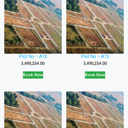
Plot No – A10
Plot No – A15
3,490,254.00
3,490,254.00
Book Now
Book Now