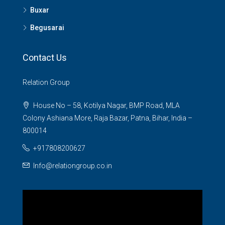
Buxar
Begusarai
Contact Us
Relation Group
House No – 58, Kotilya Nagar, BMP Road, MLA
Colony Ashiana More, Raja Bazar, Patna, Bihar, India –
800014
+917808200627
Info@relationgroup.co.in