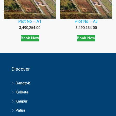
Plot No – A1
Plot No – A3
3,490,254.00
3,490,254.00
Book Now
Book Now
Discover
Gangtok
Kolkata
Kanpur
Patna