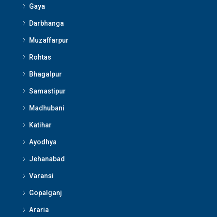
Gaya
Darbhanga
Muzaffarpur
Rohtas
Bhagalpur
Samastipur
Madhubani
Katihar
Ayodhya
Jehanabad
Varansi
Gopalganj
Araria