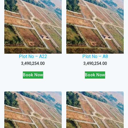
Plot No – A22
Plot No – A8
3,490,254.00
3,490,254.00
Book Now
Book Now