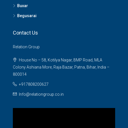
Buxar
Begusarai
Contact Us
Relation Group
House No – 58, Kotilya Nagar, BMP Road, MLA
Colony Ashiana More, Raja Bazar, Patna, Bihar, India –
800014
+917808200627
Info@relationgroup.co.in