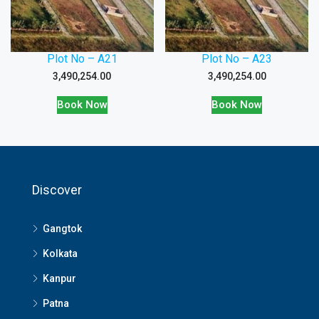
Plot No – A21
Plot No – A23
3,490,254.00
3,490,254.00
Book Now
Book Now
Discover
Gangtok
Kolkata
Kanpur
Patna