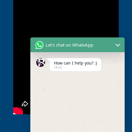
Let's chat on WhatsApp
How can I help you? :)
18:55