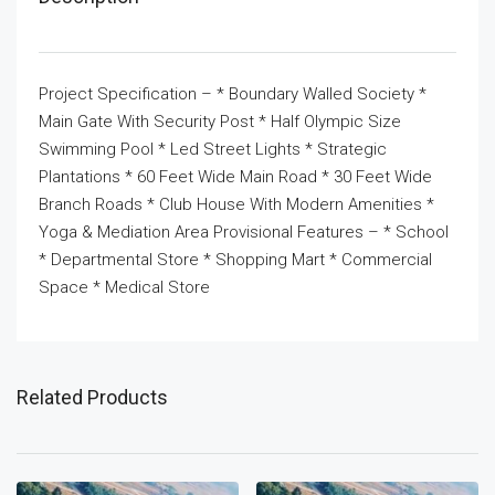
Project Specification – * Boundary Walled Society *
Main Gate With Security Post * Half Olympic Size
Swimming Pool * Led Street Lights * Strategic
Plantations * 60 Feet Wide Main Road * 30 Feet Wide
Branch Roads * Club House With Modern Amenities *
Yoga & Mediation Area Provisional Features – * School
* Departmental Store * Shopping Mart * Commercial
Space * Medical Store
Related Products