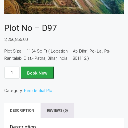
Plot No – D97
2,266,866.00
Plot Size – 1134 Sq Ft ( Location – At- Dihri, Po- Lai, Ps-
Ranitalab, Dist.- Patna, Bihar, India – 801112 )
Plot
Book Now
No
-
Category:
Residential Plot
D97
quantity
DESCRIPTION
REVIEWS (0)
Description