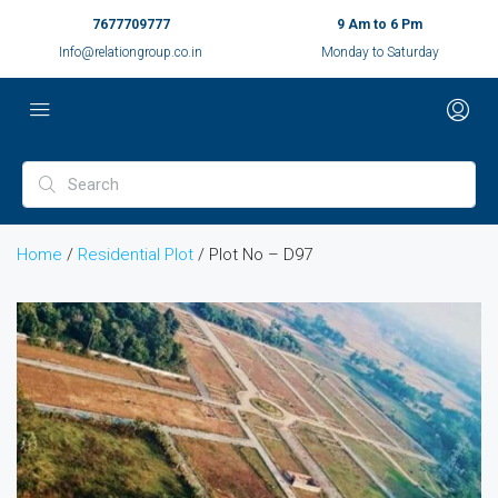
7677709777
9 Am to 6 Pm
Info@relationgroup.co.in
Monday to Saturday
Home
/
Residential Plot
/ Plot No – D97