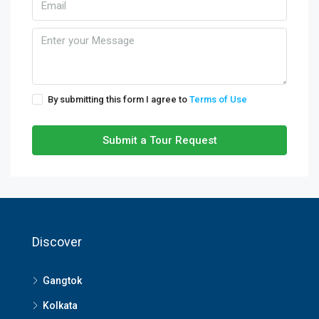
By submitting this form I agree to
Terms of Use
Submit a Tour Request
Discover
Gangtok
Kolkata