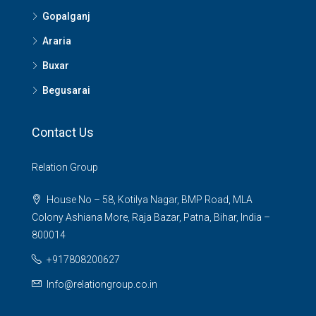
Gopalganj
Araria
Buxar
Begusarai
Contact Us
Relation Group
House No – 58, Kotilya Nagar, BMP Road, MLA
Colony Ashiana More, Raja Bazar, Patna, Bihar, India –
800014
+917808200627
Info@relationgroup.co.in