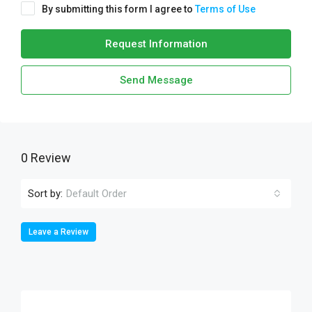
By submitting this form I agree to
Terms of Use
Request Information
Send Message
0 Review
Sort by:
Default Order
Leave a Review