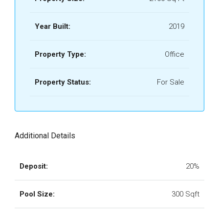
Year Built:
2019
Property Type:
Office
Property Status:
For Sale
Additional Details
Deposit:
20%
Pool Size:
300 Sqft