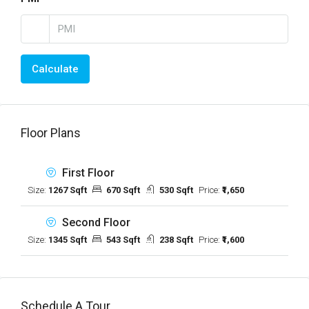
Calculate
Floor Plans
First Floor
Size:
1267 Sqft
670 Sqft
530 Sqft
Price:
₹1,650
Second Floor
Size:
1345 Sqft
543 Sqft
238 Sqft
Price:
₹1,600
Schedule A Tour