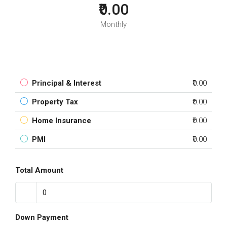
₹0.00
Monthly
Principal & Interest
₹0.00
Property Tax
₹0.00
Home Insurance
₹0.00
PMI
₹0.00
Total Amount
Down Payment