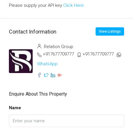
Please supply your API key
Click Here
Contact Information
View Listings
Relation Group
+917677709777
+917677709777
WhatsApp
Enquire About This Property
Name