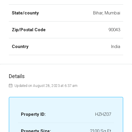
State/county
Bihar, Mumbai
Zip/Postal Code
90043
Country
India
Details
Updated on August 28, 2023 at 6:37 am
Property ID:
HZHZ07
Property Size:
2100 Sq Ft