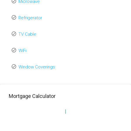
Microwave
Refrigerator
TV Cable
WiFi
Window Coverings
Mortgage Calculator