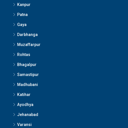
Kanpur
Patna
Gaya
Darbhanga
Muzaffarpur
Rohtas
Bhagalpur
Samastipur
Madhubani
Katihar
Ayodhya
Jehanabad
Varansi