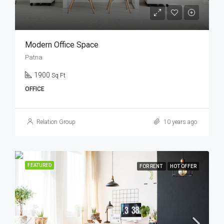
Modern Office Space
Patna
1900
Sq Ft
OFFICE
Relation Group
10 years ago
FEATURED
FOR RENT
HOT OFFER