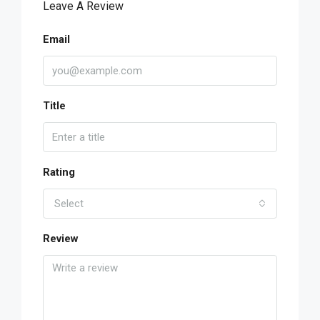
Leave A Review
Email
Title
Rating
Select
Review