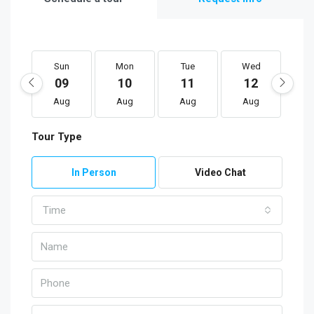
Sun
Mon
Tue
Wed
T
09
10
11
12
1
Aug
Aug
Aug
Aug
A
Tour Type
In Person
Video Chat
Time