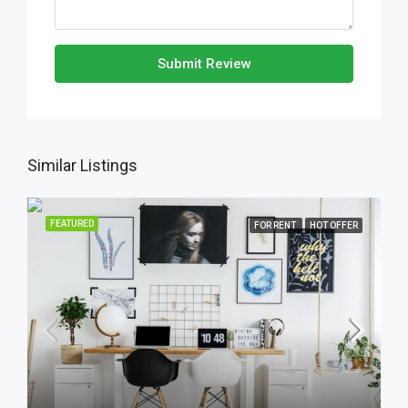
Submit Review
Similar Listings
FEATURED
FOR RENT
HOT OFFER