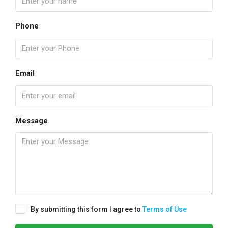
Phone
Email
Message
By submitting this form I agree to
Terms of Use