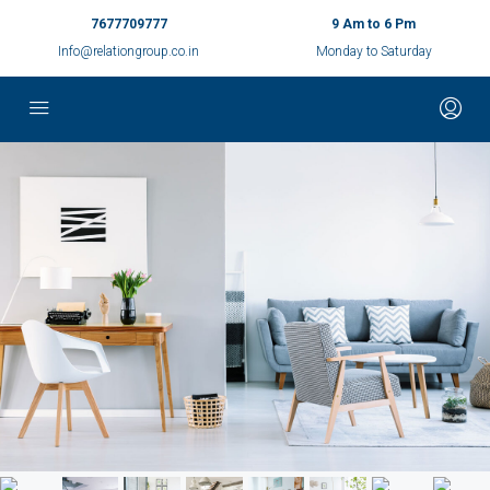
7677709777
9 Am to 6 Pm
Info@relationgroup.co.in
Monday to Saturday