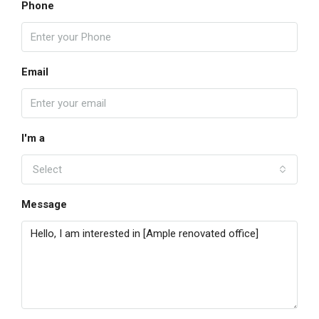
Phone
Email
I'm a
Select
Message