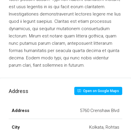
est usus legentis in iis qui facit eorum claritatem.
Investigationes demonstraverunt lectores legere me lius
quod ii legunt saepius. Claritas est etiam processus
dynamicus, qui sequitur mutationem consuetudium
lectorum. Mirum est notare quam littera gothica, quam
nunc putamus parum claram, anteposuerit litterarum
formas humanitatis per seacula quarta decima et quinta
decima. Eodem modo typi, qui nunc nobis videntur
parum clari, fiant sollemnes in futurum.
Address
Open on Google Maps
Address
5760 Crenshaw Blvd
City
Kolkata, Rohtas