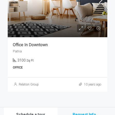
Office In Downtown
Patna
3100
Sq Ft
OFFICE
Relation Group
10 years ago
Schedule a tour
Request Info