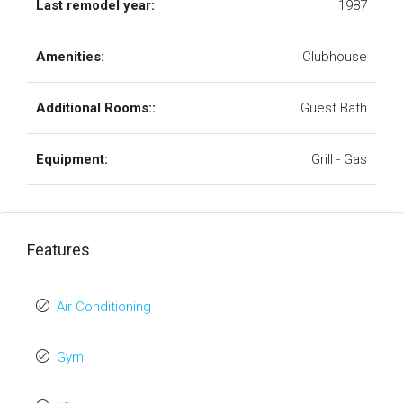
Last remodel year:
1987
Amenities:
Clubhouse
Additional Rooms::
Guest Bath
Equipment:
Grill - Gas
Features
Air Conditioning
Gym