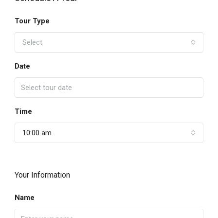
Tour Type
Select
Date
Time
10:00 am
Your Information
Name