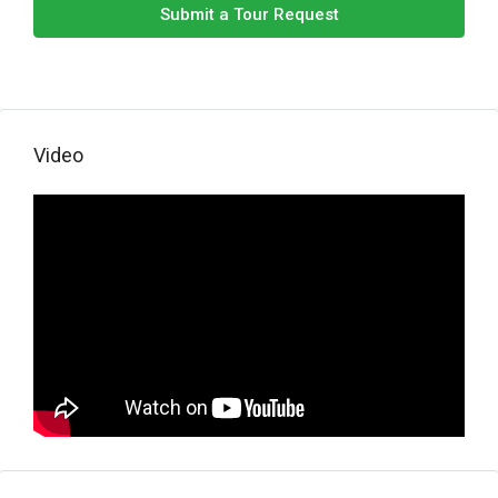
Submit a Tour Request
Video