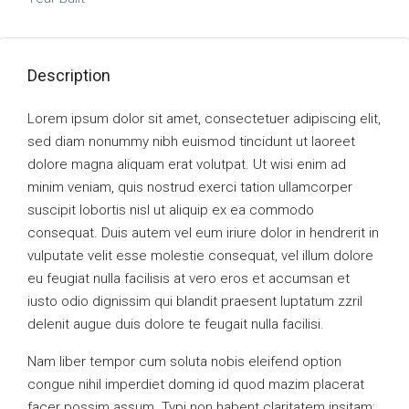
Description
Lorem ipsum dolor sit amet, consectetuer adipiscing elit,
sed diam nonummy nibh euismod tincidunt ut laoreet
dolore magna aliquam erat volutpat. Ut wisi enim ad
minim veniam, quis nostrud exerci tation ullamcorper
suscipit lobortis nisl ut aliquip ex ea commodo
consequat. Duis autem vel eum iriure dolor in hendrerit in
vulputate velit esse molestie consequat, vel illum dolore
eu feugiat nulla facilisis at vero eros et accumsan et
iusto odio dignissim qui blandit praesent luptatum zzril
delenit augue duis dolore te feugait nulla facilisi.
Nam liber tempor cum soluta nobis eleifend option
congue nihil imperdiet doming id quod mazim placerat
facer possim assum. Typi non habent claritatem insitam;