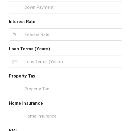
Interest Rate
%
Loan Terms (Years)
Property Tax
Home Insurance
PMI