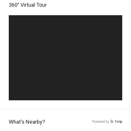
360° Virtual Tour
What's Nearby?
Powered by
Yelp