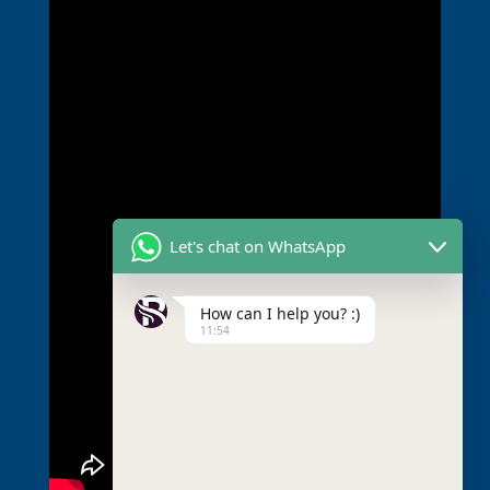
Let's chat on WhatsApp
How can I help you? :)
11:54