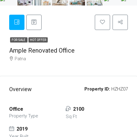
FOR SALE
HOT OFFER
Ample Renovated Office
Patna
Overview
Property ID:
HZHZ07
Office
2100
Property Type
Sq Ft
2019
Year Built