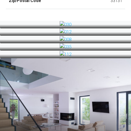
Zip/Postal Code
33131