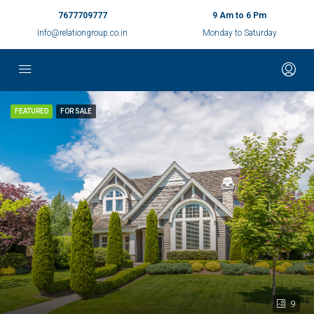
7677709777
9 Am to 6 Pm
Info@relationgroup.co.in
Monday to Saturday
FEATURED
FOR SALE
9