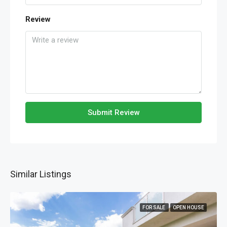
Review
Submit Review
Similar Listings
FOR SALE
OPEN HOUSE