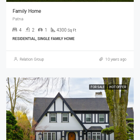
Family Home
Patna
4
2
1
4300
Sq Ft
RESIDENTIAL, SINGLE FAMILY HOME
Relation Group
10 years ago
FOR SALE
HOT OFFER