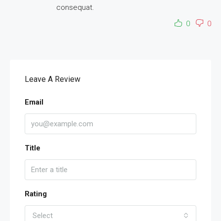
consequat.
0
0
Leave A Review
Email
Title
Rating
Select