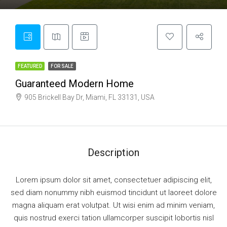
FEATURED
FOR SALE
Guaranteed Modern Home
905 Brickell Bay Dr, Miami, FL 33131, USA
Description
Lorem ipsum dolor sit amet, consectetuer adipiscing elit,
sed diam nonummy nibh euismod tincidunt ut laoreet dolore
magna aliquam erat volutpat. Ut wisi enim ad minim veniam,
quis nostrud exerci tation ullamcorper suscipit lobortis nisl