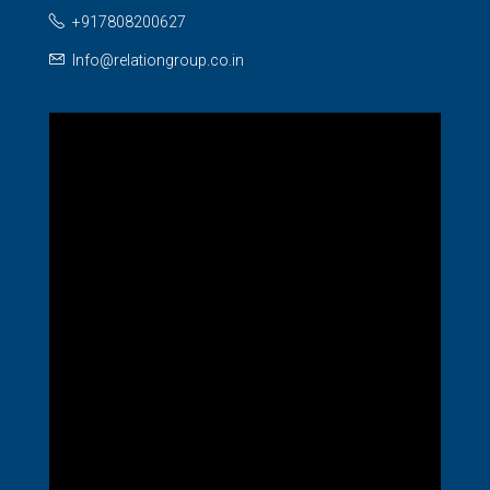
+917808200627
Info@relationgroup.co.in