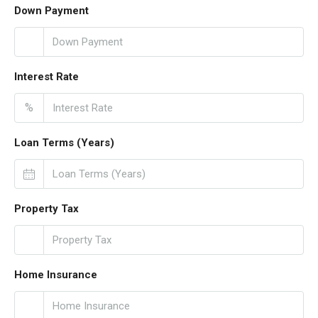
Down Payment
Interest Rate
%
Loan Terms (Years)
Property Tax
Home Insurance