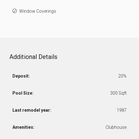
Window Coverings
Additional Details
Deposit:
20%
Pool Size:
300 Sqft
Last remodel year:
1987
Amenities:
Clubhouse