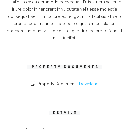
ut aliquip ex ea commodo consequat. Duis autem vel eum
iriure dolor in hendrerit in vulputate velit esse molestie
consequat, vel illum dolore eu feugiat nulla facilisis at vero
eros et accumsan et iusto odio dignissim qui blandit
praesent luptatum zzril delenit augue duis dolore te feugait
nulla facilisi.
PROPERTY DOCUMENTS
Property Document -
Download
DETAILS