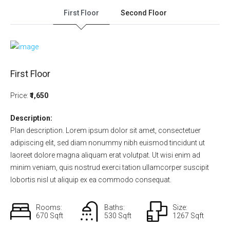
First Floor
Second Floor
First Floor
Price:
₹1,650
Description:
Plan description. Lorem ipsum dolor sit amet, consectetuer
adipiscing elit, sed diam nonummy nibh euismod tincidunt ut
laoreet dolore magna aliquam erat volutpat. Ut wisi enim ad
minim veniam, quis nostrud exerci tation ullamcorper suscipit
lobortis nisl ut aliquip ex ea commodo consequat.
Rooms:
Baths:
Size:
670 Sqft
530 Sqft
1267 Sqft