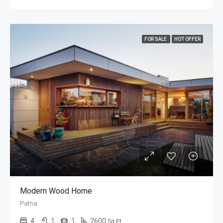
FOR SALE
HOT OFFER
Modern Wood Home
Patna
4
1
1
2600
Sq Ft