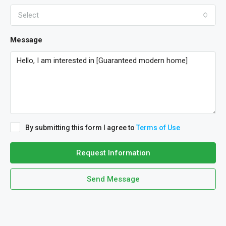
Select
Message
By submitting this form I agree to
Terms of Use
Request Information
Send Message