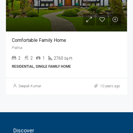
Comfortable Family Home
Patna
2
2
1
2760
Sq Ft
RESIDENTIAL, SINGLE FAMILY HOME
Deepak Kumar
10 years ago
Discover