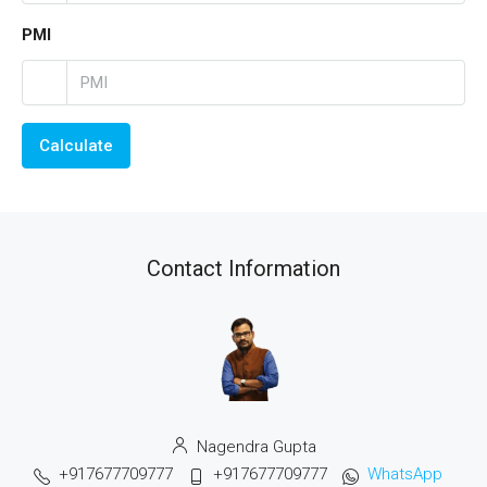
PMI
Calculate
Contact Information
Nagendra Gupta
+917677709777
+917677709777
WhatsApp