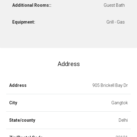
Additional Rooms::
Guest Bath
Equipment:
Grill - Gas
Address
Address
905 Brickell Bay Dr
City
Gangtok
State/county
Delhi