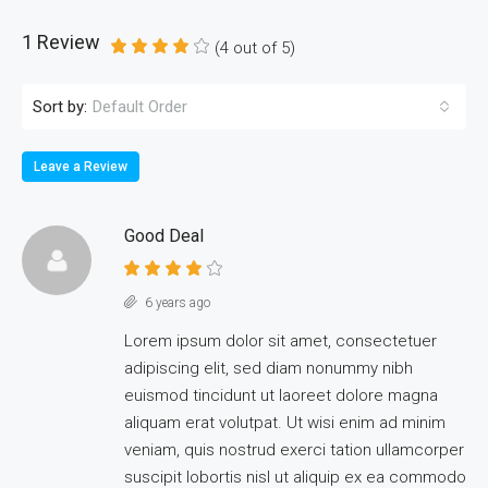
1 Review
(
4
out of
5
)
Sort by:
Default Order
Leave a Review
Good Deal
6 years ago
Lorem ipsum dolor sit amet, consectetuer
adipiscing elit, sed diam nonummy nibh
euismod tincidunt ut laoreet dolore magna
aliquam erat volutpat. Ut wisi enim ad minim
veniam, quis nostrud exerci tation ullamcorper
suscipit lobortis nisl ut aliquip ex ea commodo