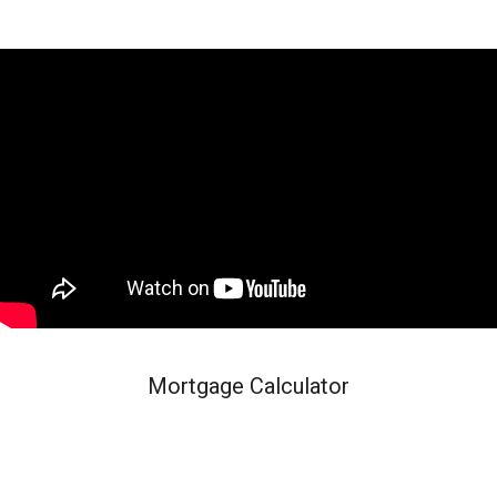
Mortgage Calculator