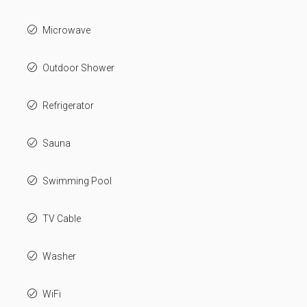
Microwave
Outdoor Shower
Refrigerator
Sauna
Swimming Pool
TV Cable
Washer
WiFi