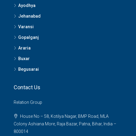
Ayodhya
Jehanabad
Varansi
Gopalganj
Araria
Buxar
Begusarai
Contact Us
Relation Group
House No – 58, Kotilya Nagar, BMP Road, MLA
Colony Ashiana More, Raja Bazar, Patna, Bihar, India –
800014