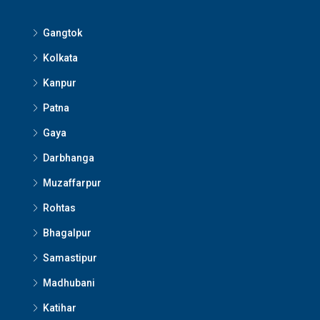
Gangtok
Kolkata
Kanpur
Patna
Gaya
Darbhanga
Muzaffarpur
Rohtas
Bhagalpur
Samastipur
Madhubani
Katihar