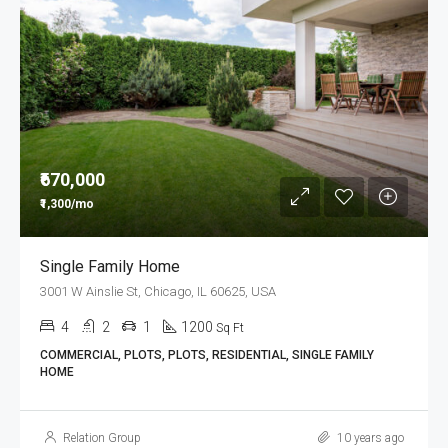
₹670,000
₹1,300/mo
Single Family Home
3001 W Ainslie St, Chicago, IL 60625, USA
4
2
1
1200
Sq Ft
COMMERCIAL, PLOTS, PLOTS, RESIDENTIAL, SINGLE FAMILY
HOME
Relation Group
10 years ago