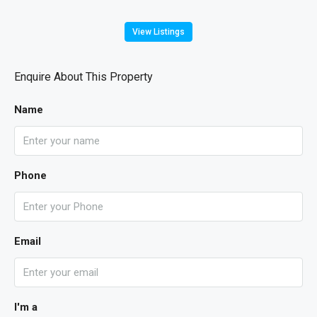
View Listings
Enquire About This Property
Name
Phone
Email
I'm a