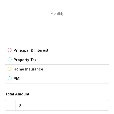
Monthly
Principal & Interest
Property Tax
Home Insurance
PMI
Total Amount