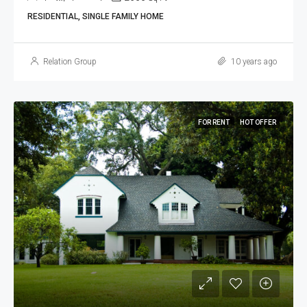
RESIDENTIAL, SINGLE FAMILY HOME
Relation Group
10 years ago
FOR RENT
HOT OFFER