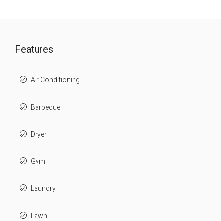
Features
Air Conditioning
Barbeque
Dryer
Gym
Laundry
Lawn