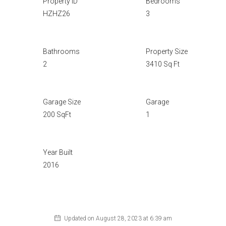
Property ID
Bedrooms
HZHZ26
3
Bathrooms
Property Size
2
3410 Sq Ft
Garage Size
Garage
200 SqFt
1
Year Built
2016
Updated on August 28, 2023 at 6:39 am