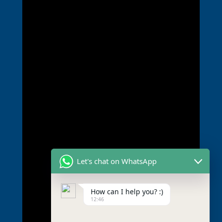
Let's chat on WhatsApp
How can I help you? :)
12:46