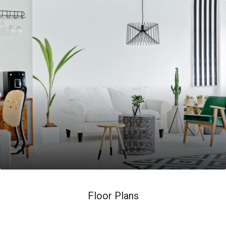
Floor Plans