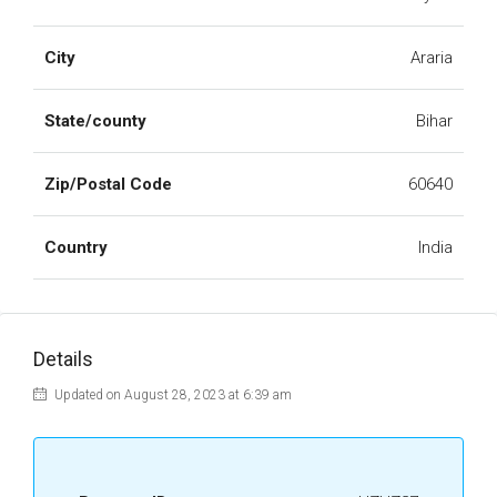
City
Araria
State/county
Bihar
Zip/Postal Code
60640
Country
India
Details
Updated on August 28, 2023 at 6:39 am