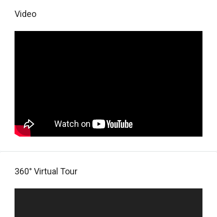
Video
360° Virtual Tour