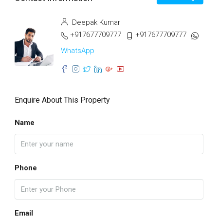
Deepak Kumar
+917677709777
+917677709777
WhatsApp
Enquire About This Property
Name
Phone
Email