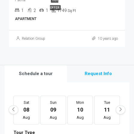
HOT
OFFER
1
2
1
1749
Sq Ft
APARTMENT
Relation Group
10 years ago
Schedule a tour
Request Info
Sat
Sun
Mon
Tue
W
08
09
10
11
1
Aug
Aug
Aug
Aug
A
Tour Type