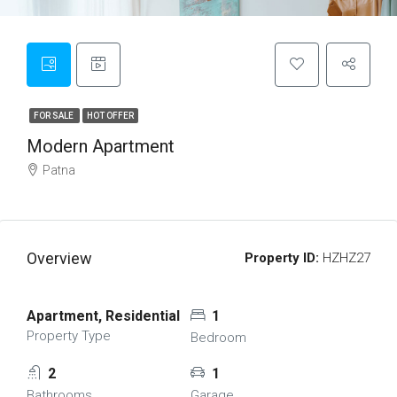
FOR SALE
HOT OFFER
Modern Apartment
Patna
Overview
Property ID:
HZHZ27
Apartment, Residential
1
Property Type
Bedroom
2
1
Bathrooms
Garage