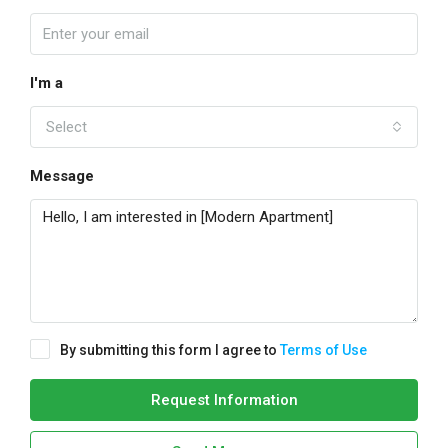
I'm a
Select
Message
By submitting this form I agree to
Terms of Use
Request Information