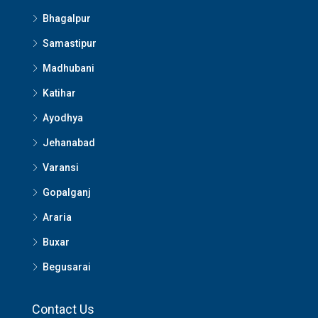
Bhagalpur
Samastipur
Madhubani
Katihar
Ayodhya
Jehanabad
Varansi
Gopalganj
Araria
Buxar
Begusarai
Contact Us