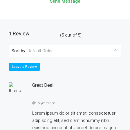
Send Message
1 Review
(
5
out of
5
)
Sort by:
Default Order
Leave a Review
Great Deal
6 years ago
Lorem ipsum dolor sit amet, consectetuer
adipiscing elit, sed diam nonummy nibh
euismod tincidunt ut laoreet dolore magna