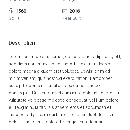
1560
2016
Sq Ft
Year Built
Description
Lorem ipsum dolor sit amet, consectetuer adipiscing elit,
sed diam nonummy nibh euismod tincidunt ut laoreet
dolore magna aliquam erat volutpat. Ut wisi enim ad
minim veniam, quis nostrud exerci tation ullamcorper
suscipit lobortis nisl ut aliquip ex ea commodo
consequat. Duis autem vel eum iriure dolor in hendrerit in
vulputate velit esse molestie consequat, vel illum dolore
eu feugiat nulla facilisis at vero eros et accumsan et
iusto odio dignissim qui blandit praesent luptatum zzril
delenit augue duis dolore te feugait nulla facilisi.