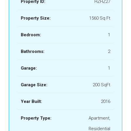
Property ID:
HZHZ27
Property Size:
1560 Sq Ft
Bedroom:
1
Bathrooms:
2
Garage:
1
Garage Size:
200 SqFt
Year Built:
2016
Property Type:
Apartment,
Residential