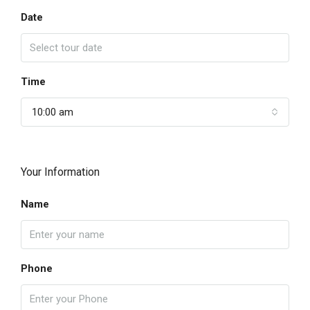
Date
Time
10:00 am
Your Information
Name
Phone