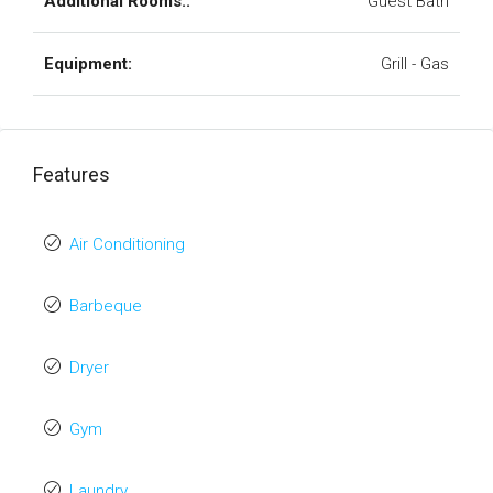
Additional Rooms::
Guest Bath
Equipment:
Grill - Gas
Features
Air Conditioning
Barbeque
Dryer
Gym
Laundry