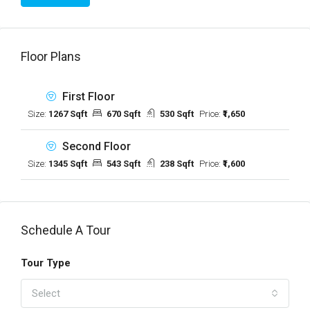
Floor Plans
First Floor
Size:
1267 Sqft
670 Sqft
530 Sqft
Price:
₹1,650
Second Floor
Size:
1345 Sqft
543 Sqft
238 Sqft
Price:
₹1,600
Schedule A Tour
Tour Type
Select