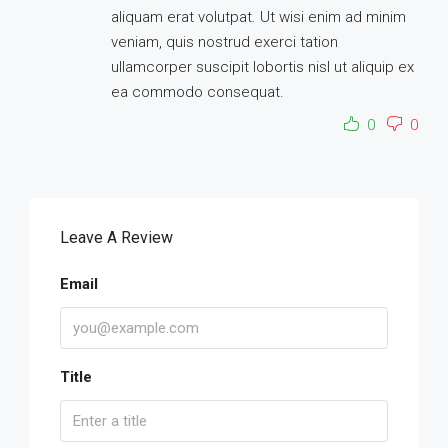
aliquam erat volutpat. Ut wisi enim ad minim
veniam, quis nostrud exerci tation
ullamcorper suscipit lobortis nisl ut aliquip ex
ea commodo consequat.
0
0
Leave A Review
Email
Title