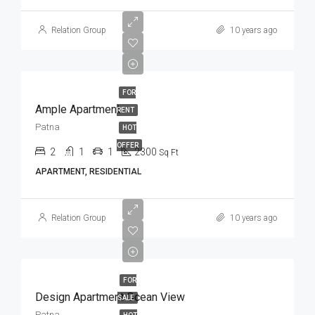
Relation Group
10 years ago
FOR
Ample Apartment
RENT
Patna
HOT
OFFER
2
1
1
2300
Sq Ft
APARTMENT, RESIDENTIAL
Relation Group
10 years ago
FOR
Design Apartment Ocean View
SALE
Patna