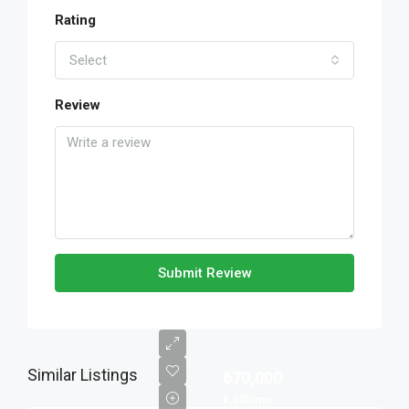
Rating
Select
Review
Submit Review
Similar Listings
₹670,000
₹1,300/mo