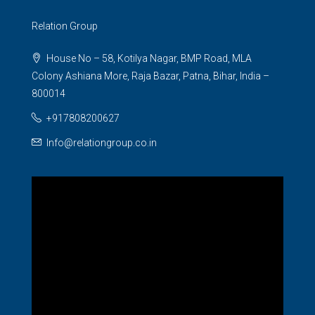
Relation Group
House No – 58, Kotilya Nagar, BMP Road, MLA
Colony Ashiana More, Raja Bazar, Patna, Bihar, India –
800014
+917808200627
Info@relationgroup.co.in