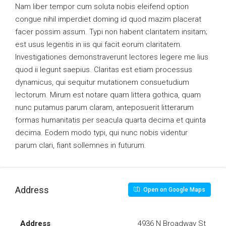
Nam liber tempor cum soluta nobis eleifend option
congue nihil imperdiet doming id quod mazim placerat
facer possim assum. Typi non habent claritatem insitam;
est usus legentis in iis qui facit eorum claritatem.
Investigationes demonstraverunt lectores legere me lius
quod ii legunt saepius. Claritas est etiam processus
dynamicus, qui sequitur mutationem consuetudium
lectorum. Mirum est notare quam littera gothica, quam
nunc putamus parum claram, anteposuerit litterarum
formas humanitatis per seacula quarta decima et quinta
decima. Eodem modo typi, qui nunc nobis videntur
parum clari, fiant sollemnes in futurum.
Address
Open on Google Maps
Address
4936 N Broadway St