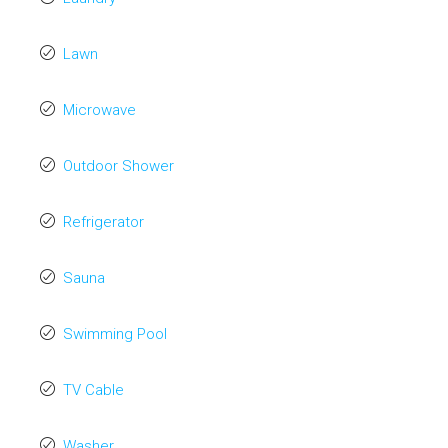
Lawn
Microwave
Outdoor Shower
Refrigerator
Sauna
Swimming Pool
TV Cable
Washer