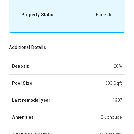
Property Status:
For Sale
Additional Details
Deposit:
20%
Pool Size:
300 Sqft
Last remodel year:
1987
Amenities:
Clubhouse