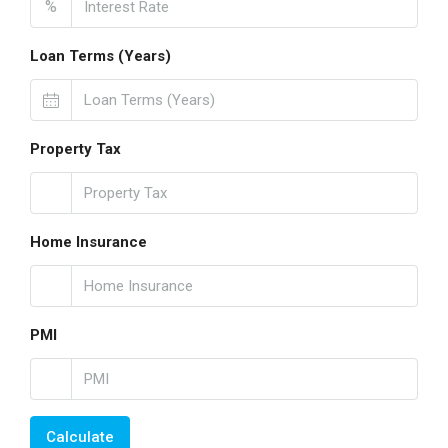
%
Loan Terms (Years)
Property Tax
Home Insurance
PMI
Calculate