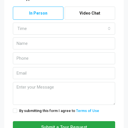
In Person
Video Chat
Time
By submitting this form I agree to
Terms of Use
Submit a Tour Request