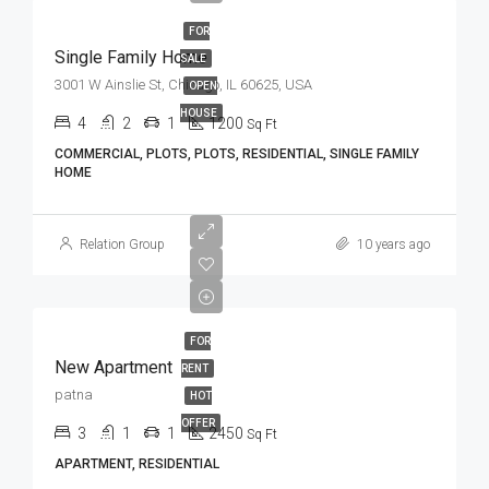
FOR
Single Family Home
SALE
3001 W Ainslie St, Chicago, IL 60625, USA
OPEN
HOUSE
4
2
1
1200
Sq Ft
COMMERCIAL, PLOTS, PLOTS, RESIDENTIAL, SINGLE FAMILY
HOME
Relation Group
10 years ago
FOR
New Apartment
RENT
patna
HOT
OFFER
3
1
1
2450
Sq Ft
APARTMENT, RESIDENTIAL