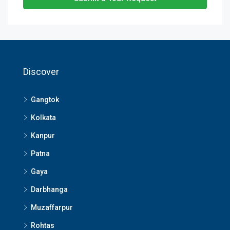
Discover
Gangtok
Kolkata
Kanpur
Patna
Gaya
Darbhanga
Muzaffarpur
Rohtas