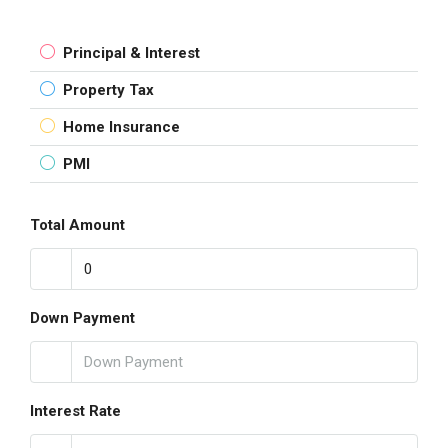
Principal & Interest
Property Tax
Home Insurance
PMI
Total Amount
Down Payment
Interest Rate