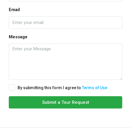
Email
Message
By submitting this form I agree to
Terms of Use
Submit a Tour Request