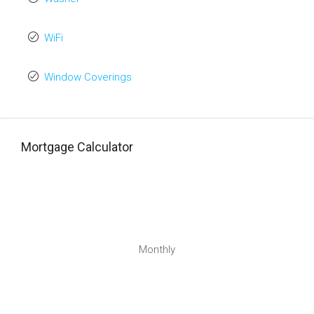
WiFi
Window Coverings
Mortgage Calculator
Monthly