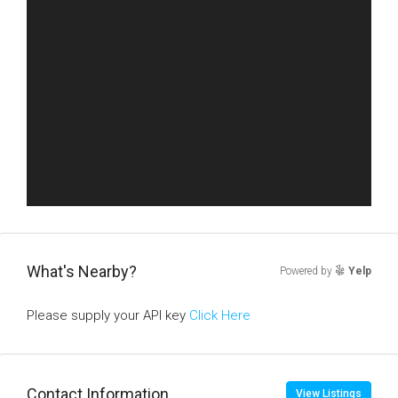
What's Nearby?
Powered by
Yelp
Please supply your API key
Click Here
Contact Information
View Listings