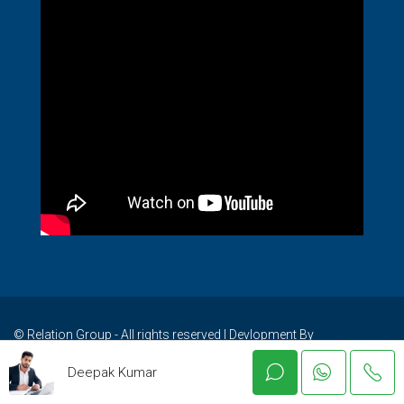
© Relation Group - All rights reserved I Devlopment By
WebBanao.Com
Deepak Kumar