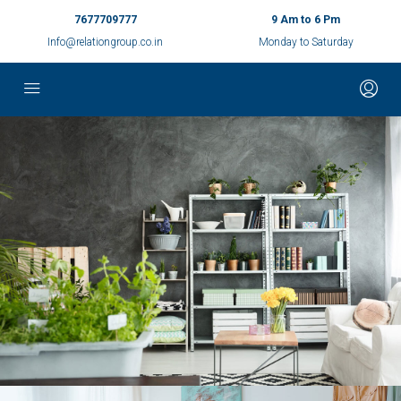
7677709777
9 Am to 6 Pm
Info@relationgroup.co.in
Monday to Saturday