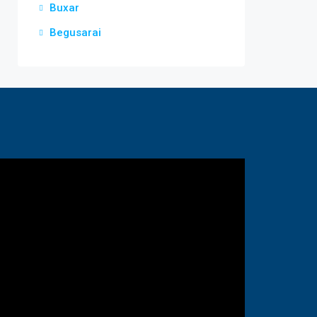
Buxar
Begusarai