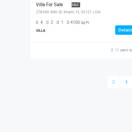
Villa For Sale
SALE
278 NW 36th St, Miami, FL 33127, USA
4
2
1
4100
Sq Ft
Detail
VILLA
11 years a
1