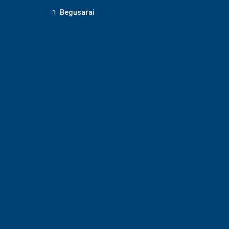
Begusarai