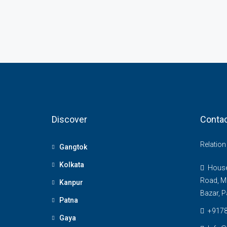
Discover
Contac
Relatio
Gangtok
Kolkata
House 
Road, M
Kanpur
Bazar, P
Patna
+917
Gaya