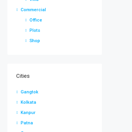
Commercial
Office
Plots
Shop
Cities
Gangtok
Kolkata
Kanpur
Patna