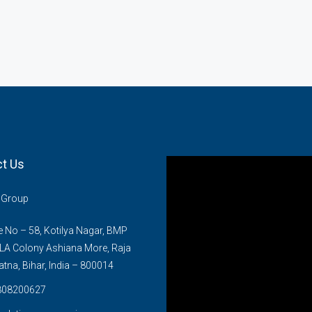
t Us
n Group
No – 58, Kotilya Nagar, BMP
LA Colony Ashiana More, Raja
atna, Bihar, India – 800014
808200627