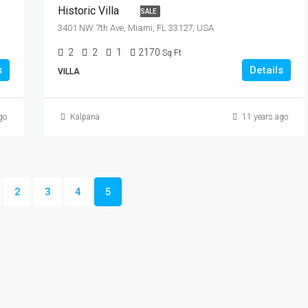
Historic Villa
SALE
3401 NW 7th Ave, Miami, FL 33127, USA
2
2
1
2170
Sq Ft
s
Details
VILLA
go
Kalpana
11 years ago
2
3
4
5