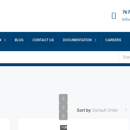
767
Inf
W
BLOG
CONTACT US
DOCUMENTATION
CAREERS
Sta
Sort by:
Default Order
FOR