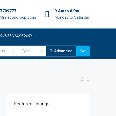
7709777
9 Am to 6 Pm
o@relationgroup.co.in
Monday to Saturday
OUR PRIVACY POLICY
tus
Type
Advanced
Go
Featured Listings
Patna