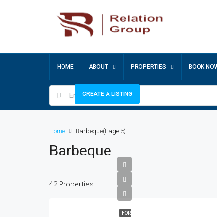
HOME
ABOUT
PROPERTIES
BOOK NO
CREATE A LISTING
Home
Barbeque
(Page 5)
Barbeque
42 Properties
FOR