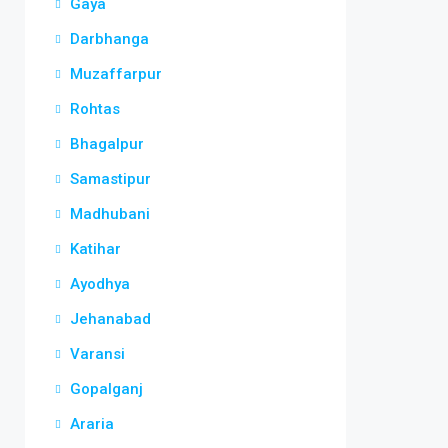
Gaya
Darbhanga
Muzaffarpur
Rohtas
Bhagalpur
Samastipur
Madhubani
Katihar
Ayodhya
Jehanabad
Varansi
Gopalganj
Araria