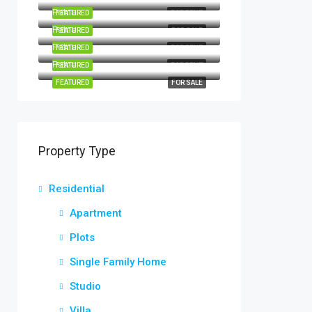
Patna
FEATURED
FOR RENT
Patna
FEATURED
FOR SALE
Patna
FEATURED
FOR RENT
Patna
FEATURED
FOR RENT
FEATURED
FOR SALE
Property Type
Residential
Apartment
Plots
Single Family Home
Studio
Villa