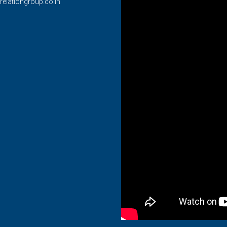
relationgroup.co.in