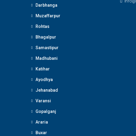
Info@
Darbhanga
Muzaffarpur
Rohtas
Bhagalpur
Samastipur
Madhubani
Katihar
Ayodhya
Jehanabad
Varansi
Gopalganj
Araria
Buxar