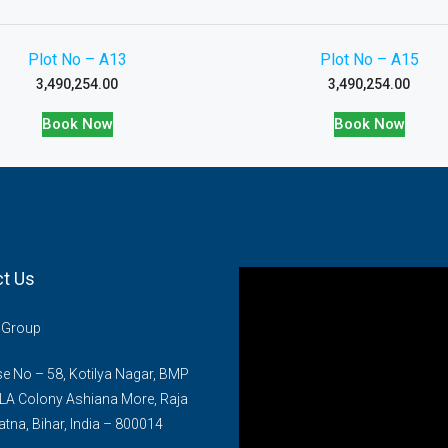
Plot No – A13
Plot No – A15
3,490,254.00
3,490,254.00
Book Now
Book Now
t Us
n Group
 No – 58, Kotilya Nagar, BMP
LA Colony Ashiana More, Raja
atna, Bihar, India – 800014