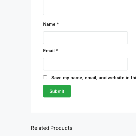
Name
*
Email
*
Save my name, email, and website in th
Related Products