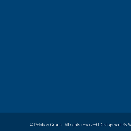
© Relation Group - All rights reserved I Devlopment 