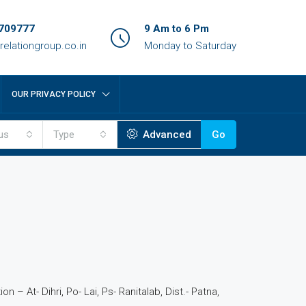
709777
9 Am to 6 Pm
relationgroup.co.in
Monday to Saturday
OUR PRIVACY POLICY
us
Type
Advanced
Go
n – At- Dihri, Po- Lai, Ps- Ranitalab, Dist.- Patna,