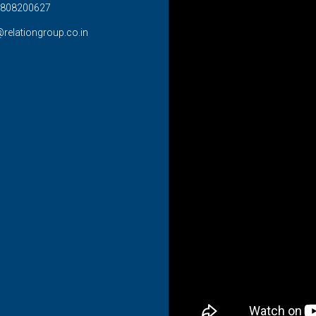
808200627
@relationgroup.co.in