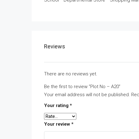
School * Departmental Store * Shopping Mar
Reviews
There are no reviews yet.
Be the first to review “Plot No – A20”
Your email address will not be published.
Req
Your rating
*
Your review
*