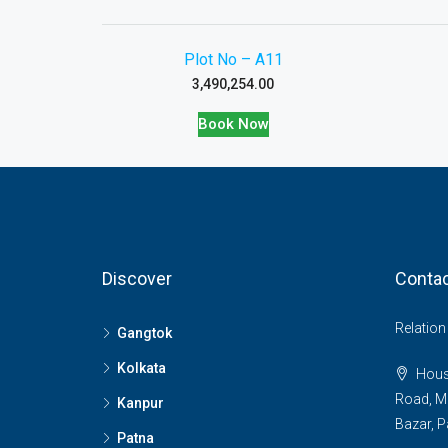
Plot No – A11
3,490,254.00
Book Now
Discover
Contac
Relatio
Gangtok
Kolkata
House
Road, M
Kanpur
Bazar, P
Patna