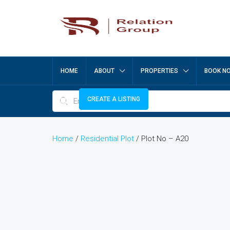
HOME
ABOUT
PROPERTIES
BOOK N
CREATE A LISTING
Home
/
Residential Plot
/ Plot No – A20