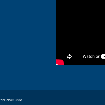
By WebBanao.Com