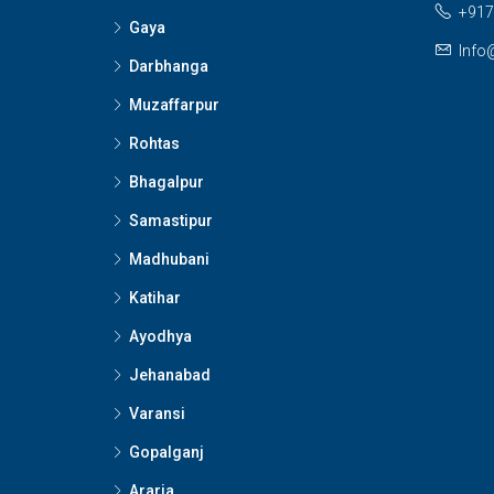
+917
Gaya
Info
Darbhanga
Muzaffarpur
Rohtas
Bhagalpur
Samastipur
Madhubani
Katihar
Ayodhya
Jehanabad
Varansi
Gopalganj
Araria