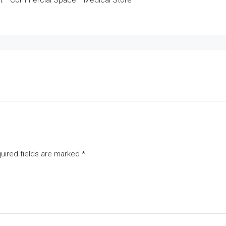
t * Commercial Space * Medical Store
uired fields are marked
*