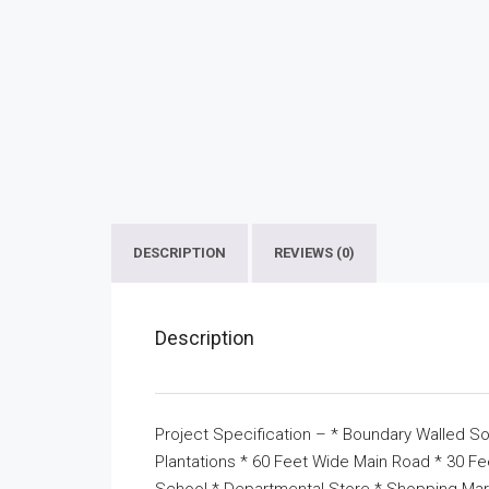
DESCRIPTION
REVIEWS (0)
Description
Project Specification – * Boundary Walled So
Plantations * 60 Feet Wide Main Road * 30 F