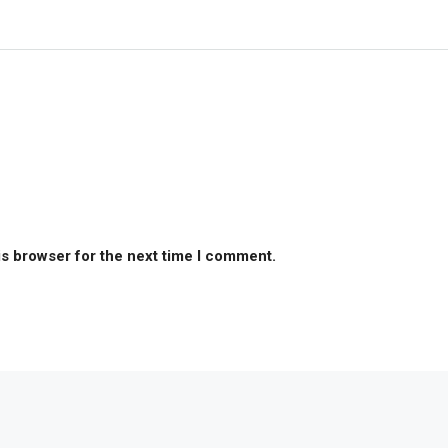
is browser for the next time I comment.