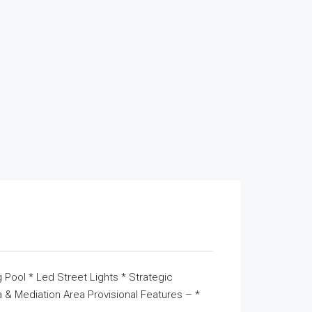
 Pool * Led Street Lights * Strategic
& Mediation Area Provisional Features – *