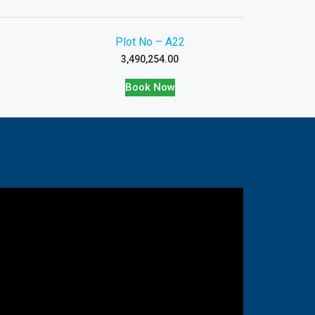
Plot No – A22
3,490,254.00
Book Now