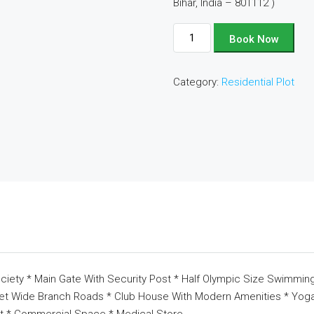
Bihar, India – 801112 )
Plot
Book Now
No
-
Category:
Residential Plot
A20
quantity
ciety * Main Gate With Security Post * Half Olympic Size Swimming
eet Wide Branch Roads * Club House With Modern Amenities * Yoga 