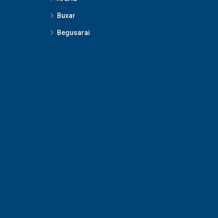
Buxar
Begusarai