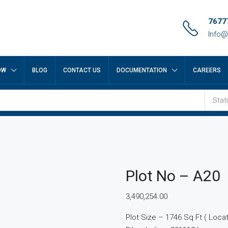
7677
Info@
OW
BLOG
CONTACT US
DOCUMENTATION
CAREERS
Stat
Plot No – A20
3,490,254.00
Plot Size – 1746 Sq Ft ( Locatio