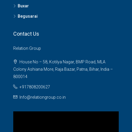
Buxar
Begusarai
Contact Us
Relation Group
House No – 58, Kotilya Nagar, BMP Road, MLA
Colony Ashiana More, Raja Bazar, Patna, Bihar, India –
800014
+917808200627
Info@relationgroup.co.in