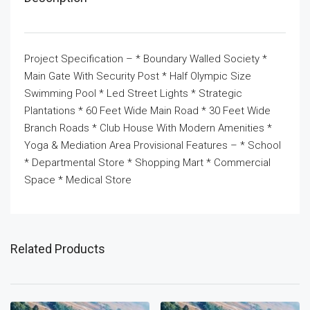
Project Specification – * Boundary Walled Society *
Main Gate With Security Post * Half Olympic Size
Swimming Pool * Led Street Lights * Strategic
Plantations * 60 Feet Wide Main Road * 30 Feet Wide
Branch Roads * Club House With Modern Amenities *
Yoga & Mediation Area Provisional Features – * School
* Departmental Store * Shopping Mart * Commercial
Space * Medical Store
Related Products