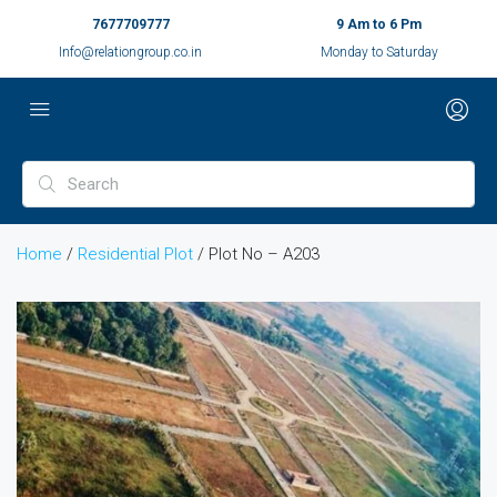
7677709777
9 Am to 6 Pm
Info@relationgroup.co.in
Monday to Saturday
Home
/
Residential Plot
/ Plot No – A203