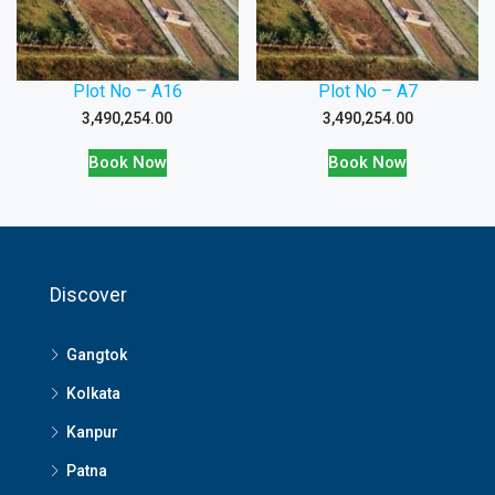
Plot No – A16
Plot No – A7
3,490,254.00
3,490,254.00
Book Now
Book Now
Discover
Gangtok
Kolkata
Kanpur
Patna