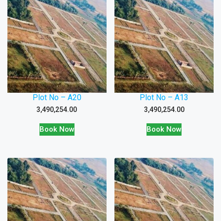
Plot No – A20
Plot No – A13
3,490,254.00
3,490,254.00
Book Now
Book Now