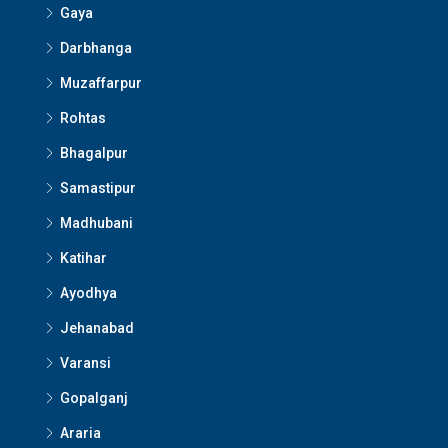
Gaya
Darbhanga
Muzaffarpur
Rohtas
Bhagalpur
Samastipur
Madhubani
Katihar
Ayodhya
Jehanabad
Varansi
Gopalganj
Araria