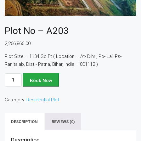
Plot No – A203
2,266,866.00
Plot Size – 1134 Sq Ft ( Location – At- Dihri, Po- Lai, Ps-
Ranitalab, Dist.- Patna, Bihar, India – 801112 )
Plot
Book Now
No
-
Category:
Residential Plot
A203
quantity
DESCRIPTION
REVIEWS (0)
Description