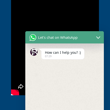
Let's chat on WhatsApp
How can I help you? :)
07:29