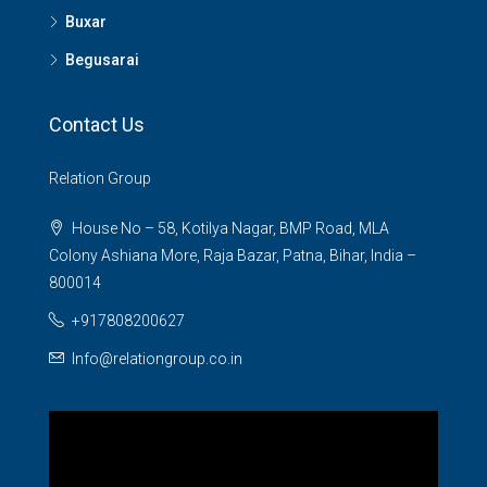
Buxar
Begusarai
Contact Us
Relation Group
House No – 58, Kotilya Nagar, BMP Road, MLA
Colony Ashiana More, Raja Bazar, Patna, Bihar, India –
800014
+917808200627
Info@relationgroup.co.in