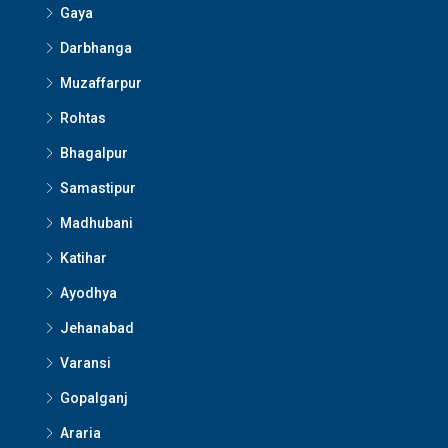
Gaya
Darbhanga
Muzaffarpur
Rohtas
Bhagalpur
Samastipur
Madhubani
Katihar
Ayodhya
Jehanabad
Varansi
Gopalganj
Araria