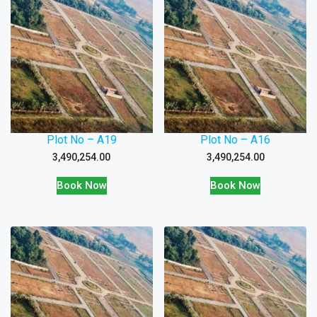
Plot No – A19
Plot No – A16
3,490,254.00
3,490,254.00
Book Now
Book Now