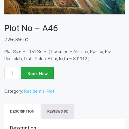
Plot No – A46
2,266,866.00
Plot Size – 1134 Sq Ft ( Location – At- Dihri, Po- Lai, Ps-
Ranitalab, Dist.- Patna, Bihar, India – 801112 )
Plot
Book Now
No
-
Category:
Residential Plot
A46
quantity
DESCRIPTION
REVIEWS (0)
Description