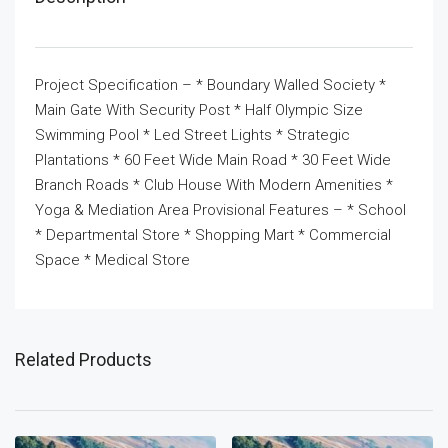
Project Specification – * Boundary Walled Society *
Main Gate With Security Post * Half Olympic Size
Swimming Pool * Led Street Lights * Strategic
Plantations * 60 Feet Wide Main Road * 30 Feet Wide
Branch Roads * Club House With Modern Amenities *
Yoga & Mediation Area Provisional Features – * School
* Departmental Store * Shopping Mart * Commercial
Space * Medical Store
Related Products