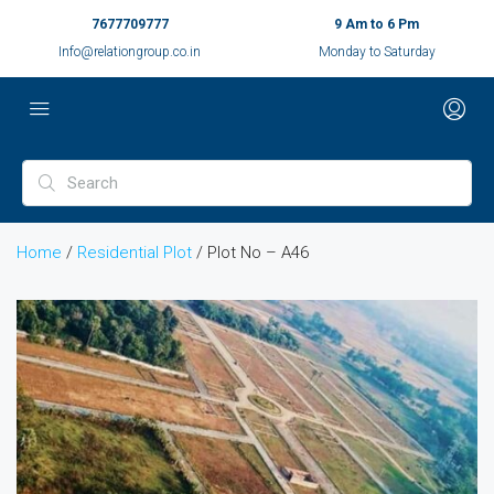
7677709777
9 Am to 6 Pm
Info@relationgroup.co.in
Monday to Saturday
Home
/
Residential Plot
/ Plot No – A46