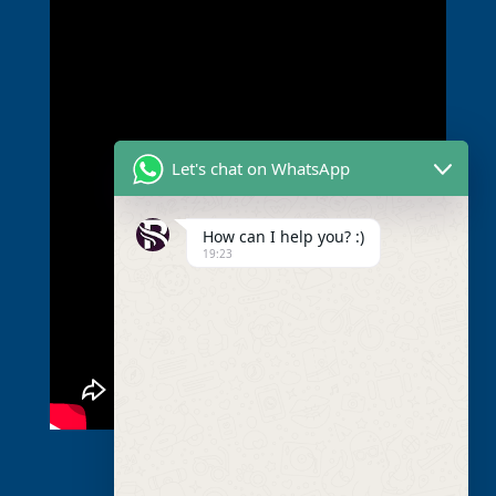
Let's chat on WhatsApp
How can I help you? :)
19:23