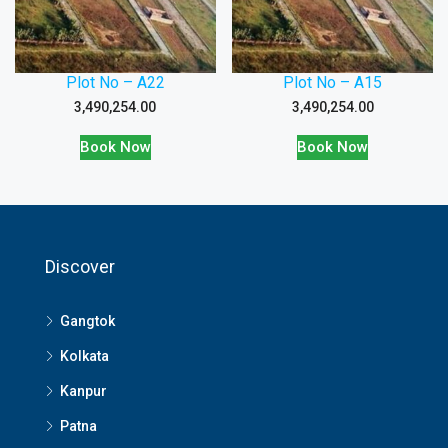
Plot No – A22
Plot No – A15
3,490,254.00
3,490,254.00
Book Now
Book Now
Discover
Gangtok
Kolkata
Kanpur
Patna