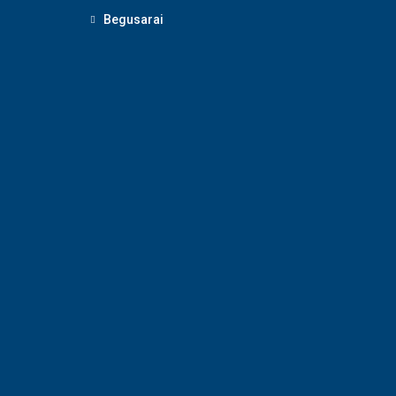
Begusarai