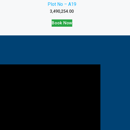
Plot No – A19
3,490,254.00
Book Now