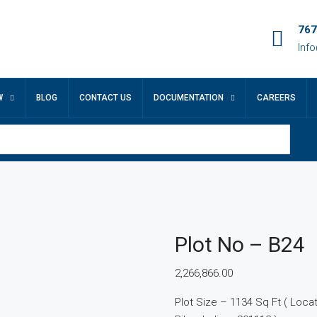
767
Inf
W
BLOG
CONTACT US
DOCUMENTATION
CAREERS
Plot No – B24
2,266,866.00
Plot Size – 1134 Sq Ft ( Locatio