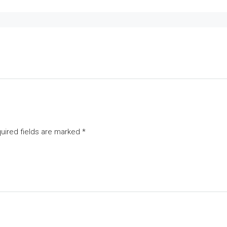
uired fields are marked
*