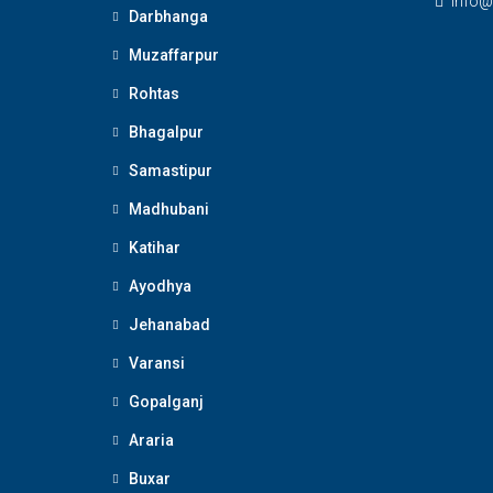
Info@
Darbhanga
Muzaffarpur
Rohtas
Bhagalpur
Samastipur
Madhubani
Katihar
Ayodhya
Jehanabad
Varansi
Gopalganj
Araria
Buxar