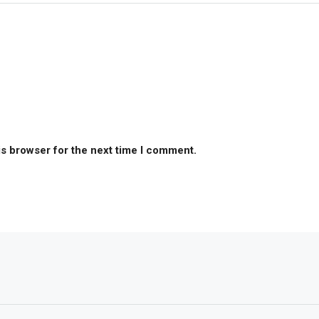
is browser for the next time I comment.