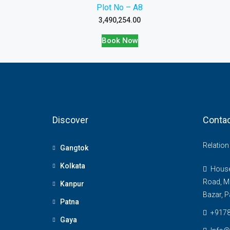
Plot No – A8
3,490,254.00
Book Now
Discover
Contac
Relatio
Gangtok
Kolkata
House 
Road, M
Kanpur
Bazar, P
Patna
+917
Gaya