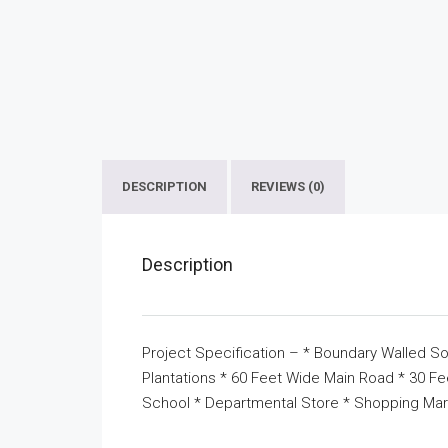
DESCRIPTION
REVIEWS (0)
Description
Project Specification – * Boundary Walled So
Plantations * 60 Feet Wide Main Road * 30 F
School * Departmental Store * Shopping Mar