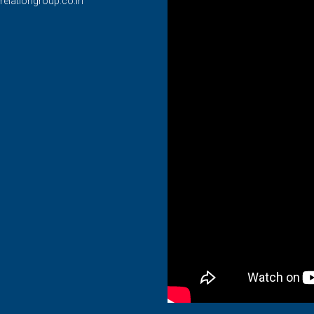
relationgroup.co.in