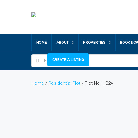
HOME
ABOUT
PROPERTIES
BOOK NO
CREATE A LISTING
Home
/
Residential Plot
/ Plot No – B24