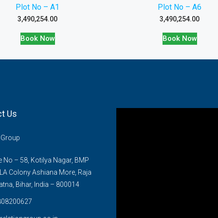
Plot No – A1
Plot No – A6
3,490,254.00
3,490,254.00
Book Now
Book Now
t Us
n Group
No – 58, Kotilya Nagar, BMP
LA Colony Ashiana More, Raja
atna, Bihar, India – 800014
808200627