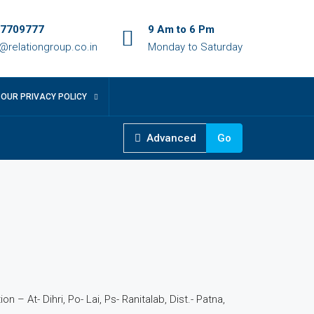
7709777
9 Am to 6 Pm
o@relationgroup.co.in
Monday to Saturday
OUR PRIVACY POLICY
Advanced
Go
n – At- Dihri, Po- Lai, Ps- Ranitalab, Dist.- Patna,