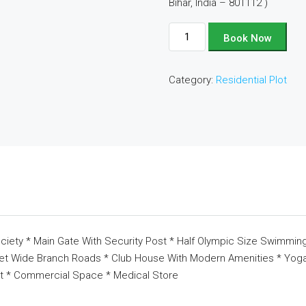
Bihar, India – 801112 )
Plot
Book Now
No
-
Category:
Residential Plot
B24
quantity
ciety * Main Gate With Security Post * Half Olympic Size Swimming
eet Wide Branch Roads * Club House With Modern Amenities * Yoga 
t * Commercial Space * Medical Store