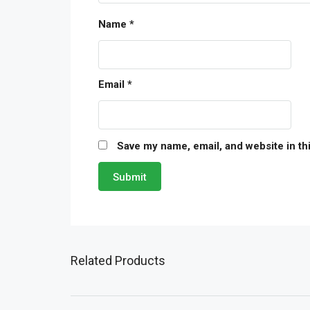
Name
*
Email
*
Save my name, email, and website in th
Related Products