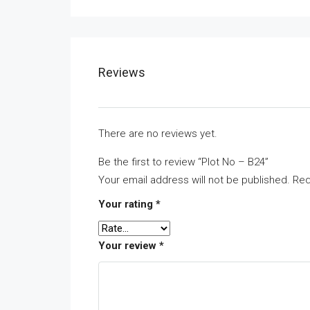
Reviews
There are no reviews yet.
Be the first to review “Plot No – B24”
Your email address will not be published.
Req
Your rating
*
Your review
*