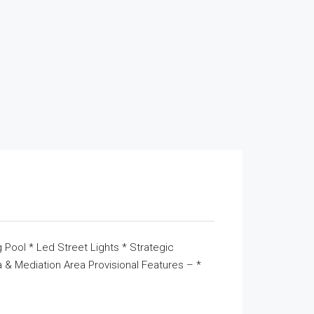
 Pool * Led Street Lights * Strategic
& Mediation Area Provisional Features – *