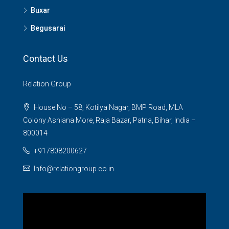
Buxar
Begusarai
Contact Us
Relation Group
House No – 58, Kotilya Nagar, BMP Road, MLA
Colony Ashiana More, Raja Bazar, Patna, Bihar, India –
800014
+917808200627
Info@relationgroup.co.in