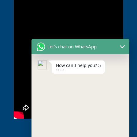
Let's chat on WhatsApp
How can I help you? :)
11:53