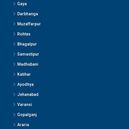
Gaya
Darbhanga
Muzaffarpur
Rohtas
Bhagalpur
Samastipur
Madhubani
Katihar
Ayodhya
Jehanabad
Varansi
Gopalganj
Araria