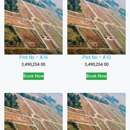
Plot No – A16
Plot No – A10
3,490,254.00
3,490,254.00
Book Now
Book Now