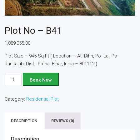
Plot No – B41
1,889,055.00
Plot Size – 945 Sq Ft ( Location – At- Dihri, Po- Lai, Ps-
Ranitalab, Dist.- Patna, Bihar, India – 801112 )
Plot
Book Now
No
-
Category:
Residential Plot
B41
quantity
DESCRIPTION
REVIEWS (0)
Description