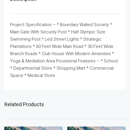
Project Specification – * Boundary Walled Society *
Main Gate With Security Post * Half Olympic Size
Swimming Pool * Led Street Lights * Strategic
Plantations * 60 Feet Wide Main Road * 30 Feet Wide
Branch Roads * Club House With Modern Amenities *
Yoga & Mediation Area Provisional Features – * School
* Departmental Store * Shopping Mart * Commercial
Space * Medical Store
Related Products