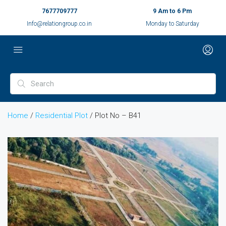
7677709777
9 Am to 6 Pm
Info@relationgroup.co.in
Monday to Saturday
Home
/
Residential Plot
/ Plot No – B41