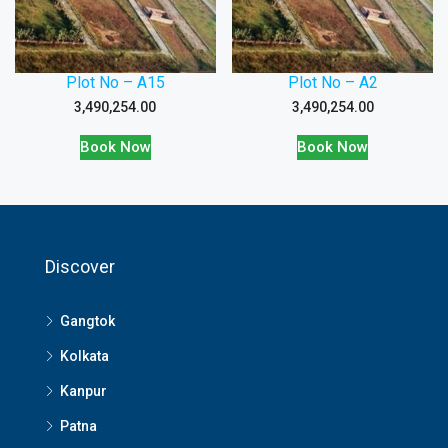
Plot No – A15
Plot No – A2
3,490,254.00
3,490,254.00
Book Now
Book Now
Discover
Gangtok
Kolkata
Kanpur
Patna