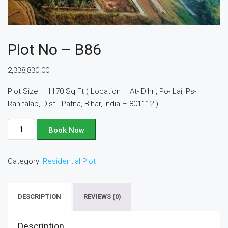
Plot No – B86
2,338,830.00
Plot Size – 1170 Sq Ft ( Location – At- Dihri, Po- Lai, Ps-
Ranitalab, Dist.- Patna, Bihar, India – 801112 )
Plot
Book Now
No
-
Category:
Residential Plot
B86
quantity
DESCRIPTION
REVIEWS (0)
Description