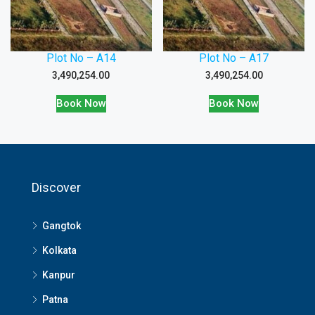
Plot No – A14
Plot No – A17
3,490,254.00
3,490,254.00
Book Now
Book Now
Discover
Gangtok
Kolkata
Kanpur
Patna