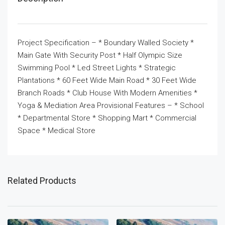
Project Specification – * Boundary Walled Society *
Main Gate With Security Post * Half Olympic Size
Swimming Pool * Led Street Lights * Strategic
Plantations * 60 Feet Wide Main Road * 30 Feet Wide
Branch Roads * Club House With Modern Amenities *
Yoga & Mediation Area Provisional Features – * School
* Departmental Store * Shopping Mart * Commercial
Space * Medical Store
Related Products