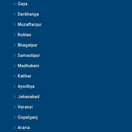
Gaya
Darbhanga
Muzaffarpur
Rohtas
Bhagalpur
Samastipur
Madhubani
Katihar
Ayodhya
Jehanabad
Varansi
Gopalganj
Araria