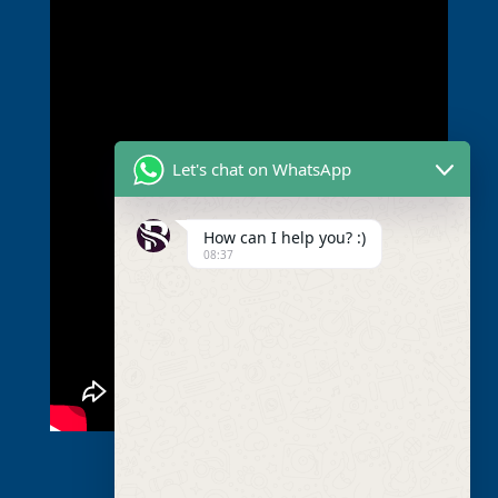
Let's chat on WhatsApp
How can I help you? :)
08:37