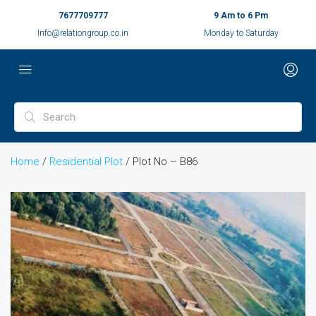
7677709777
9 Am to 6 Pm
Info@relationgroup.co.in
Monday to Saturday
Home
/
Residential Plot
/ Plot No – B86