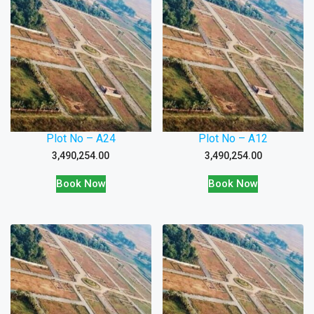
Plot No – A24
Plot No – A12
3,490,254.00
3,490,254.00
Book Now
Book Now