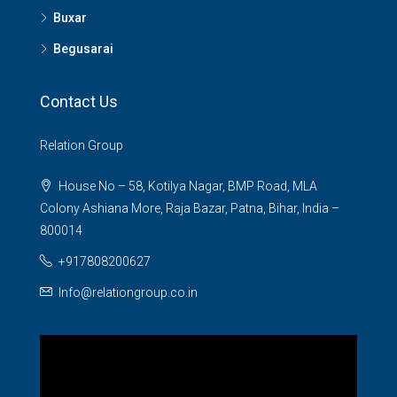
Buxar
Begusarai
Contact Us
Relation Group
House No – 58, Kotilya Nagar, BMP Road, MLA
Colony Ashiana More, Raja Bazar, Patna, Bihar, India –
800014
+917808200627
Info@relationgroup.co.in