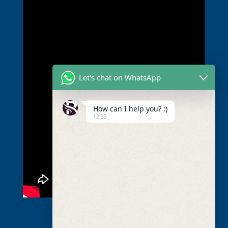
Let's chat on WhatsApp
How can I help you? :)
12:33