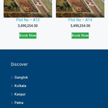
Plot No – A12
Plot No – A14
3,490,254.00
3,490,254.00
Book Now
Book Now
Discover
Gangtok
Kolkata
Kanpur
Patna