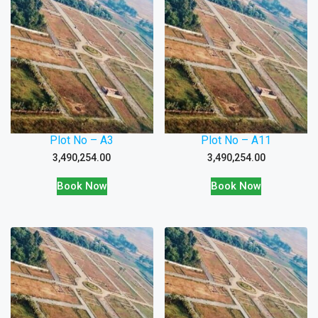
Plot No – A3
Plot No – A11
3,490,254.00
3,490,254.00
Book Now
Book Now