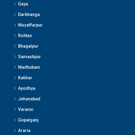
Gaya
Darbhanga
Muzaffarpur
Rohtas
Bhagalpur
Samastipur
Madhubani
Katihar
Ayodhya
Jehanabad
Varansi
Gopalganj
Araria