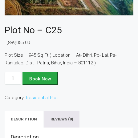
Plot No – C25
1,889,055.00
Plot Size – 945 Sq Ft ( Location – At- Dihri, Po- Lai, Ps-
Ranitalab, Dist.- Patna, Bihar, India – 801112 )
Plot
Book Now
No
-
Category:
Residential Plot
C25
quantity
DESCRIPTION
REVIEWS (0)
Description