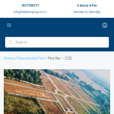
7677709777
9 Am to 6 Pm
Info@relationgroup.co.in
Monday to Saturday
Home
/
Residential Plot
/ Plot No – C25