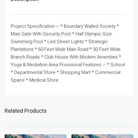
Project Specification – * Boundary Walled Society *
Main Gate With Security Post * Half Olympic Size
Swimming Pool * Led Street Lights * Strategic
Plantations * 60 Feet Wide Main Road * 30 Feet Wide
Branch Roads * Club House With Modern Amenities *
Yoga & Mediation Area Provisional Features – * School
* Departmental Store * Shopping Mart * Commercial
Space * Medical Store
Related Products