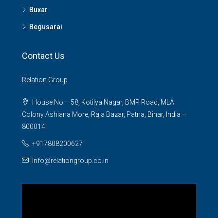
Buxar
Begusarai
Contact Us
Relation Group
House No – 58, Kotilya Nagar, BMP Road, MLA
Colony Ashiana More, Raja Bazar, Patna, Bihar, India –
800014
+917808200627
Info@relationgroup.co.in