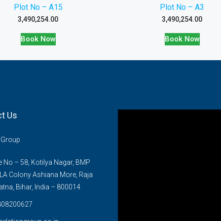
Plot No – A15
Plot No – A3
3,490,254.00
3,490,254.00
Book Now
Book Now
t Us
n Group
No – 58, Kotilya Nagar, BMP
LA Colony Ashiana More, Raja
atna, Bihar, India – 800014
808200627