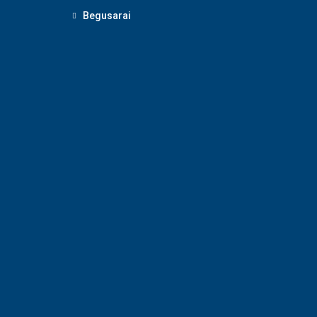
Begusarai