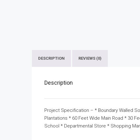
DESCRIPTION
REVIEWS (0)
Description
Project Specification – * Boundary Walled So
Plantations * 60 Feet Wide Main Road * 30 F
School * Departmental Store * Shopping Mar