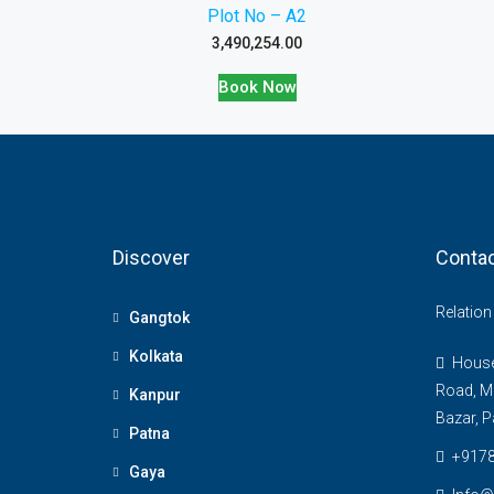
Plot No – A2
3,490,254.00
Book Now
Discover
Contac
Relatio
Gangtok
Kolkata
House 
Road, M
Kanpur
Bazar, P
Patna
+917
Gaya