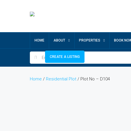
HOME
ABOUT
PROPERTIES
BOOK NO
CREATE A LISTING
Home
/
Residential Plot
/ Plot No – D104