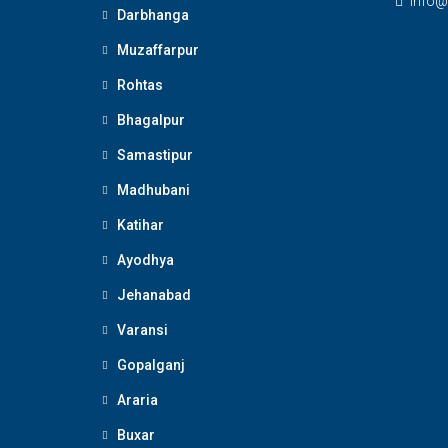
Info@
Darbhanga
Muzaffarpur
Rohtas
Bhagalpur
Samastipur
Madhubani
Katihar
Ayodhya
Jehanabad
Varansi
Gopalganj
Araria
Buxar