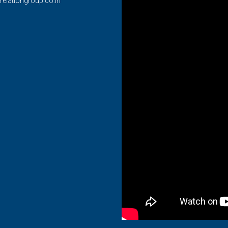
relationgroup.co.in