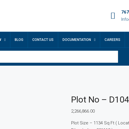
767
Inf
W
BLOG
CONTACT US
DOCUMENTATION
CAREERS
Plot No – D10
2,266,866.00
Plot Size – 1134 Sq Ft ( Locatio