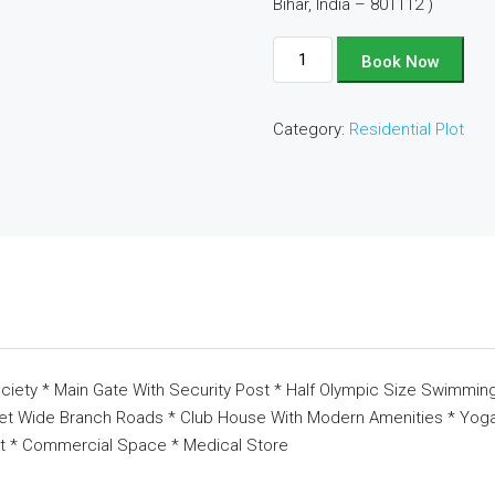
Bihar, India – 801112 )
Plot
Book Now
No
-
Category:
Residential Plot
D104
quantity
ciety * Main Gate With Security Post * Half Olympic Size Swimming
eet Wide Branch Roads * Club House With Modern Amenities * Yoga 
t * Commercial Space * Medical Store