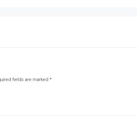
uired fields are marked
*