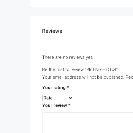
Reviews
There are no reviews yet.
Be the first to review “Plot No – D104”
Your email address will not be published.
Req
Your rating
*
Your review
*