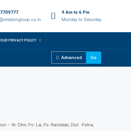
7709777
9 Am to 6 Pm
o@relationgroup.co.in
Monday to Saturday
OUR PRIVACY POLICY
Advanced
Go
4
n – At- Dihri, Po- Lai, Ps- Ranitalab, Dist.- Patna,