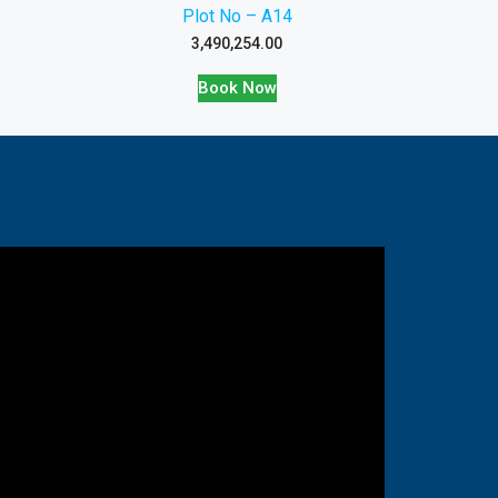
Plot No – A14
3,490,254.00
Book Now