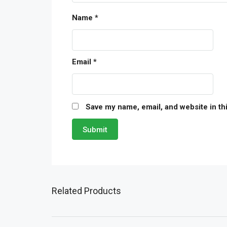
Name
*
Email
*
Save my name, email, and website in th
Related Products