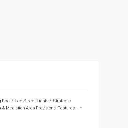
 Pool * Led Street Lights * Strategic
& Mediation Area Provisional Features – *