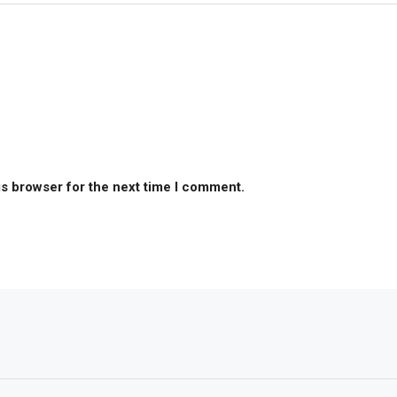
is browser for the next time I comment.