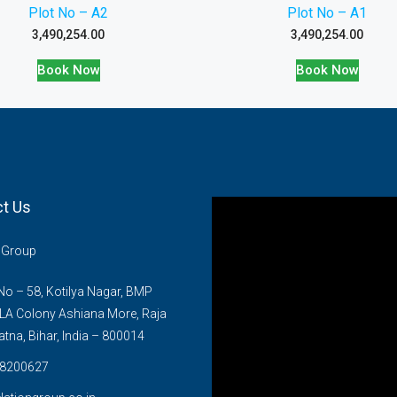
Plot No – A2
Plot No – A1
3,490,254.00
3,490,254.00
Book Now
Book Now
t Us
n Group
o – 58, Kotilya Nagar, BMP
LA Colony Ashiana More, Raja
atna, Bihar, India – 800014
8200627