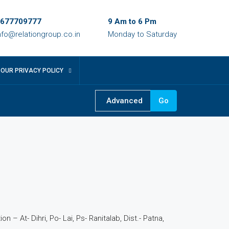
677709777
9 Am to 6 Pm
nfo@relationgroup.co.in
Monday to Saturday
OUR PRIVACY POLICY
Advanced
Go
5
n – At- Dihri, Po- Lai, Ps- Ranitalab, Dist.- Patna,