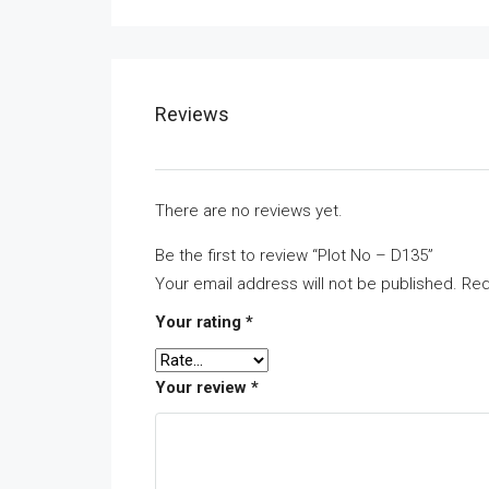
Reviews
There are no reviews yet.
Be the first to review “Plot No – D135”
Your email address will not be published.
Req
Your rating
*
Your review
*