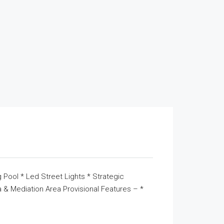
 Pool * Led Street Lights * Strategic
& Mediation Area Provisional Features – *