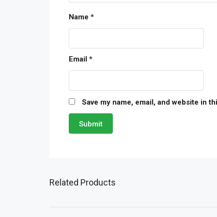
Name
*
Email
*
Save my name, email, and website in th
Related Products