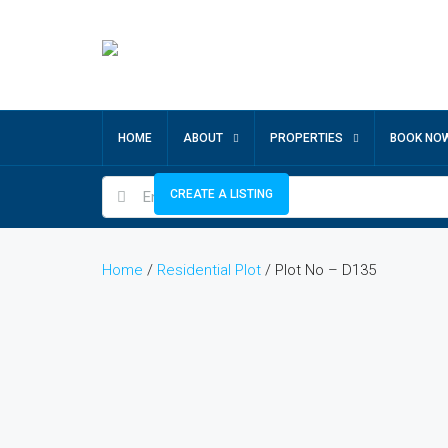
HOME
ABOUT
PROPERTIES
BOOK NO
CREATE A LISTING
Home
/
Residential Plot
/ Plot No – D135