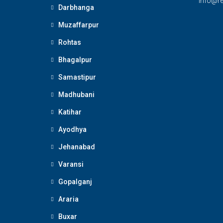
Info@re
Darbhanga
Muzaffarpur
Rohtas
Bhagalpur
Samastipur
Madhubani
Katihar
Ayodhya
Jehanabad
Varansi
Gopalganj
Araria
Buxar