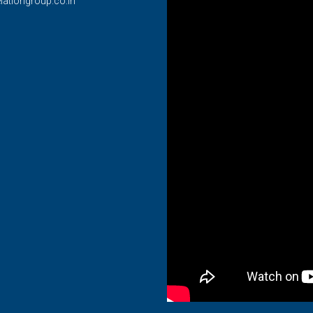
lationgroup.co.in