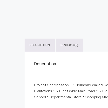
DESCRIPTION
REVIEWS (0)
Description
Project Specification – * Boundary Walled So
Plantations * 60 Feet Wide Main Road * 30 F
School * Departmental Store * Shopping Mar