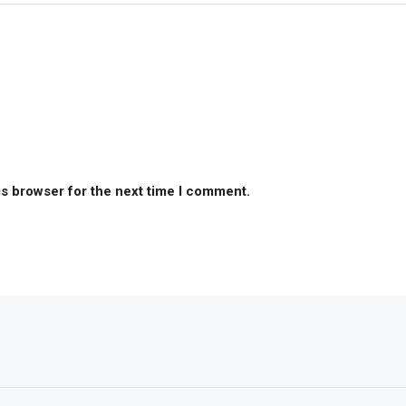
is browser for the next time I comment.