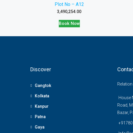
Plot No – A12
3,490,254.00
Book Now
Discover
Contac
Relatio
Gangtok
Kolkata
House N
Road, M
Kanpur
Bazar, P
Patna
+91780
Gaya