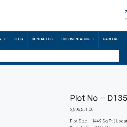
7
I
W
BLOG
CONTACT US
DOCUMENTATION
CAREERS
Plot No – D13
2,896,551.00
Plot Size – 1449 Sq Ft ( Locatio