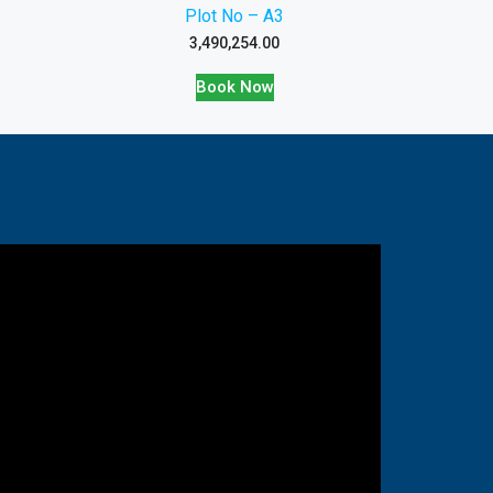
Plot No – A3
3,490,254.00
Book Now