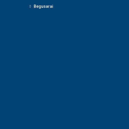
Begusarai