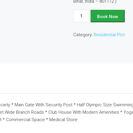
Bihar, India – 801112 )
Plot
Book Now
No
-
Category:
Residential Plot
D135
quantity
ciety * Main Gate With Security Post * Half Olympic Size Swimming
eet Wide Branch Roads * Club House With Modern Amenities * Yoga 
t * Commercial Space * Medical Store