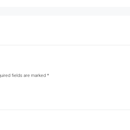
uired fields are marked
*