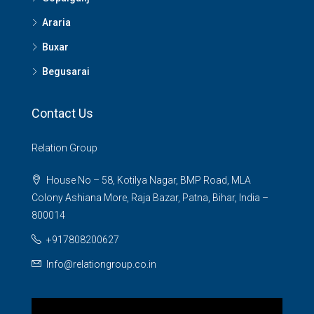
Araria
Buxar
Begusarai
Contact Us
Relation Group
House No – 58, Kotilya Nagar, BMP Road, MLA
Colony Ashiana More, Raja Bazar, Patna, Bihar, India –
800014
+917808200627
Info@relationgroup.co.in