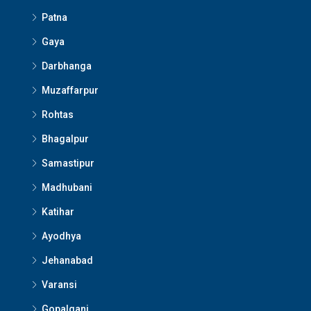
Patna
Gaya
Darbhanga
Muzaffarpur
Rohtas
Bhagalpur
Samastipur
Madhubani
Katihar
Ayodhya
Jehanabad
Varansi
Gopalganj