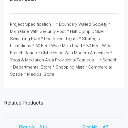
Project Specification – * Boundary Walled Society *
Main Gate With Security Post * Half Olympic Size
Swimming Pool * Led Street Lights * Strategic
Plantations * 60 Feet Wide Main Road * 30 Feet Wide
Branch Roads * Club House With Modern Amenities *
Yoga & Mediation Area Provisional Features – * School
* Departmental Store * Shopping Mart * Commercial
Space * Medical Store
Related Products
Plot No – A16
Plot No – A7