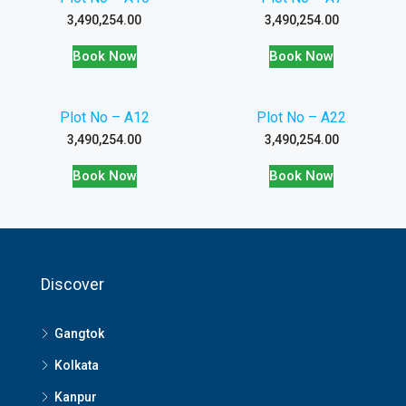
3,490,254.00
3,490,254.00
Book Now
Book Now
Plot No – A12
Plot No – A22
3,490,254.00
3,490,254.00
Book Now
Book Now
Discover
Gangtok
Kolkata
Kanpur