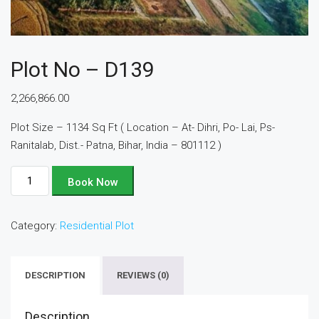
Plot No – D139
2,266,866.00
Plot Size – 1134 Sq Ft ( Location – At- Dihri, Po- Lai, Ps-
Ranitalab, Dist.- Patna, Bihar, India – 801112 )
Plot
Book Now
No
-
Category:
Residential Plot
D139
quantity
DESCRIPTION
REVIEWS (0)
Description