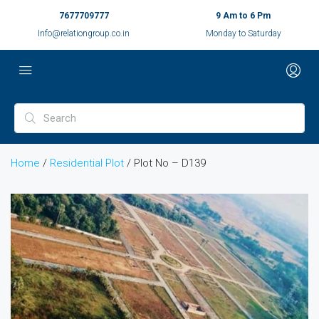
7677709777
9 Am to 6 Pm
Info@relationgroup.co.in
Monday to Saturday
Home
/
Residential Plot
/ Plot No – D139