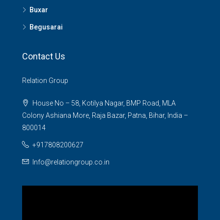
Buxar
Begusarai
Contact Us
Relation Group
House No – 58, Kotilya Nagar, BMP Road, MLA
Colony Ashiana More, Raja Bazar, Patna, Bihar, India –
800014
+917808200627
Info@relationgroup.co.in