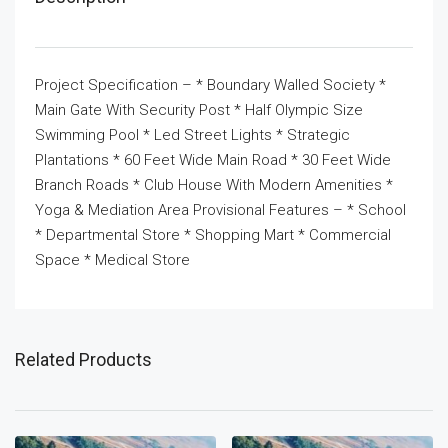
Project Specification – * Boundary Walled Society *
Main Gate With Security Post * Half Olympic Size
Swimming Pool * Led Street Lights * Strategic
Plantations * 60 Feet Wide Main Road * 30 Feet Wide
Branch Roads * Club House With Modern Amenities *
Yoga & Mediation Area Provisional Features – * School
* Departmental Store * Shopping Mart * Commercial
Space * Medical Store
Related Products