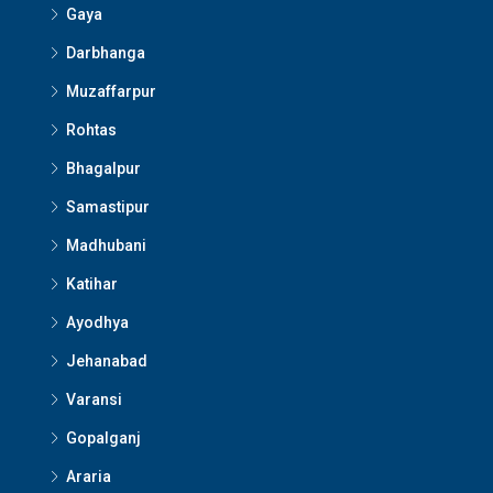
Gaya
Darbhanga
Muzaffarpur
Rohtas
Bhagalpur
Samastipur
Madhubani
Katihar
Ayodhya
Jehanabad
Varansi
Gopalganj
Araria