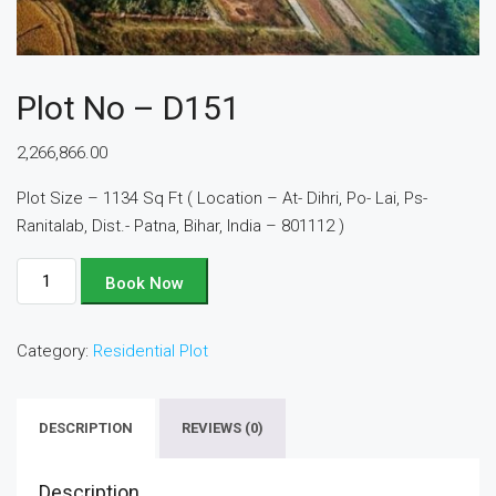
Plot No – D151
2,266,866.00
Plot Size – 1134 Sq Ft ( Location – At- Dihri, Po- Lai, Ps-
Ranitalab, Dist.- Patna, Bihar, India – 801112 )
Plot
Book Now
No
-
Category:
Residential Plot
D151
quantity
DESCRIPTION
REVIEWS (0)
Description