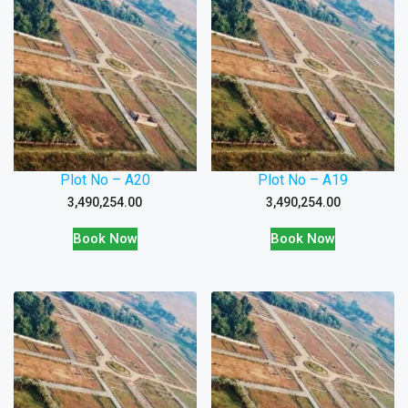
Plot No – A20
Plot No – A19
3,490,254.00
3,490,254.00
Book Now
Book Now