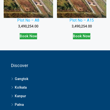
Plot No – A8
Plot No – A15
3,490,254.00
3,490,254.00
Book Now
Book Now
Discover
Gangtok
Kolkata
Kanpur
Patna