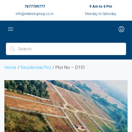
7677709777
9 Am to 6 Pm
Info@relationgroup.co.in
Monday to Saturday
Home
/
Residential Plot
/ Plot No – D151