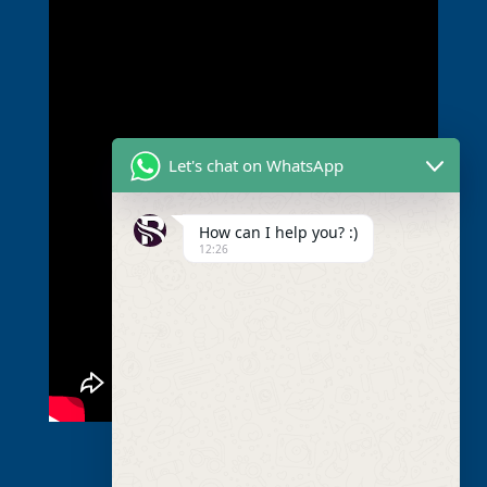
Let's chat on WhatsApp
How can I help you? :)
12:26