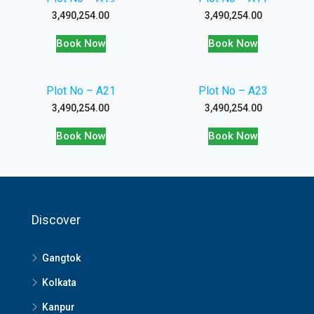
3,490,254.00
3,490,254.00
Book Now
Book Now
Plot No – A21
Plot No – A23
3,490,254.00
3,490,254.00
Book Now
Book Now
Discover
Gangtok
Kolkata
Kanpur