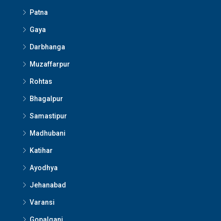
Patna
Gaya
Darbhanga
Muzaffarpur
Rohtas
Bhagalpur
Samastipur
Madhubani
Katihar
Ayodhya
Jehanabad
Varansi
Gopalganj