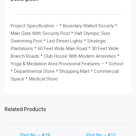
Project Specification – * Boundary Walled Society *
Main Gate With Security Post * Half Olympic Size
Swimming Pool * Led Street Lights * Strategic
Plantations * 60 Feet Wide Main Road * 30 Feet Wide
Branch Roads * Club House With Modern Amenities *
Yoga & Mediation Area Provisional Features – * School
* Departmental Store * Shopping Mart * Commercial
Space * Medical Store
Related Products
Plot No – A19
Plot No – A11