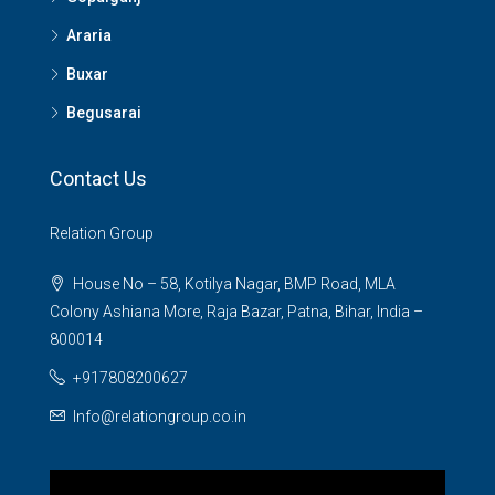
Araria
Buxar
Begusarai
Contact Us
Relation Group
House No – 58, Kotilya Nagar, BMP Road, MLA
Colony Ashiana More, Raja Bazar, Patna, Bihar, India –
800014
+917808200627
Info@relationgroup.co.in