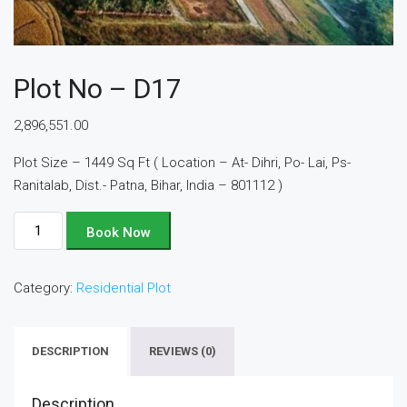
Plot No – D17
2,896,551.00
Plot Size – 1449 Sq Ft ( Location – At- Dihri, Po- Lai, Ps-
Ranitalab, Dist.- Patna, Bihar, India – 801112 )
Plot
Book Now
No
-
Category:
Residential Plot
D17
quantity
DESCRIPTION
REVIEWS (0)
Description