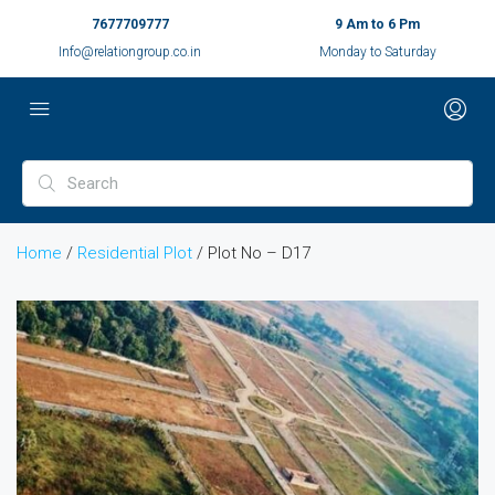
7677709777
9 Am to 6 Pm
Info@relationgroup.co.in
Monday to Saturday
Home
/
Residential Plot
/ Plot No – D17