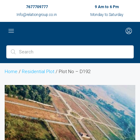
7677709777
9 Am to 6 Pm
Info@relationgroup.co.in
Monday to Saturday
Home
/
Residential Plot
/ Plot No – D192