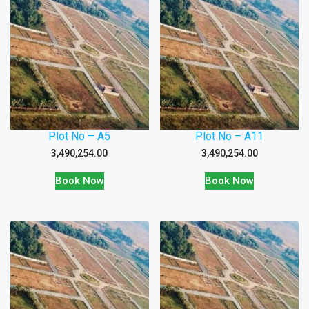
Plot No – A5
Plot No – A11
3,490,254.00
3,490,254.00
Book Now
Book Now