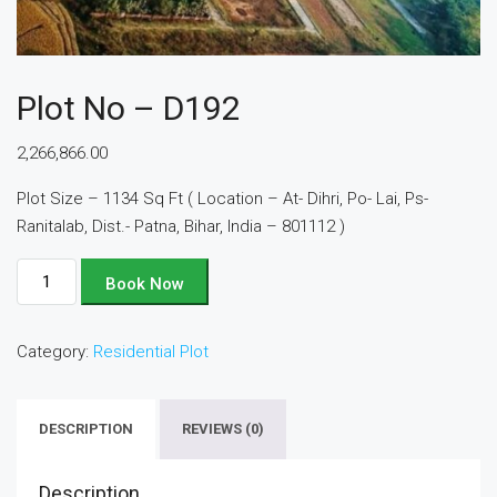
Plot No – D192
2,266,866.00
Plot Size – 1134 Sq Ft ( Location – At- Dihri, Po- Lai, Ps-
Ranitalab, Dist.- Patna, Bihar, India – 801112 )
Plot
Book Now
No
-
Category:
Residential Plot
D192
quantity
DESCRIPTION
REVIEWS (0)
Description