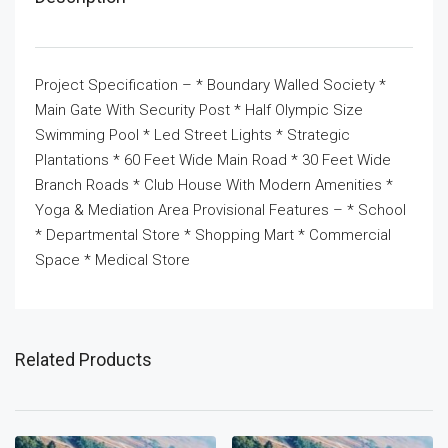
Project Specification – * Boundary Walled Society *
Main Gate With Security Post * Half Olympic Size
Swimming Pool * Led Street Lights * Strategic
Plantations * 60 Feet Wide Main Road * 30 Feet Wide
Branch Roads * Club House With Modern Amenities *
Yoga & Mediation Area Provisional Features – * School
* Departmental Store * Shopping Mart * Commercial
Space * Medical Store
Related Products