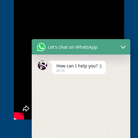
Let's chat on WhatsApp
How can I help you? :)
00:34