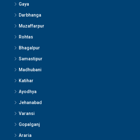
Gaya
Darbhanga
Muzaffarpur
Rohtas
Bhagalpur
Samastipur
Madhubani
Katihar
Ayodhya
Jehanabad
Varansi
Gopalganj
Araria