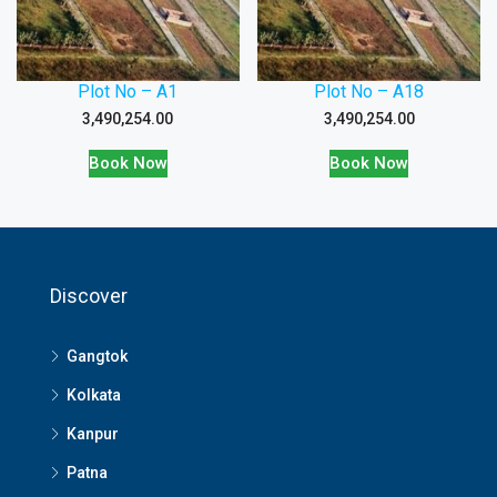
Plot No – A1
Plot No – A18
3,490,254.00
3,490,254.00
Book Now
Book Now
Discover
Gangtok
Kolkata
Kanpur
Patna