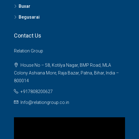
Buxar
Begusarai
Contact Us
Relation Group
House No – 58, Kotilya Nagar, BMP Road, MLA
Colony Ashiana More, Raja Bazar, Patna, Bihar, India –
800014
+917808200627
Info@relationgroup.co.in