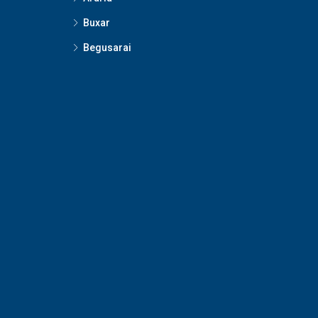
Buxar
Begusarai