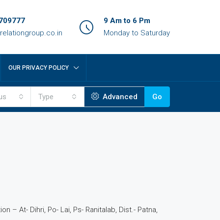
709777
9 Am to 6 Pm
relationgroup.co.in
Monday to Saturday
OUR PRIVACY POLICY
us
Type
Advanced
Go
4
n – At- Dihri, Po- Lai, Ps- Ranitalab, Dist.- Patna,