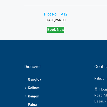
Plot No – A12
3,490,254.00
Book Now
Discover
Contac
Relatio
Gangtok
Kolkata
House
Road, M
Kanpur
Bazar, P
Patna