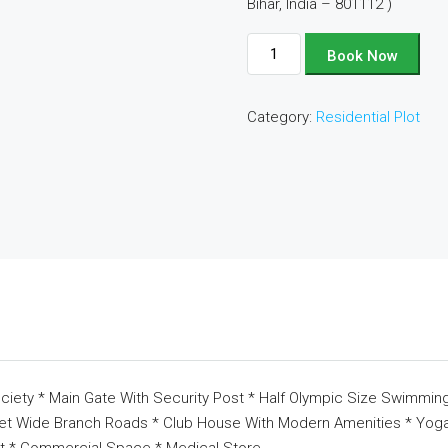
Bihar, India – 801112 )
Plot
Book Now
No
-
Category:
Residential Plot
D234
quantity
ciety * Main Gate With Security Post * Half Olympic Size Swimming
eet Wide Branch Roads * Club House With Modern Amenities * Yoga 