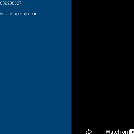
808200627
@relationgroup.co.in