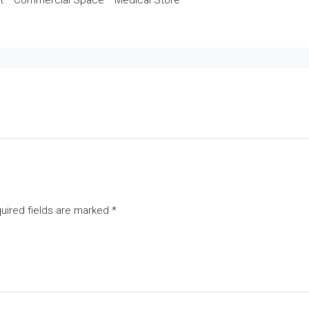
t * Commercial Space * Medical Store
uired fields are marked
*