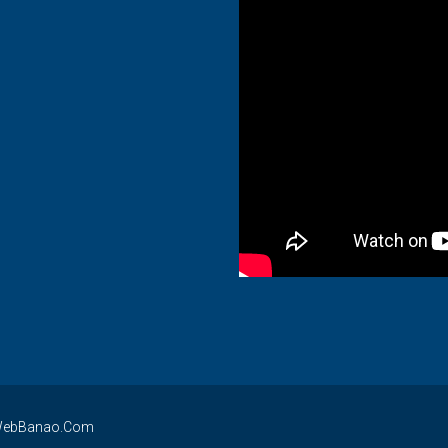
By WebBanao.Com