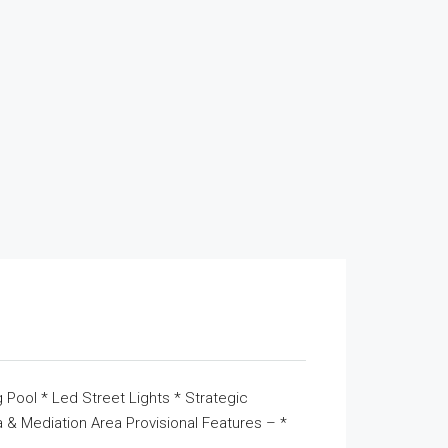
 Pool * Led Street Lights * Strategic
& Mediation Area Provisional Features – *