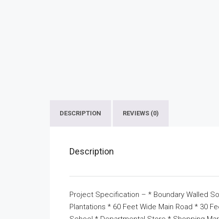
DESCRIPTION
REVIEWS (0)
Description
Project Specification – * Boundary Walled So
Plantations * 60 Feet Wide Main Road * 30 F