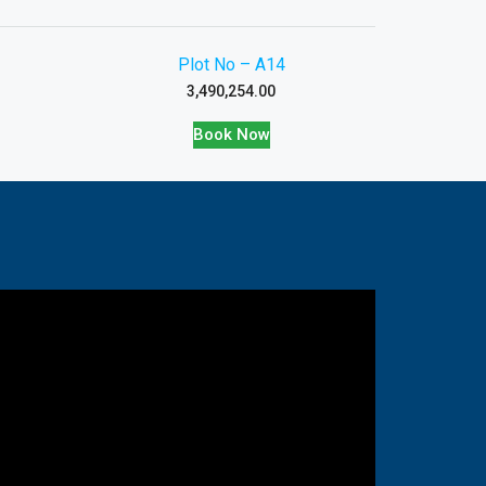
Plot No – A14
3,490,254.00
Book Now