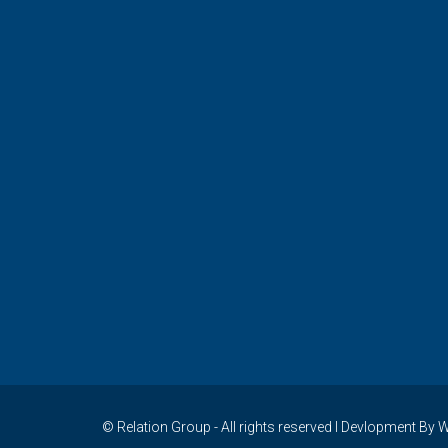
© Relation Group - All rights reserved I Devlopment 