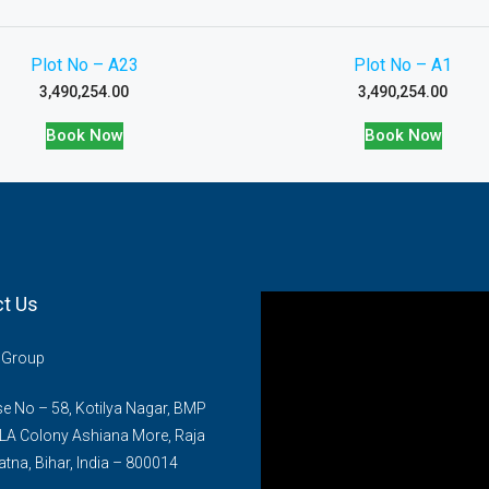
Plot No – A23
Plot No – A1
3,490,254.00
3,490,254.00
Book Now
Book Now
t Us
n Group
 No – 58, Kotilya Nagar, BMP
LA Colony Ashiana More, Raja
atna, Bihar, India – 800014