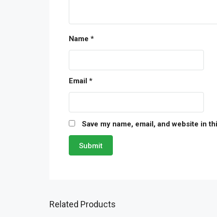
Name
*
Email
*
Save my name, email, and website in th
Related Products