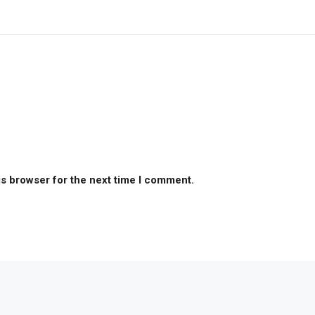
is browser for the next time I comment.