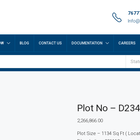
7677
Info@
OW
BLOG
CONTACT US
DOCUMENTATION
CAREERS
Stat
Plot No – D23
2,266,866.00
Plot Size – 1134 Sq Ft ( Locatio