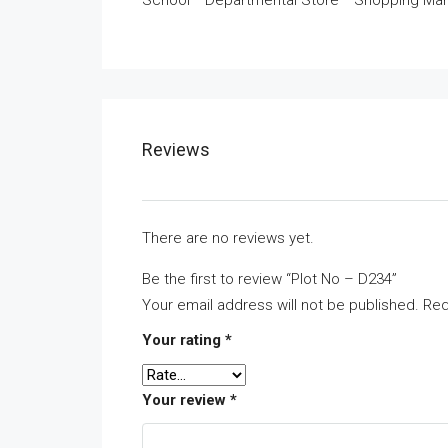
School * Departmental Store * Shopping Mar
Reviews
There are no reviews yet.
Be the first to review “Plot No – D234”
Your email address will not be published.
Req
Your rating
*
Your review
*