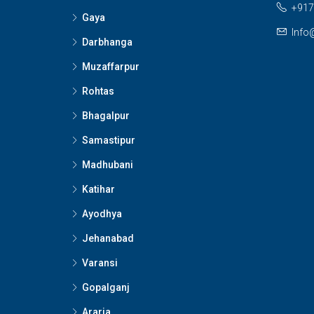
+917
Gaya
Info
Darbhanga
Muzaffarpur
Rohtas
Bhagalpur
Samastipur
Madhubani
Katihar
Ayodhya
Jehanabad
Varansi
Gopalganj
Araria