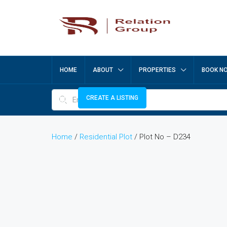
HOME
ABOUT
PROPERTIES
BOOK N
CREATE A LISTING
Home
/
Residential Plot
/ Plot No – D234