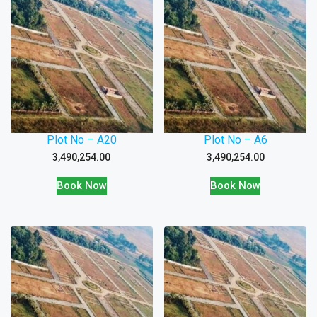
Plot No – A20
Plot No – A6
3,490,254.00
3,490,254.00
Book Now
Book Now