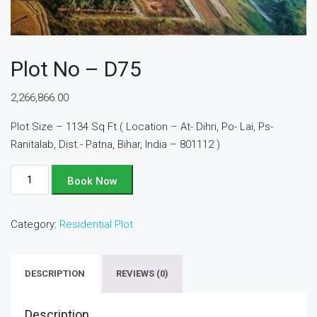
Plot No – D75
2,266,866.00
Plot Size – 1134 Sq Ft ( Location – At- Dihri, Po- Lai, Ps-
Ranitalab, Dist.- Patna, Bihar, India – 801112 )
Plot
Book Now
No
-
Category:
Residential Plot
D75
quantity
DESCRIPTION
REVIEWS (0)
Description