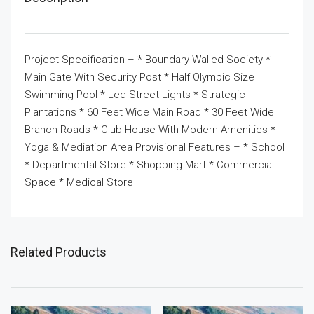
Project Specification – * Boundary Walled Society *
Main Gate With Security Post * Half Olympic Size
Swimming Pool * Led Street Lights * Strategic
Plantations * 60 Feet Wide Main Road * 30 Feet Wide
Branch Roads * Club House With Modern Amenities *
Yoga & Mediation Area Provisional Features – * School
* Departmental Store * Shopping Mart * Commercial
Space * Medical Store
Related Products