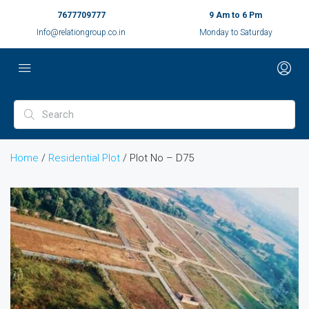
7677709777
9 Am to 6 Pm
Info@relationgroup.co.in
Monday to Saturday
Home
/
Residential Plot
/ Plot No – D75