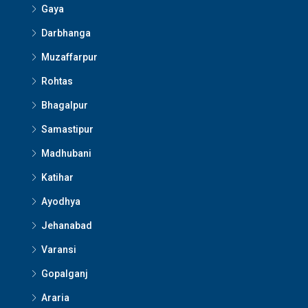
Gaya
Darbhanga
Muzaffarpur
Rohtas
Bhagalpur
Samastipur
Madhubani
Katihar
Ayodhya
Jehanabad
Varansi
Gopalganj
Araria