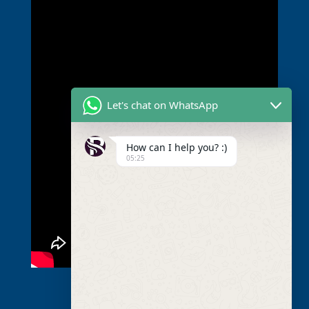
Let's chat on WhatsApp
How can I help you? :)
05:25