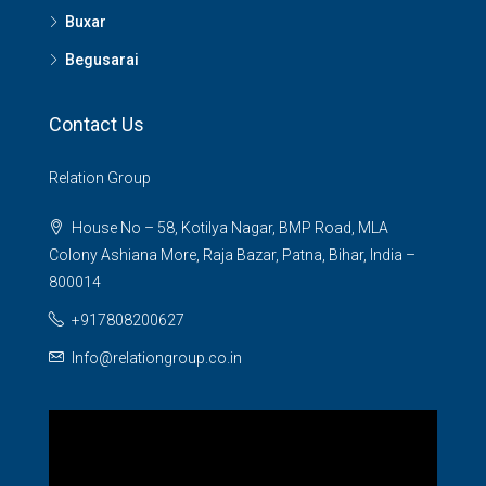
Buxar
Begusarai
Contact Us
Relation Group
House No – 58, Kotilya Nagar, BMP Road, MLA
Colony Ashiana More, Raja Bazar, Patna, Bihar, India –
800014
+917808200627
Info@relationgroup.co.in