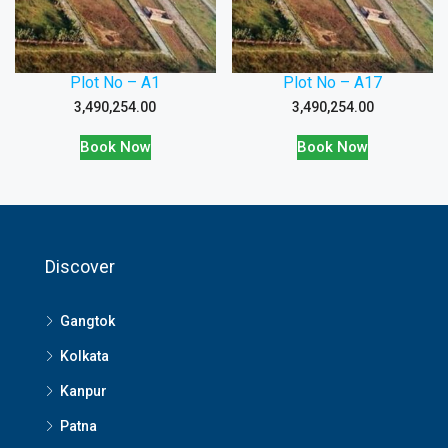
Plot No – A1
Plot No – A17
3,490,254.00
3,490,254.00
Book Now
Book Now
Discover
Gangtok
Kolkata
Kanpur
Patna