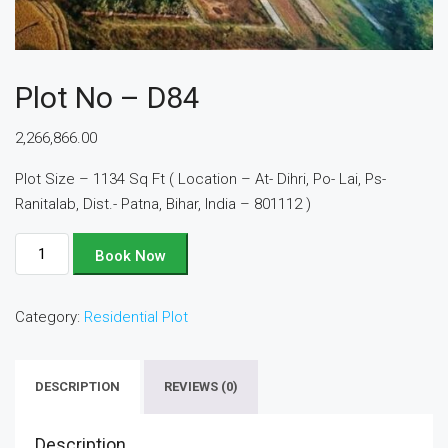
Plot No – D84
2,266,866.00
Plot Size – 1134 Sq Ft ( Location – At- Dihri, Po- Lai, Ps-
Ranitalab, Dist.- Patna, Bihar, India – 801112 )
Plot
Book Now
No
-
Category:
Residential Plot
D84
quantity
DESCRIPTION
REVIEWS (0)
Description