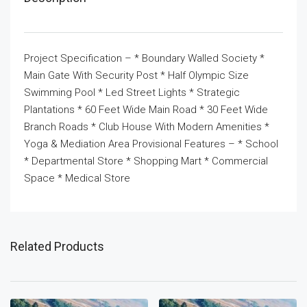
Project Specification – * Boundary Walled Society *
Main Gate With Security Post * Half Olympic Size
Swimming Pool * Led Street Lights * Strategic
Plantations * 60 Feet Wide Main Road * 30 Feet Wide
Branch Roads * Club House With Modern Amenities *
Yoga & Mediation Area Provisional Features – * School
* Departmental Store * Shopping Mart * Commercial
Space * Medical Store
Related Products