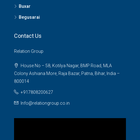
Buxar
Begusarai
Contact Us
Relation Group
House No – 58, Kotilya Nagar, BMP Road, MLA
Colony Ashiana More, Raja Bazar, Patna, Bihar, India –
800014
+917808200627
Info@relationgroup.co.in