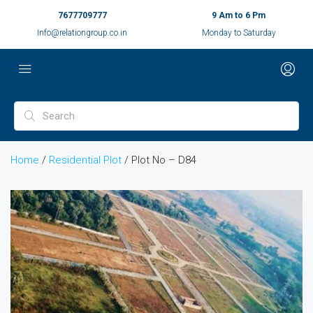
7677709777
9 Am to 6 Pm
Info@relationgroup.co.in
Monday to Saturday
Home
/
Residential Plot
/ Plot No – D84