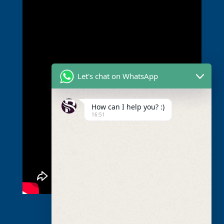
Let's chat on WhatsApp
How can I help you? :)
16:51