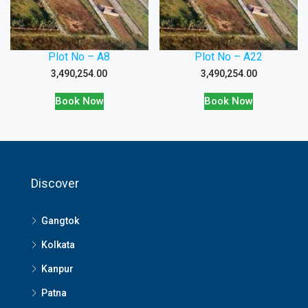
Plot No – A8
Plot No – A22
3,490,254.00
3,490,254.00
Book Now
Book Now
Discover
Gangtok
Kolkata
Kanpur
Patna