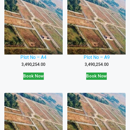
Plot No – A4
Plot No – A9
3,490,254.00
3,490,254.00
Book Now
Book Now