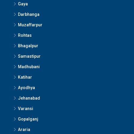
Gaya
Darbhanga
Muzaffarpur
Rohtas
Bhagalpur
Samastipur
Madhubani
Katihar
Ayodhya
Jehanabad
Varansi
Gopalganj
Araria