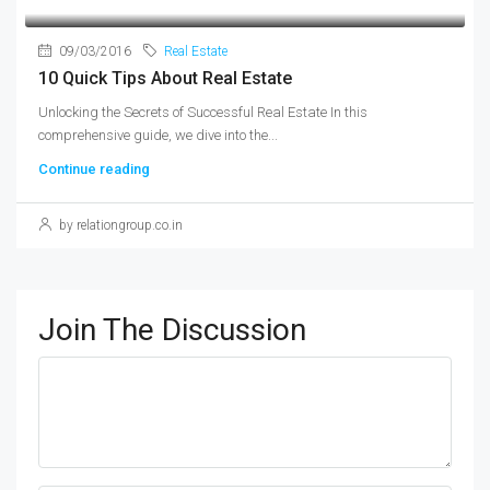
09/03/2016
Real Estate
10 Quick Tips About Real Estate
Unlocking the Secrets of Successful Real Estate In this
comprehensive guide, we dive into the...
Continue reading
by relationgroup.co.in
Join The Discussion