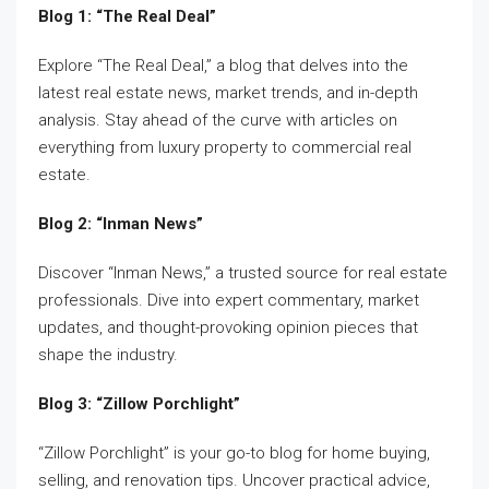
Blog 1: “The Real Deal”
Explore “The Real Deal,” a blog that delves into the
latest real estate news, market trends, and in-depth
analysis. Stay ahead of the curve with articles on
everything from luxury property to commercial real
estate.
Blog 2: “Inman News”
Discover “Inman News,” a trusted source for real estate
professionals. Dive into expert commentary, market
updates, and thought-provoking opinion pieces that
shape the industry.
Blog 3: “Zillow Porchlight”
“Zillow Porchlight” is your go-to blog for home buying,
selling, and renovation tips. Uncover practical advice,