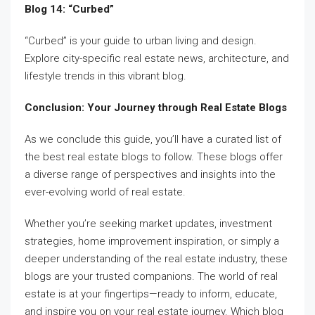
Blog 14: “Curbed”
“Curbed” is your guide to urban living and design.
Explore city-specific real estate news, architecture, and
lifestyle trends in this vibrant blog.
Conclusion: Your Journey through Real Estate Blogs
As we conclude this guide, you’ll have a curated list of
the best real estate blogs to follow. These blogs offer
a diverse range of perspectives and insights into the
ever-evolving world of real estate.
Whether you’re seeking market updates, investment
strategies, home improvement inspiration, or simply a
deeper understanding of the real estate industry, these
blogs are your trusted companions. The world of real
estate is at your fingertips—ready to inform, educate,
and inspire you on your real estate journey. Which blog