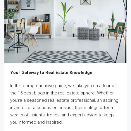
Your Gateway to Real Estate Knowledge
In this comprehensive guide, we take you on a tour of
the 15 best blogs in the real estate sphere. Whether
you’re a seasoned real estate professional, an aspiring
investor, or a curious enthusiast, these blogs offer a
wealth of insights, trends, and expert advice to keep
you informed and inspired.