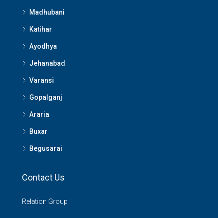
Madhubani
Katihar
Ayodhya
Jehanabad
Varansi
Gopalganj
Araria
Buxar
Begusarai
Contact Us
Relation Group