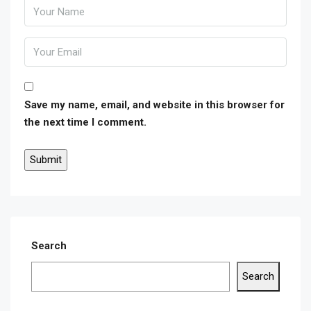
Save my name, email, and website in this browser for
the next time I comment.
Search
Search