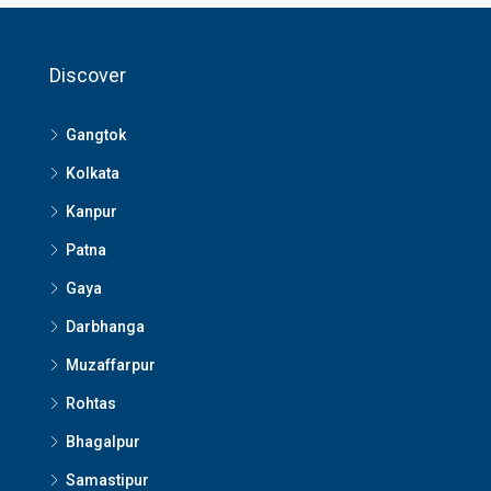
Discover
Gangtok
Kolkata
Kanpur
Patna
Gaya
Darbhanga
Muzaffarpur
Rohtas
Bhagalpur
Samastipur