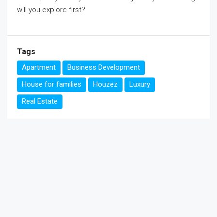
will you explore first?
Tags
Apartment
Business Development
House for families
Houzez
Luxury
Real Estate