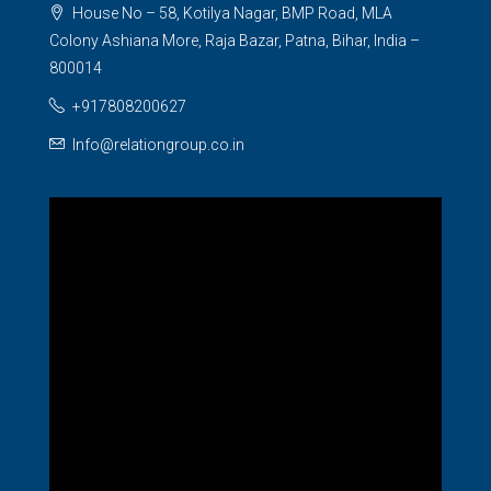
House No – 58, Kotilya Nagar, BMP Road, MLA
Colony Ashiana More, Raja Bazar, Patna, Bihar, India –
800014
+917808200627
Info@relationgroup.co.in