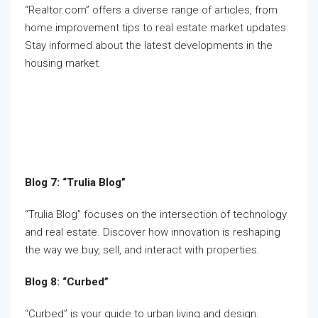
“Realtor.com” offers a diverse range of articles, from
home improvement tips to real estate market updates.
Stay informed about the latest developments in the
housing market.
Blog 7: “Trulia Blog”
“Trulia Blog” focuses on the intersection of technology
and real estate. Discover how innovation is reshaping
the way we buy, sell, and interact with properties.
Blog 8: “Curbed”
“Curbed” is your guide to urban living and design.