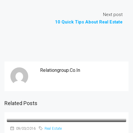
Next post
10 Quick Tips About Real Estate
Relationgroup.co.in
Related Posts
09/03/2016
Real Estate