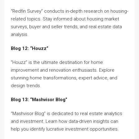
“Redfin Survey” conducts in-depth research on housing-
related topics. Stay informed about housing market
surveys, buyer and seller trends, and real estate data
analysis.
Blog 12: “Houzz”
“Houzz” is the ultimate destination for home
improvement and renovation enthusiasts. Explore
stunning home transformations, expert advice, and
design trends.
Blog 13: “Mashvisor Blog”
“Mashvisor Blog” is dedicated to real estate analytics
and investment. Learn how data-driven insights can
help you identify lucrative investment opportunities.