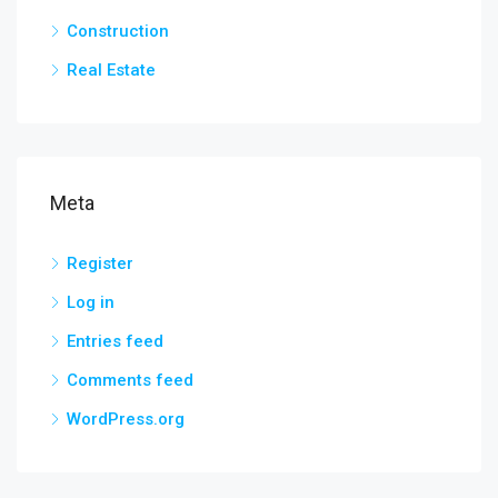
Construction
Real Estate
Meta
Register
Log in
Entries feed
Comments feed
WordPress.org