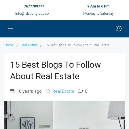
7677709777
9 Am to 6 Pm
Info@relationgroup.co.in
Monday to Saturday
Home
Real Estate
15 Best Blogs To Follow About Real Estate
15 Best Blogs To Follow
About Real Estate
10 years ago
Real Estate
0