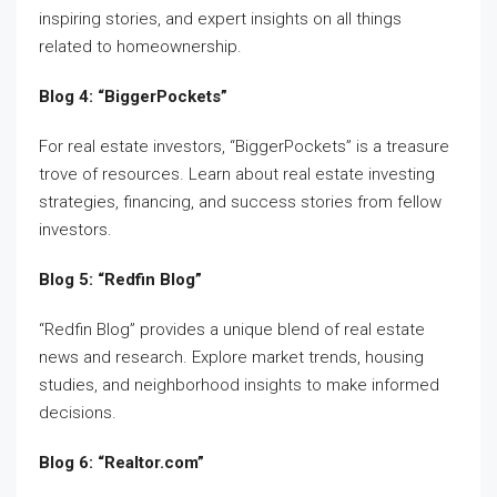
inspiring stories, and expert insights on all things
related to homeownership.
Blog 4: “BiggerPockets”
For real estate investors, “BiggerPockets” is a treasure
trove of resources. Learn about real estate investing
strategies, financing, and success stories from fellow
investors.
Blog 5: “Redfin Blog”
“Redfin Blog” provides a unique blend of real estate
news and research. Explore market trends, housing
studies, and neighborhood insights to make informed
decisions.
Blog 6: “Realtor.com”