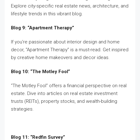
Explore city-specific real estate news, architecture, and
lifestyle trends in this vibrant blog.
Blog 9: “Apartment Therapy”
If you’re passionate about interior design and home
decor, “Apartment Therapy” is a must-read. Get inspired
by creative home makeovers and decor ideas.
Blog 10: “The Motley Fool”
“The Motley Fool” offers a financial perspective on real
estate. Dive into articles on real estate investment
trusts (REITs), property stocks, and wealth-building
strategies.
Blog 11: “Redfin Survey”