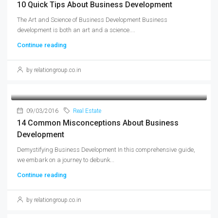
10 Quick Tips About Business Development
The Art and Science of Business Development Business
development is both an art and a science....
Continue reading
by relationgroup.co.in
09/03/2016
Real Estate
14 Common Misconceptions About Business
Development
Demystifying Business Development In this comprehensive guide,
we embark on a journey to debunk...
Continue reading
by relationgroup.co.in