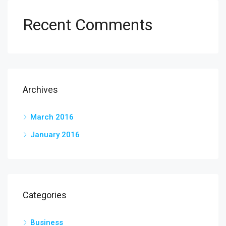
Recent Comments
Archives
March 2016
January 2016
Categories
Business