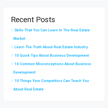
Recent Posts
Skills That You Can Learn In The Real Estate
Market
Learn The Truth About Real Estate Industry
10 Quick Tips About Business Development
14 Common Misconceptions About Business
Development
10 Things Your Competitors Can Teach You
About Real Estate