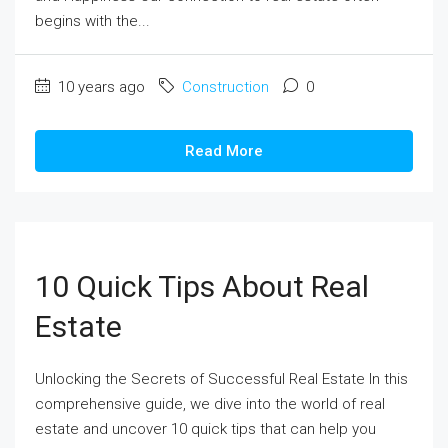
begins with the...
10 years ago
Construction
0
Read More
10 Quick Tips About Real
Estate
Unlocking the Secrets of Successful Real Estate In this
comprehensive guide, we dive into the world of real
estate and uncover 10 quick tips that can help you