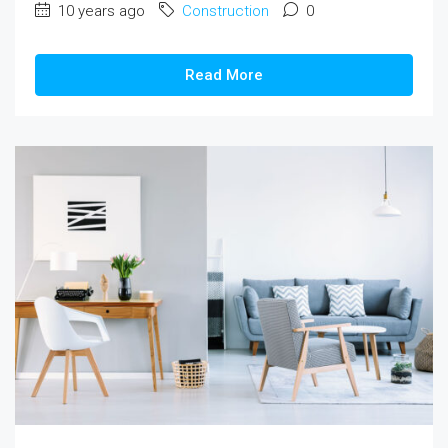
10 years ago
Construction
0
Read More