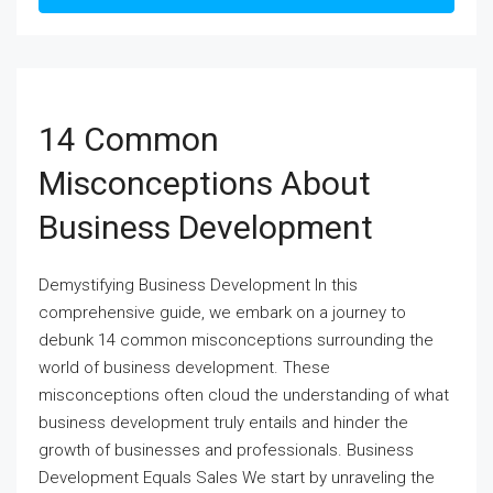
14 Common
Misconceptions About
Business Development
Demystifying Business Development In this
comprehensive guide, we embark on a journey to
debunk 14 common misconceptions surrounding the
world of business development. These
misconceptions often cloud the understanding of what
business development truly entails and hinder the
growth of businesses and professionals. Business
Development Equals Sales We start by unraveling the