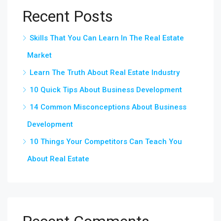
Recent Posts
Skills That You Can Learn In The Real Estate
Market
Learn The Truth About Real Estate Industry
10 Quick Tips About Business Development
14 Common Misconceptions About Business
Development
10 Things Your Competitors Can Teach You
About Real Estate