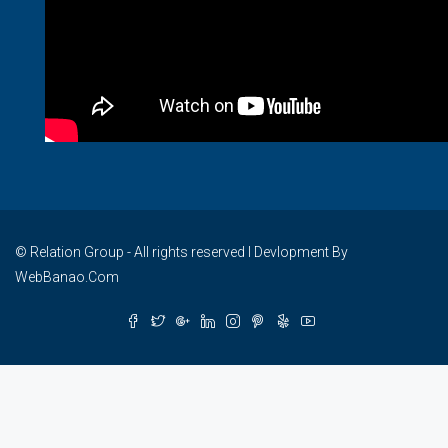
© Relation Group - All rights reserved I Devlopment By
WebBanao.Com