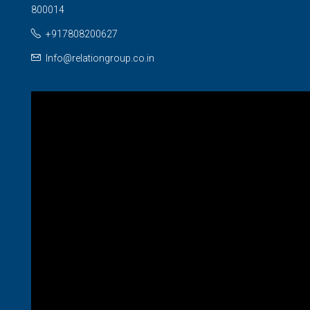
800014
+917808200627
Info@relationgroup.co.in