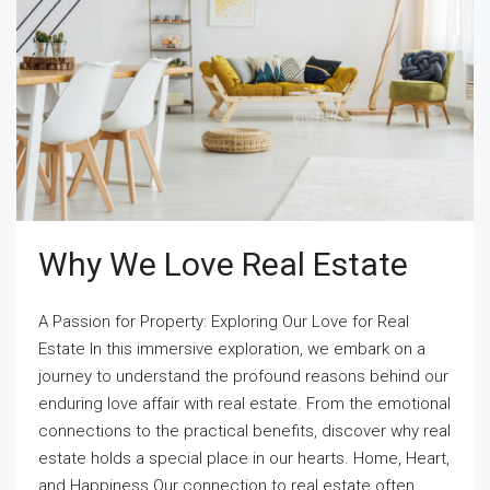
Why We Love Real Estate
A Passion for Property: Exploring Our Love for Real
Estate In this immersive exploration, we embark on a
journey to understand the profound reasons behind our
enduring love affair with real estate. From the emotional
connections to the practical benefits, discover why real
estate holds a special place in our hearts. Home, Heart,
and Happiness Our connection to real estate often