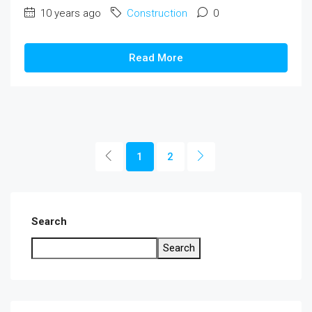
10 years ago
Construction
0
Read More
1
2
Search
Search