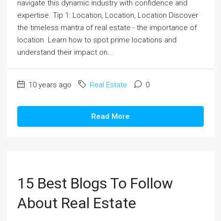
navigate this dynamic industry with confidence and
expertise. Tip 1: Location, Location, Location Discover
the timeless mantra of real estate - the importance of
location. Learn how to spot prime locations and
understand their impact on...
10 years ago
Real Estate
0
Read More
15 Best Blogs To Follow
About Real Estate