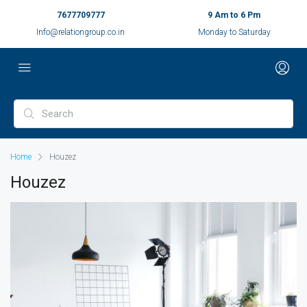
7677709777
9 Am to 6 Pm
Info@relationgroup.co.in
Monday to Saturday
Home
Houzez
Houzez