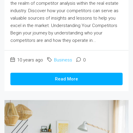
the realm of competitor analysis within the real estate
industry. Discover how your competitors can serve as
valuable sources of insights and lessons to help you
excel in the market. Understanding Your Competitors
Begin your journey by understanding who your
competitors are and how they operate in...
10 years ago
Business
0
Read More