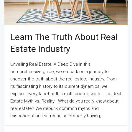
Learn The Truth About Real
Estate Industry
Unveiling Real Estate: A Deep Dive In this
comprehensive guide, we embark on a journey to
uncover the truth about the real estate industry. From
its fascinating history to its current dynamics, we
explore every facet of this multifaceted world. The Real
Estate Myth vs. Reality What do you really know about
real estate? We debunk common myths and
misconceptions surrounding property buying,...