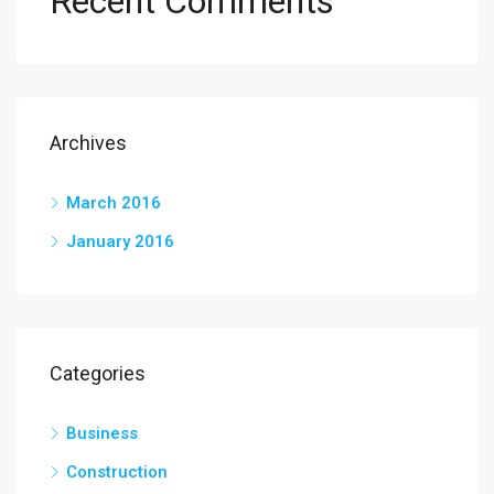
Recent Comments
Archives
March 2016
January 2016
Categories
Business
Construction