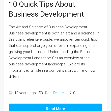
10 Quick Tips About
Business Development
The Art and Science of Business Development
Business development is both an art and a science. In
this comprehensive guide, we uncover ten quick tips
that can supercharge your efforts in expanding and
growing your business. Understanding the Business
Development Landscape Get an overview of the
business development landscape. Explore its
importance, its role in a company's growth, and how it
differs...
10 years ago
Real Estate
0
Read More