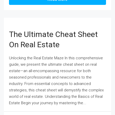
The Ultimate Cheat Sheet
On Real Estate
Unlocking the Real Estate Maze In this comprehensive
guide, we present the ultimate cheat sheet on real
estate—an all-encompassing resource for both
seasoned professionals and newcomers to the
industry. From essential concepts to advanced
strategies, this cheat sheet will demystify the complex
world of real estate. Understanding the Basics of Real
Estate Begin your journey by mastering the...