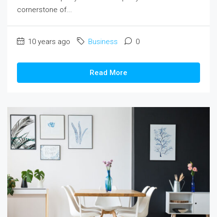
cornerstone of...
10 years ago
Business
0
Read More