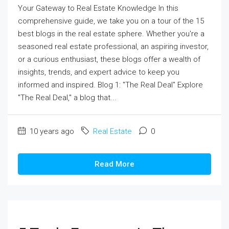
Your Gateway to Real Estate Knowledge In this
comprehensive guide, we take you on a tour of the 15
best blogs in the real estate sphere. Whether you're a
seasoned real estate professional, an aspiring investor,
or a curious enthusiast, these blogs offer a wealth of
insights, trends, and expert advice to keep you
informed and inspired. Blog 1: "The Real Deal" Explore
"The Real Deal," a blog that...
10 years ago
Real Estate
0
Read More