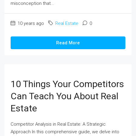
misconception that...
10 years ago
Real Estate
0
Read More
10 Things Your Competitors
Can Teach You About Real
Estate
Competitor Analysis in Real Estate: A Strategic
Approach In this comprehensive guide, we delve into