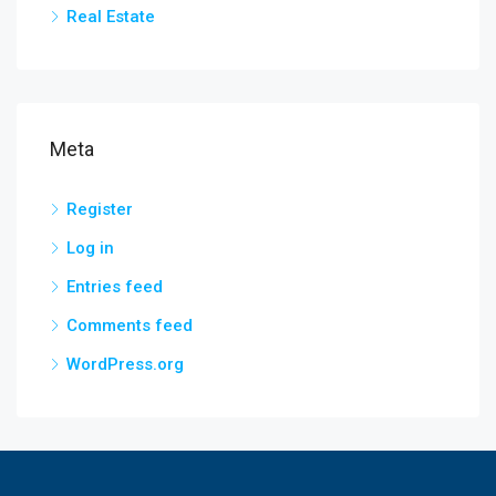
Real Estate
Meta
Register
Log in
Entries feed
Comments feed
WordPress.org