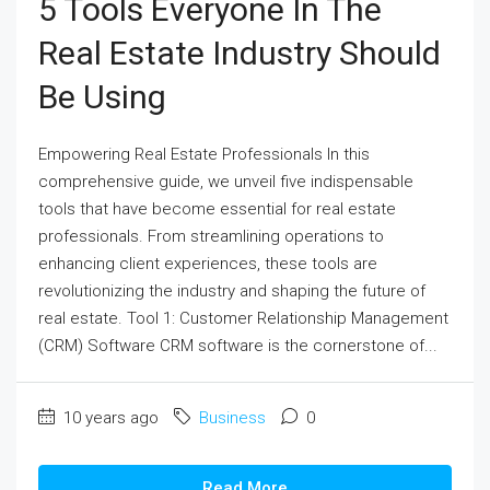
5 Tools Everyone In The
Real Estate Industry Should
Be Using
Empowering Real Estate Professionals In this
comprehensive guide, we unveil five indispensable
tools that have become essential for real estate
professionals. From streamlining operations to
enhancing client experiences, these tools are
revolutionizing the industry and shaping the future of
real estate. Tool 1: Customer Relationship Management
(CRM) Software CRM software is the cornerstone of...
10 years ago
Business
0
Read More