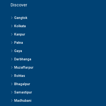
Discover
Gangtok
Kolkata
Kanpur
Patna
Gaya
Darbhanga
Muzaffarpur
Rohtas
Bhagalpur
Samastipur
Madhubani