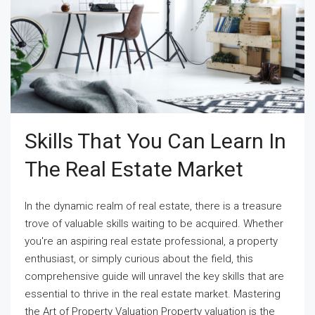
Skills That You Can Learn In
The Real Estate Market
In the dynamic realm of real estate, there is a treasure
trove of valuable skills waiting to be acquired. Whether
you're an aspiring real estate professional, a property
enthusiast, or simply curious about the field, this
comprehensive guide will unravel the key skills that are
essential to thrive in the real estate market. Mastering
the Art of Property Valuation Property valuation is the