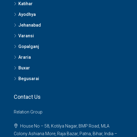
Katihar
Ayodhya
Jehanabad
Varansi
Gopalganj
Araria
Buxar
Begusarai
Contact Us
Relation Group
House No – 58, Kotilya Nagar, BMP Road, MLA
Colony Ashiana More, Raja Bazar, Patna, Bihar, India –