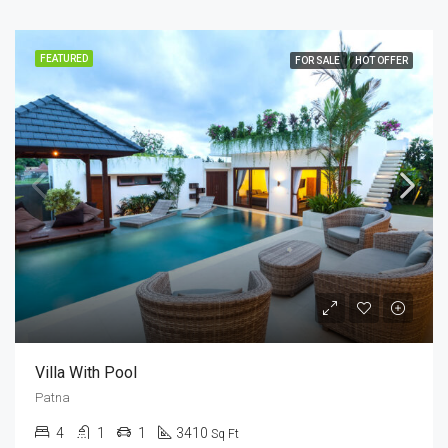
FEATURED
FOR SALE
HOT OFFER
Villa With Pool
Patna
4
1
1
3410
Sq Ft