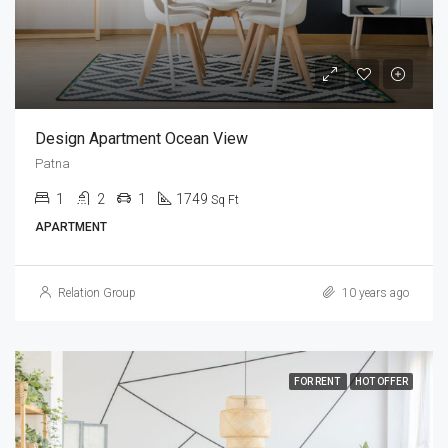
Design Apartment Ocean View
Patna
1
2
1
1749
Sq Ft
APARTMENT
Relation Group
10 years ago
FOR RENT
HOT OFFER