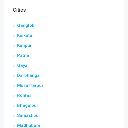
Cities
Gangtok
Kolkata
Kanpur
Patna
Gaya
Darbhanga
Muzaffarpur
Rohtas
Bhagalpur
Samastipur
Madhubani