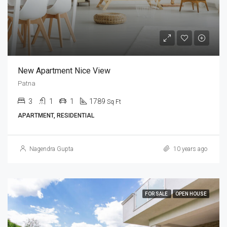
New Apartment Nice View
Patna
3
1
1
1789
Sq Ft
APARTMENT, RESIDENTIAL
Nagendra Gupta
10 years ago
FOR SALE
OPEN HOUSE