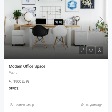
Modern Office Space
Patna
1900
Sq Ft
OFFICE
Relation Group
10 years ago