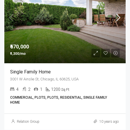
₹670,000
₹1,300/mo
Single Family Home
3001 W Ainslie St, Chicago, IL 60625, USA
4
2
1
1200
Sq Ft
COMMERCIAL, PLOTS, PLOTS, RESIDENTIAL, SINGLE FAMILY
HOME
Relation Group
10 years ago