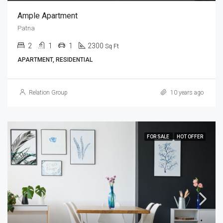
Ample Apartment
Patna
2
1
1
2300
Sq Ft
APARTMENT, RESIDENTIAL
Relation Group
10 years ago
FOR SALE
HOT OFFER