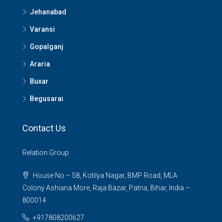
Jehanabad
Varansi
Gopalganj
Araria
Buxar
Begusarai
Contact Us
Relation Group
House No – 58, Kotilya Nagar, BMP Road, MLA
Colony Ashiana More, Raja Bazar, Patna, Bihar, India –
800014
+917808200627