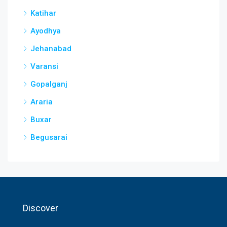
Katihar
Ayodhya
Jehanabad
Varansi
Gopalganj
Araria
Buxar
Begusarai
Discover