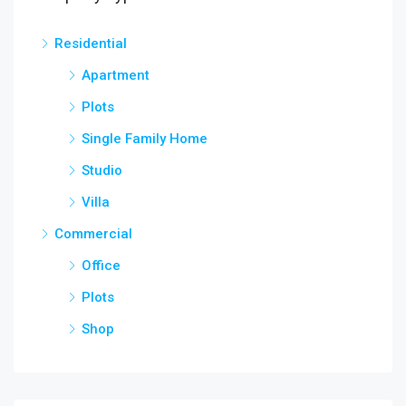
Residential
Apartment
Plots
Single Family Home
Studio
Villa
Commercial
Office
Plots
Shop