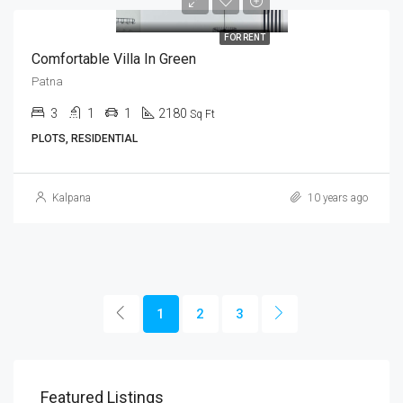
FOR RENT
Comfortable Villa In Green
Patna
3
1
1
2180
Sq Ft
PLOTS, RESIDENTIAL
Kalpana
10 years ago
1
2
3
Featured Listings