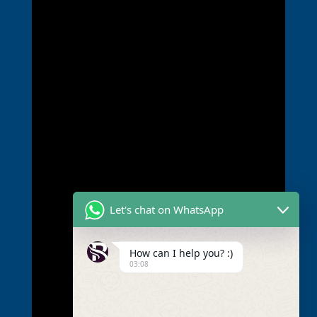
Let's chat on WhatsApp
How can I help you? :)
03:08