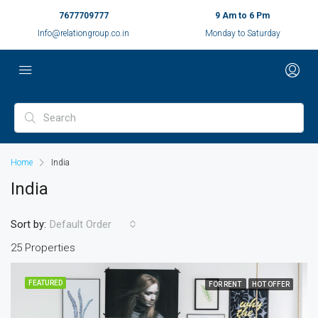
7677709777
9 Am to 6 Pm
Info@relationgroup.co.in
Monday to Saturday
Home
India
India
Sort by:
Default Order
25 Properties
FEATURED
FOR RENT
HOT OFFER