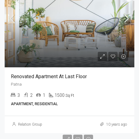
Renovated Apartment At Last Floor
Patna
3
2
1
1500
Sq Ft
APARTMENT, RESIDENTIAL
Relation Group
10 years ago