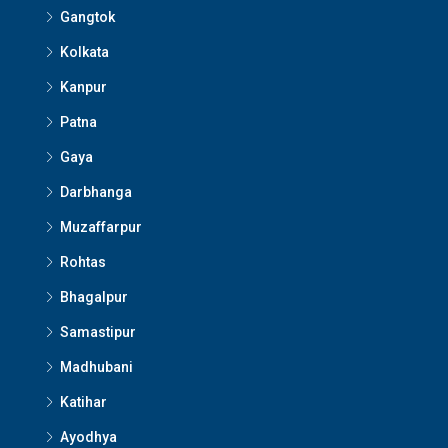
Gangtok
Kolkata
Kanpur
Patna
Gaya
Darbhanga
Muzaffarpur
Rohtas
Bhagalpur
Samastipur
Madhubani
Katihar
Ayodhya