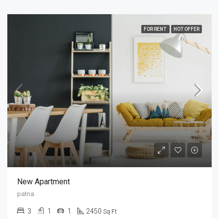
FOR RENT
HOT OFFER
New Apartment
patna
3
1
1
2450
Sq Ft