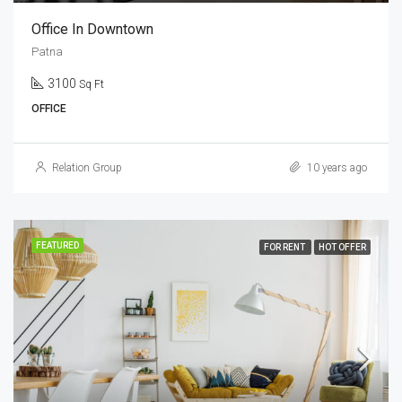
Office In Downtown
Patna
3100
Sq Ft
OFFICE
Relation Group
10 years ago
FEATURED
FOR RENT
HOT OFFER