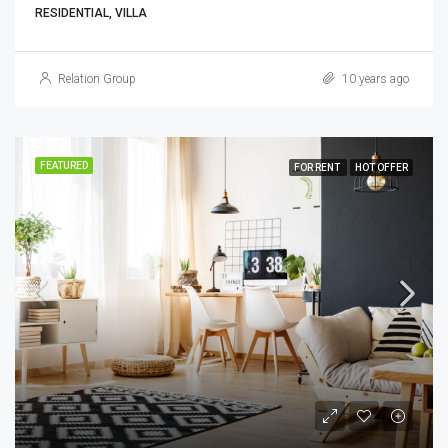
RESIDENTIAL, VILLA
Relation Group
10 years ago
FEATURED
FOR RENT
HOT OFFER