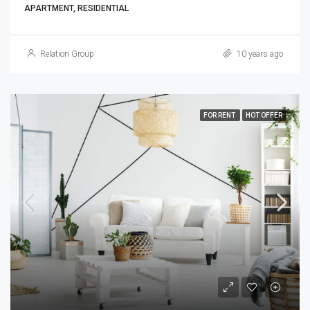
APARTMENT, RESIDENTIAL
Relation Group
10 years ago
FOR RENT
HOT OFFER