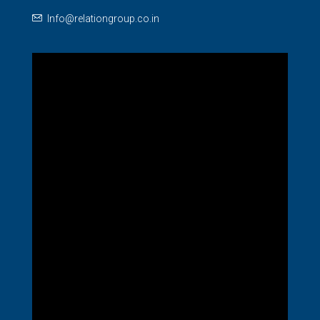
Info@relationgroup.co.in