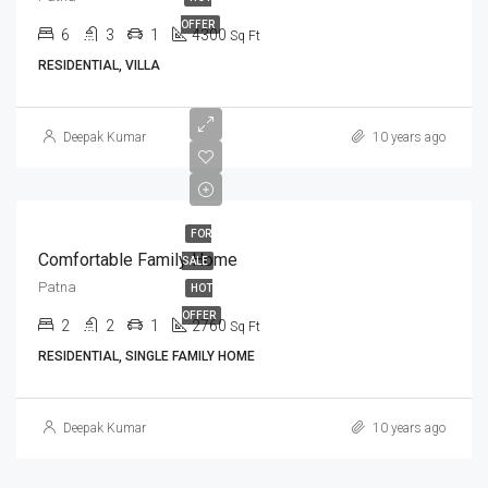
OFFER
6
3
1
4300
Sq Ft
RESIDENTIAL, VILLA
Deepak Kumar
10 years ago
FOR
Comfortable Family Home
SALE
Patna
HOT
OFFER
2
2
1
2760
Sq Ft
RESIDENTIAL, SINGLE FAMILY HOME
Deepak Kumar
10 years ago