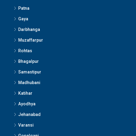
Patna
Gaya
Darbhanga
Muzaffarpur
Rohtas
Bhagalpur
Samastipur
Madhubani
Katihar
Ayodhya
Jehanabad
Varansi
Gopalganj