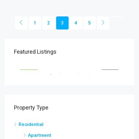
1
2
3
4
5
Featured Listings
Patna
Pat
SALE
FEATURED
FOR RENT
FEA
Property Type
Residential
Apartment