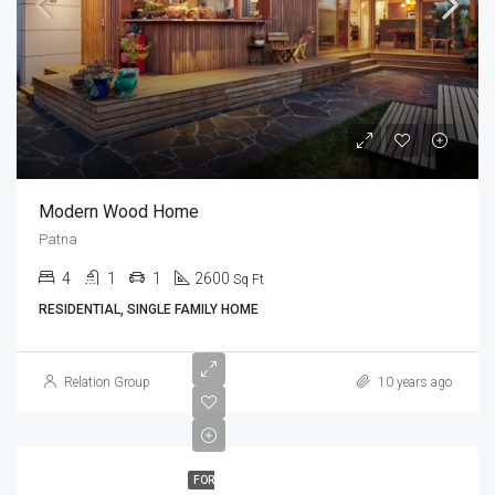
Modern Wood Home
Patna
4
1
1
2600
Sq Ft
RESIDENTIAL, SINGLE FAMILY HOME
Relation Group
10 years ago
FOR