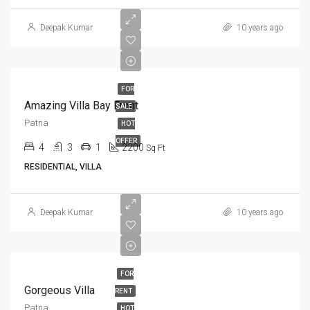
Deepak Kumar
10 years ago
FOR
Amazing Villa Bay Front
SALE
Patna
HOT
OFFER
4
3
1
2200
Sq Ft
RESIDENTIAL, VILLA
Deepak Kumar
10 years ago
FOR
Gorgeous Villa
RENT
Patna
HOT