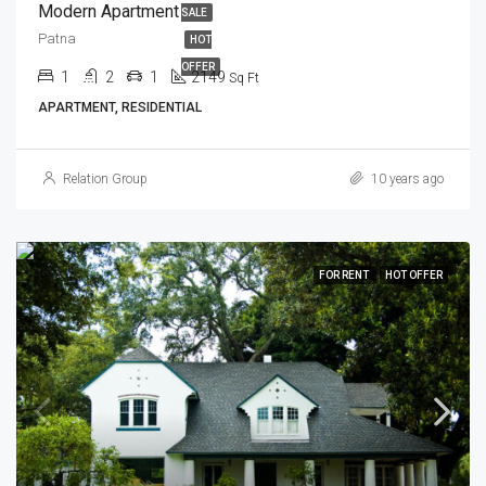
Modern Apartment
SALE
Patna
HOT
OFFER
1
2
1
2149
Sq Ft
APARTMENT, RESIDENTIAL
Relation Group
10 years ago
FOR RENT
HOT OFFER