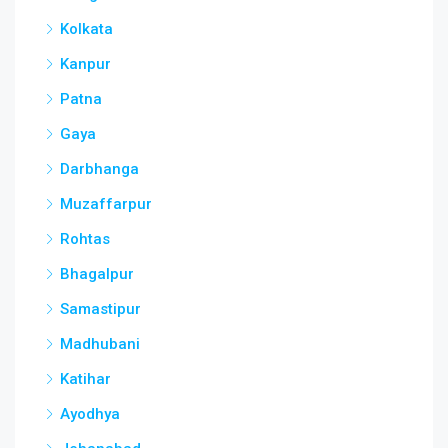
Kolkata
Kanpur
Patna
Gaya
Darbhanga
Muzaffarpur
Rohtas
Bhagalpur
Samastipur
Madhubani
Katihar
Ayodhya