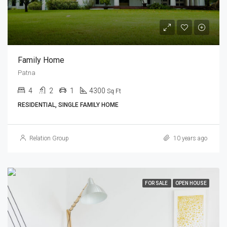
Family Home
Patna
4
2
1
4300
Sq Ft
RESIDENTIAL, SINGLE FAMILY HOME
Relation Group
10 years ago
FOR SALE
OPEN HOUSE