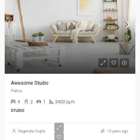
Awesome Studio
Patna
4
2
1
3400
Sq Ft
STUDIO
Nagendra Gupta
10 years ago