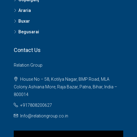
Araria
Buxar
Begusarai
Contact Us
Relation Group
House No – 58, Kotilya Nagar, BMP Road, MLA
Colony Ashiana More, Raja Bazar, Patna, Bihar, India –
800014
+917808200627
Info@relationgroup.co.in