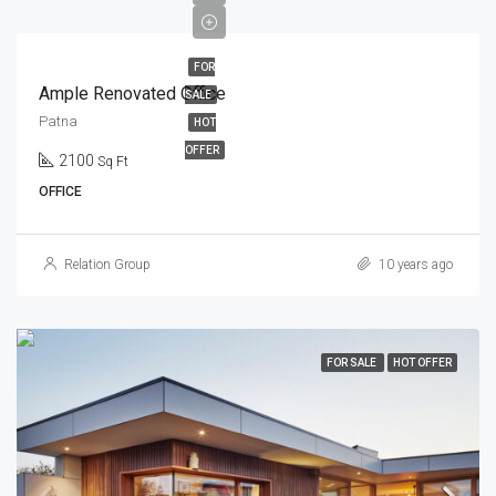
FOR
Ample Renovated Office
SALE
Patna
HOT
OFFER
2100
Sq Ft
OFFICE
Relation Group
10 years ago
FOR SALE
HOT OFFER