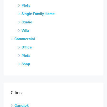
Plots
Single Family Home
Studio
Villa
Commercial
Office
Plots
Shop
Cities
Gangtok