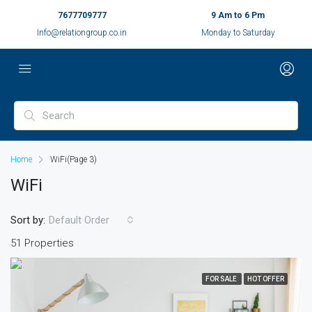
7677709777
9 Am to 6 Pm
Info@relationgroup.co.in
Monday to Saturday
Home
WiFi
(Page 3)
WiFi
Sort by:
Default Order
51 Properties
FOR SALE
HOT OFFER