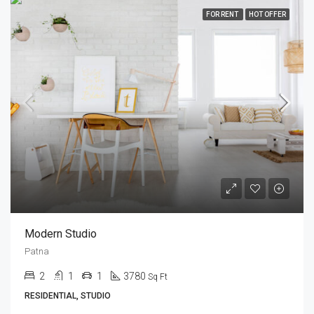
FOR RENT
HOT OFFER
Modern Studio
Patna
2
1
1
3780
Sq Ft
RESIDENTIAL, STUDIO