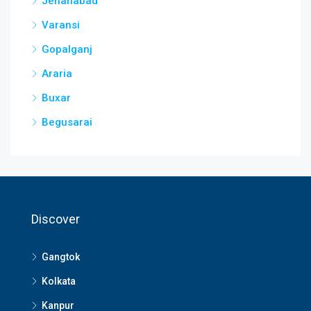
Jehanabad
Varansi
Gopalganj
Araria
Buxar
Begusarai
Discover
Gangtok
Kolkata
Kanpur