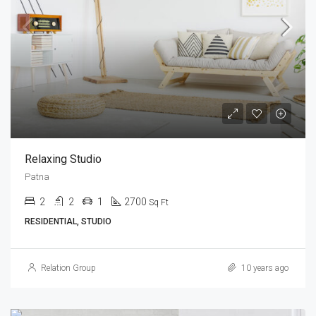
Relaxing Studio
Patna
2
2
1
2700
Sq Ft
RESIDENTIAL, STUDIO
Relation Group
10 years ago