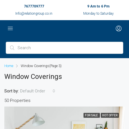
7677709777
9 Am to 6 Pm
Info@relationgroup.co.in
Monday to Saturday
Home
Window Coverings
(Page 3)
Window Coverings
Sort by:
Default Order
50 Properties
FOR SALE
HOT OFFER