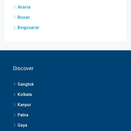
Araria
Buxar
Begusarai
Discover
Gangtok
Kolkata
Kanpur
Patna
Gaya