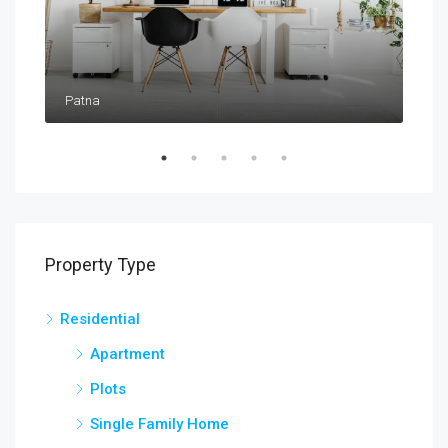
Patna
Pat
Property Type
Residential
Apartment
Plots
Single Family Home