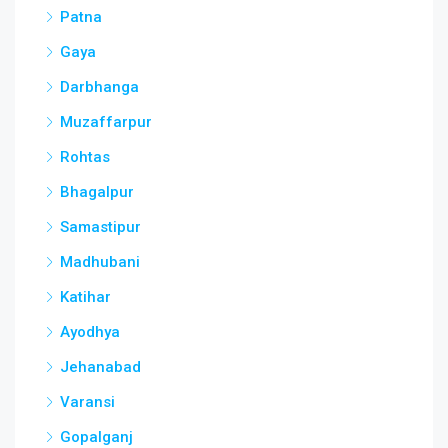
Patna
Gaya
Darbhanga
Muzaffarpur
Rohtas
Bhagalpur
Samastipur
Madhubani
Katihar
Ayodhya
Jehanabad
Varansi
Gopalganj