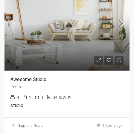
Awesome Studio
Patna
4
2
1
3400
Sq Ft
STUDIO
Nagendra Gupta
10 years ago