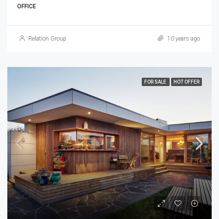
OFFICE
Relation Group
10 years ago
FOR SALE
HOT OFFER