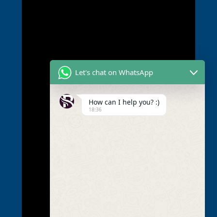
Let's chat on WhatsApp
How can I help you? :)
18:36