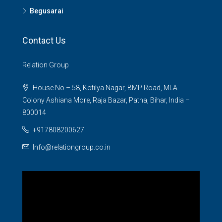
Begusarai
Contact Us
Relation Group
House No – 58, Kotilya Nagar, BMP Road, MLA
Colony Ashiana More, Raja Bazar, Patna, Bihar, India –
800014
+917808200627
Info@relationgroup.co.in