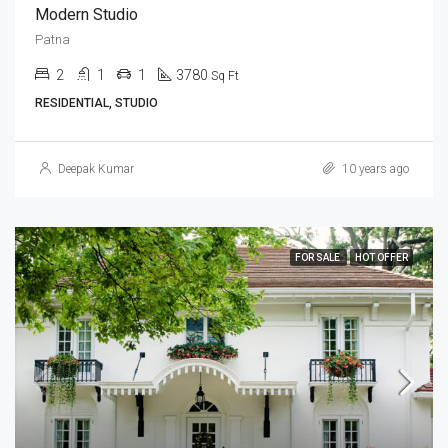
Modern Studio
Patna
2
1
1
3780
Sq Ft
RESIDENTIAL, STUDIO
Deepak Kumar
10 years ago
FOR SALE
HOT OFFER