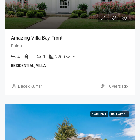
Amazing Villa Bay Front
Patna
4
3
1
2200
Sq Ft
RESIDENTIAL, VILLA
Deepak Kumar
10 years ago
FOR RENT
HOT OFFER