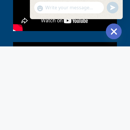
undefined
Show
Emojis
Hide ch