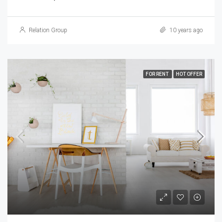
Relation Group
10 years ago
FOR RENT
HOT OFFER