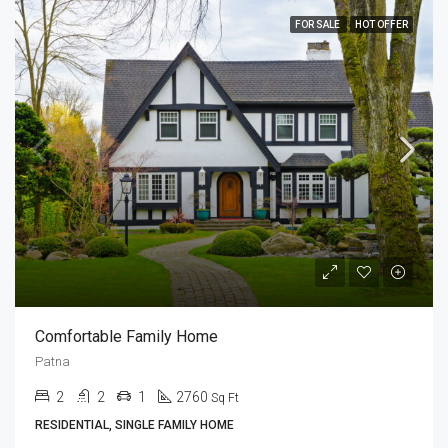
FOR SALE
HOT OFFER
Comfortable Family Home
Patna
2
2
1
2760
Sq Ft
RESIDENTIAL, SINGLE FAMILY HOME