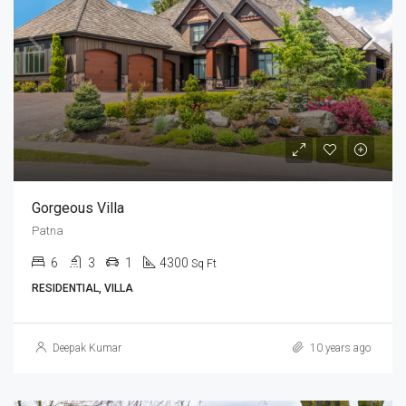
Gorgeous Villa
Patna
6
3
1
4300
Sq Ft
RESIDENTIAL, VILLA
Deepak Kumar
10 years ago