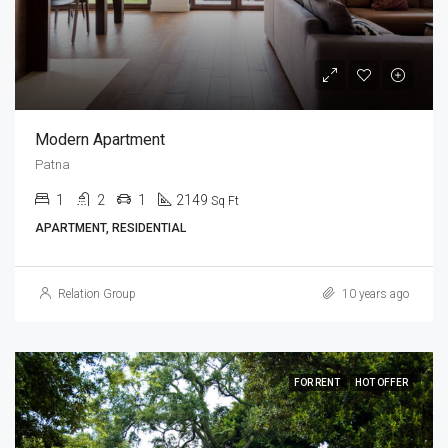
Modern Apartment
Patna
1
2
1
2149
Sq Ft
APARTMENT, RESIDENTIAL
Relation Group
10 years ago
FOR RENT
HOT OFFER