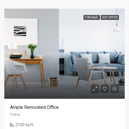
FOR SALE
HOT OFFER
Ample Renovated Office
Patna
2100
Sq Ft