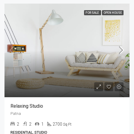
FOR SALE
OPEN HOUSE
Relaxing Studio
Patna
2
2
1
2700
Sq Ft
RESIDENTIAL, STUDIO