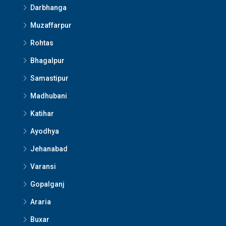
Darbhanga
Muzaffarpur
Rohtas
Bhagalpur
Samastipur
Madhubani
Katihar
Ayodhya
Jehanabad
Varansi
Gopalganj
Araria
Buxar