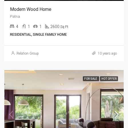
Modern Wood Home
Patna
4
1
1
2600
Sq Ft
RESIDENTIAL, SINGLE FAMILY HOME
Relation Group
10 years ago
FOR SALE
HOT OFFER