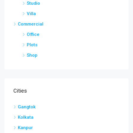
Studio
Villa
Commercial
Office
Plots
Shop
Cities
Gangtok
Kolkata
Kanpur