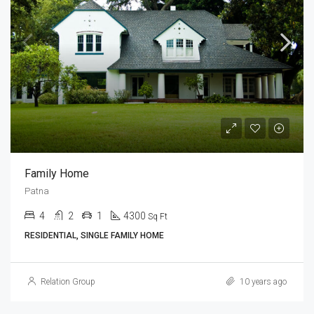
Family Home
Patna
4
2
1
4300
Sq Ft
RESIDENTIAL, SINGLE FAMILY HOME
Relation Group
10 years ago