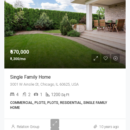
₹670,000
₹1,300/mo
Single Family Home
3001 W Ainslie St, Chicago, IL 60625, USA
4
2
1
1200
Sq Ft
COMMERCIAL, PLOTS, PLOTS, RESIDENTIAL, SINGLE FAMILY
HOME
Relation Group
10 years ago