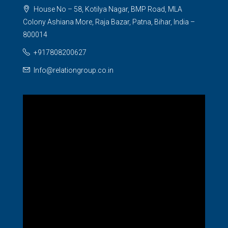
House No – 58, Kotilya Nagar, BMP Road, MLA
Colony Ashiana More, Raja Bazar, Patna, Bihar, India –
800014
+917808200627
Info@relationgroup.co.in