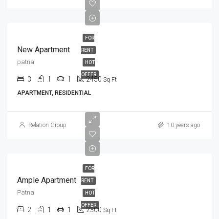
FOR
New Apartment
RENT
patna
HOT
OFFER
3
1
1
2450
Sq Ft
APARTMENT, RESIDENTIAL
Relation Group
10 years ago
FOR
Ample Apartment
RENT
Patna
HOT
OFFER
2
1
1
2300
Sq Ft