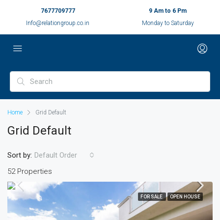
7677709777
9 Am to 6 Pm
Info@relationgroup.co.in
Monday to Saturday
Home
Grid Default
Grid Default
Sort by:
Default Order
52 Properties
FOR SALE
OPEN HOUSE