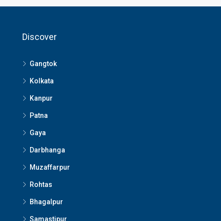
Discover
Gangtok
Kolkata
Kanpur
Patna
Gaya
Darbhanga
Muzaffarpur
Rohtas
Bhagalpur
Samastipur