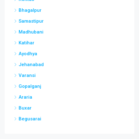
Bhagalpur
Samastipur
Madhubani
Katihar
Ayodhya
Jehanabad
Varansi
Gopalganj
Araria
Buxar
Begusarai