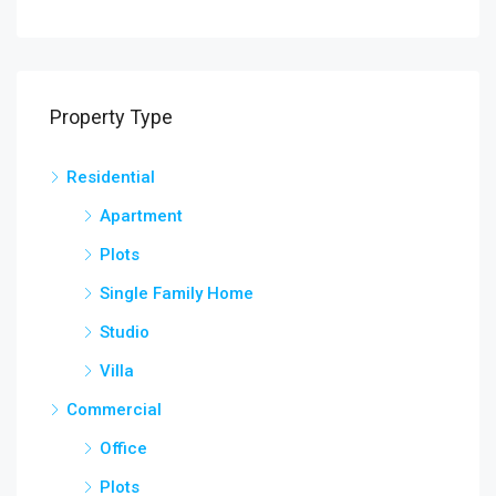
Property Type
Residential
Apartment
Plots
Single Family Home
Studio
Villa
Commercial
Office
Plots