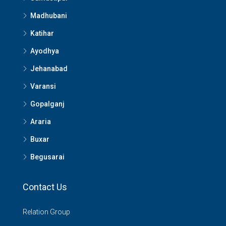
Madhubani
Katihar
Ayodhya
Jehanabad
Varansi
Gopalganj
Araria
Buxar
Begusarai
Contact Us
Relation Group