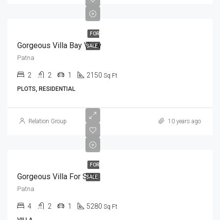
FOR
Gorgeous Villa Bay View
SALE
Patna
2
2
1
2150
Sq Ft
PLOTS, RESIDENTIAL
Relation Group
10 years ago
FOR
Gorgeous Villa For Sale
SALE
Patna
4
2
1
5280
Sq Ft