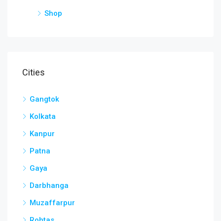
Shop
Cities
Gangtok
Kolkata
Kanpur
Patna
Gaya
Darbhanga
Muzaffarpur
Rohtas