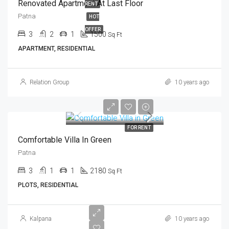
Renovated Apartment At Last Floor
RENT
Patna
HOT
OFFER
3
2
1
1500
Sq Ft
APARTMENT, RESIDENTIAL
Relation Group
10 years ago
FOR RENT
Comfortable Villa In Green
Patna
3
1
1
2180
Sq Ft
PLOTS, RESIDENTIAL
Kalpana
10 years ago