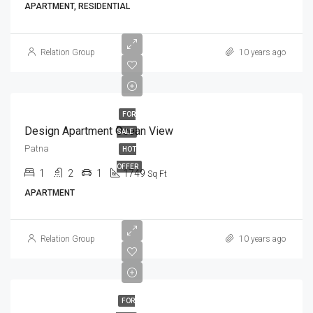
APARTMENT, RESIDENTIAL
Relation Group
10 years ago
FOR
Design Apartment Ocean View
SALE
Patna
HOT
OFFER
1
2
1
1749
Sq Ft
APARTMENT
Relation Group
10 years ago
FOR