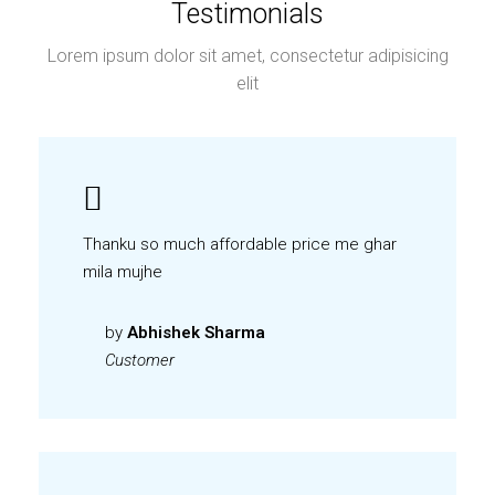
Testimonials
Lorem ipsum dolor sit amet, consectetur adipisicing
elit
Thanku so much affordable price me ghar
mila mujhe
by
Abhishek Sharma
Customer