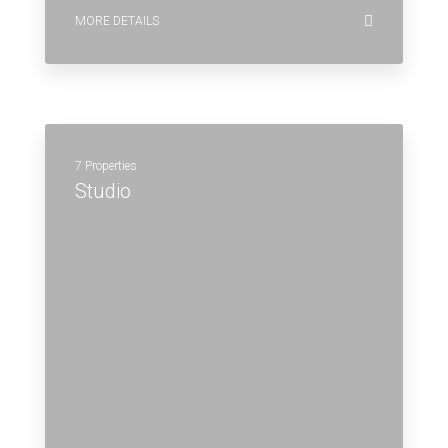
MORE DETAILS
7 Properties
Studio