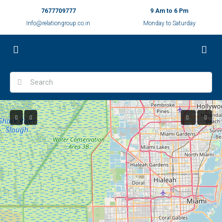
7677709777
9 Am to 6 Pm
Info@relationgroup.co.in
Monday to Saturday