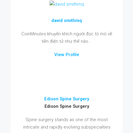
david smithmq
CoinMinutes khuyến khích người đọc tò mò về
tiền điện tử như thế nào...
View Profile
Edison Spine Surgery
Edison Spine Surgery
Spine surgery stands as one of the most
intricate and rapidly evolving subspecialties