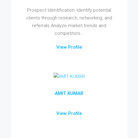
Prospect Identification: Identify potential
clients through research, networking, and
referrals.Analyze market trends and
competitors...
View Profile
AMIT KUMAR
View Profile