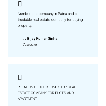
Number one company in Patna and a
trustable real estate company for buying
property.
by
Bijay Kumar Sinha
Customer
RELATION GROUP IS ONE STOP REAL
ESTATE COMPANY FOR PLOTS AND
APARTMENT