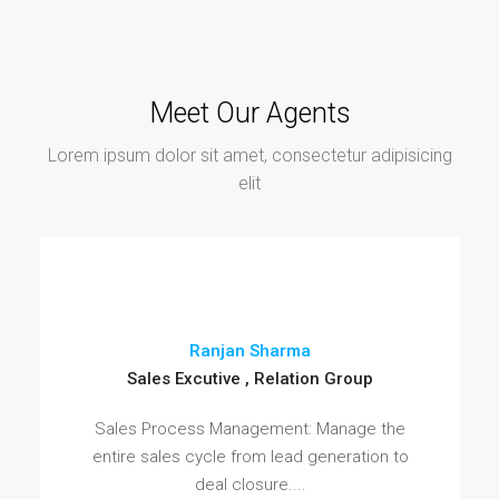
Meet Our Agents
Lorem ipsum dolor sit amet, consectetur adipisicing
elit
Ranjan Sharma
Sales Excutive , Relation Group
Sales Process Management: Manage the
entire sales cycle from lead generation to
deal closure....