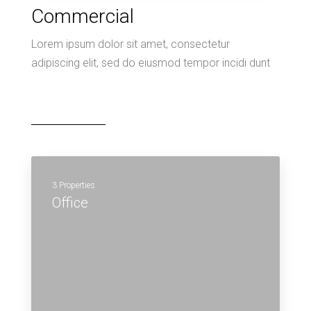
Commercial
Lorem ipsum dolor sit amet, consectetur
adipiscing elit, sed do eiusmod tempor incidi dunt
3 Properties
Office