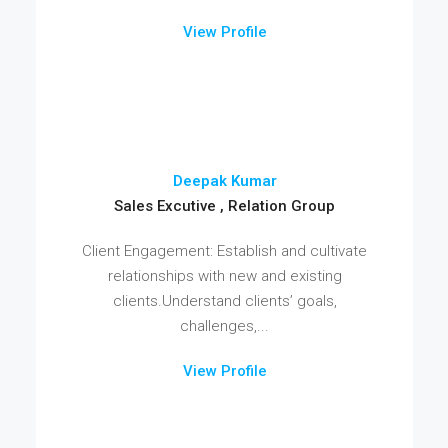
View Profile
Deepak Kumar
Sales Excutive , Relation Group
Client Engagement: Establish and cultivate
relationships with new and existing
clients.Understand clients’ goals,
challenges,...
View Profile