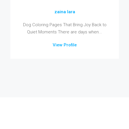
zaina lara
Dog Coloring Pages That Bring Joy Back to
Quiet Moments There are days when...
View Profile