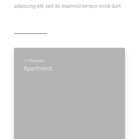
adipiscing elit, sed do eiusmod tempor incidi dunt
17 Properties
Apartment