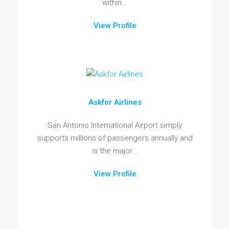
within...
View Profile
Askfor Airlines
San Antonio International Airport simply
supports millions of passengers annually and
is the major...
View Profile