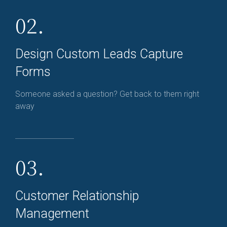
02.
Design Custom Leads Capture
Forms
Someone asked a question? Get back to them right
away
03.
Customer Relationship
Management