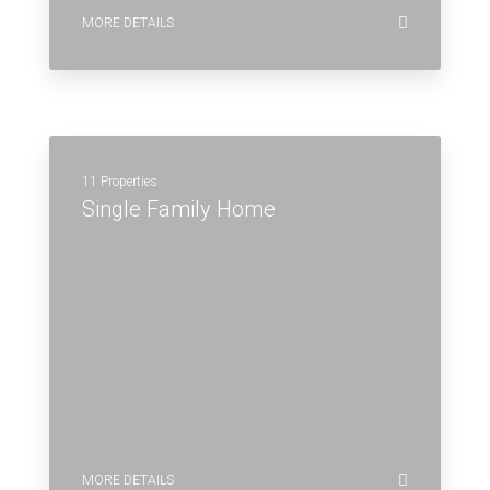
MORE DETAILS
11 Properties
Single Family Home
MORE DETAILS