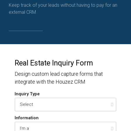
Keep track of your leads without having to pay for an
external CRM
Real Estate Inquiry Form
Design custom lead capture forms that
integrate with the Houzez CRM
Inquiry Type
Information