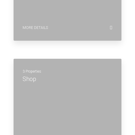
MORE DETAILS
3 Properties
Shop