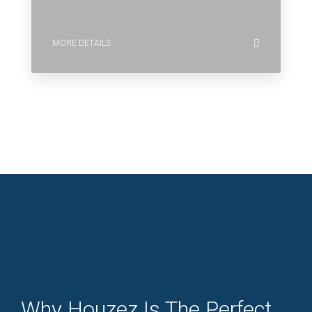
MORE DETAILS
Why Houzez Is The Perfect