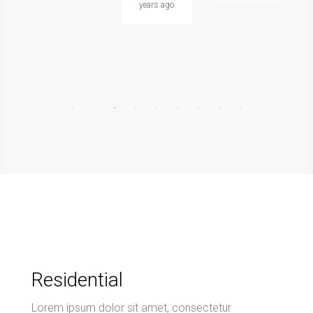
years ago
Residential
Lorem ipsum dolor sit amet, consectetur