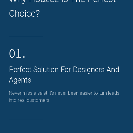
Choice?
01.
Perfect Solution For Designers And
Agents
Never miss a sale! It's never been easier to turn leads
into real customers