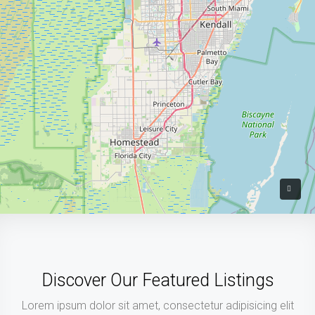
Discover Our Featured Listings
Lorem ipsum dolor sit amet, consectetur adipisicing elit