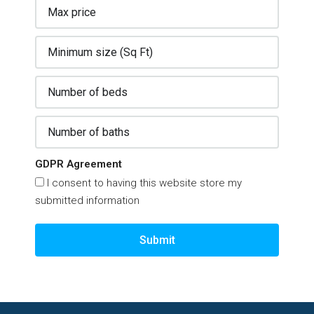
GDPR Agreement
I consent to having this website store my
submitted information
Submit