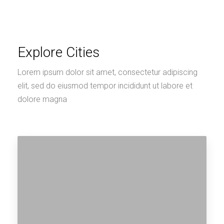
Explore Cities
Lorem ipsum dolor sit amet, consectetur adipiscing
elit, sed do eiusmod tempor incididunt ut labore et
dolore magna