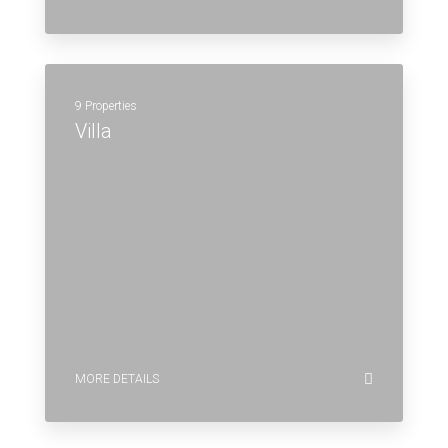
9 Properties
Villa
MORE DETAILS