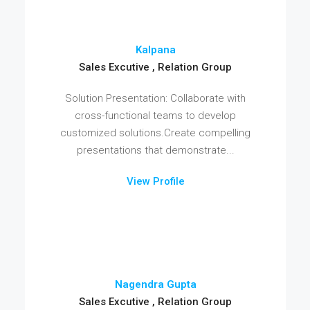
Kalpana
Sales Excutive , Relation Group
Solution Presentation: Collaborate with
cross-functional teams to develop
customized solutions.Create compelling
presentations that demonstrate...
View Profile
Nagendra Gupta
Sales Excutive , Relation Group