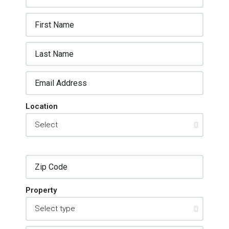
Location
Property