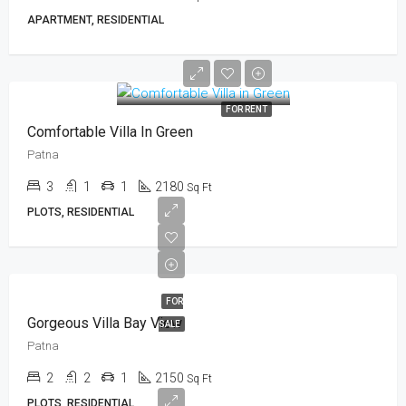
APARTMENT, RESIDENTIAL
FOR RENT
Comfortable Villa In Green
Patna
3
1
1
2180
Sq Ft
PLOTS, RESIDENTIAL
FOR
Gorgeous Villa Bay View
SALE
Patna
2
2
1
2150
Sq Ft
PLOTS, RESIDENTIAL