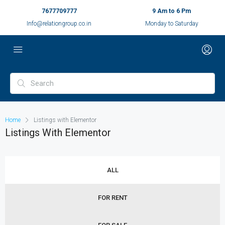
7677709777
9 Am to 6 Pm
Info@relationgroup.co.in
Monday to Saturday
Home
Listings with Elementor
Listings With Elementor
ALL
FOR RENT