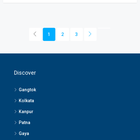
1
2
3
Discover
Gangtok
Kolkata
Kanpur
Patna
Gaya