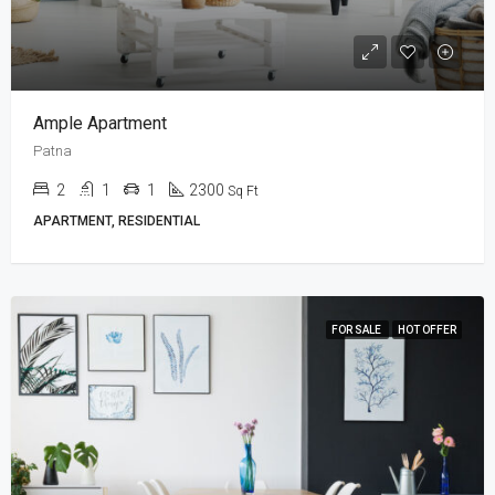
Ample Apartment
Patna
2
1
1
2300
Sq Ft
APARTMENT, RESIDENTIAL
FOR SALE
HOT OFFER