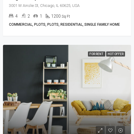
3001 W Ainslie St, Chicago, IL 60625, USA
4
2
1
1200
Sq Ft
COMMERCIAL, PLOTS, PLOTS, RESIDENTIAL, SINGLE FAMILY HOME
FOR RENT
HOT OFFER