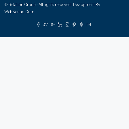
© Relation Group - All rights reserved I Devlopment By
WebBanao.Com