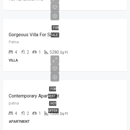
FOR
Gorgeous Villa For Sale
SALE
Patna
4
2
1
5280
Sq Ft
VILLA
FOR
Contemporary Apartment
RENT
patna
HOT
OFFER
4
2
1
1200
Sq Ft
APARTMENT