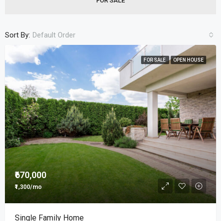
FOR SALE
Sort By:
Default Order
FOR SALE
OPEN HOUSE
₹670,000
₹1,300/mo
Single Family Home