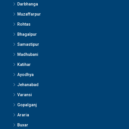
Darbhanga
Muzaffarpur
Rohtas
Bhagalpur
Samastipur
Madhubani
Katihar
Ayodhya
Jehanabad
Varansi
Gopalganj
Araria
Buxar