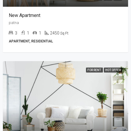
New Apartment
patna
3
1
1
2450
Sq Ft
APARTMENT, RESIDENTIAL
FOR RENT
HOT OFFER