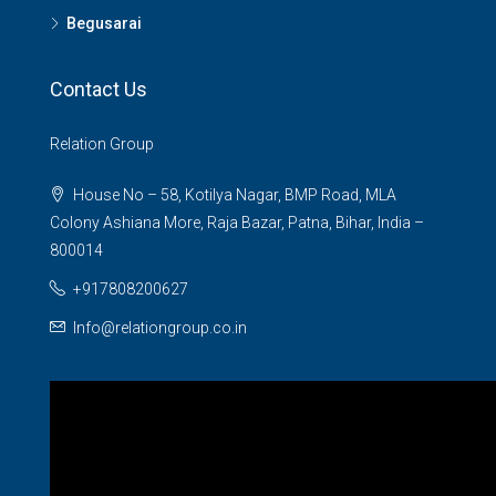
Begusarai
Contact Us
Relation Group
House No – 58, Kotilya Nagar, BMP Road, MLA
Colony Ashiana More, Raja Bazar, Patna, Bihar, India –
800014
+917808200627
Info@relationgroup.co.in