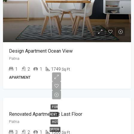
Design Apartment Ocean View
Patna
1
2
1
1749
Sq Ft
APARTMENT
FOR
Renovated Apartment At Last Floor
RENT
Patna
HOT
OFFER
3
2
1
1500
Sq Ft