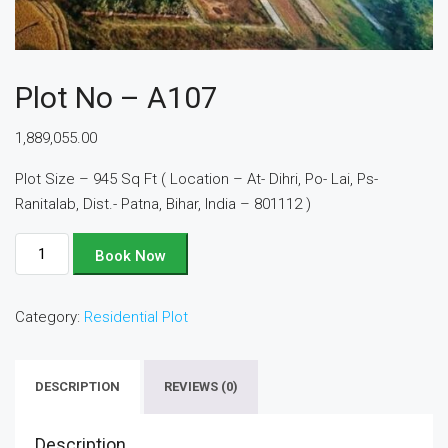
Plot No – A107
1,889,055.00
Plot Size – 945 Sq Ft ( Location – At- Dihri, Po- Lai, Ps-
Ranitalab, Dist.- Patna, Bihar, India – 801112 )
Plot
Book Now
No
-
Category:
Residential Plot
A107
quantity
DESCRIPTION
REVIEWS (0)
Description