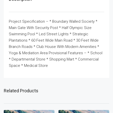
Project Specification – * Boundary Walled Society *
Main Gate With Security Post * Half Olympic Size
Swimming Pool * Led Street Lights * Strategic
Plantations * 60 Feet Wide Main Road * 30 Feet Wide
Branch Roads * Club House With Modern Amenities *
Yoga & Mediation Area Provisional Features – * School
* Departmental Store * Shopping Mart * Commercial
Space * Medical Store
Related Products