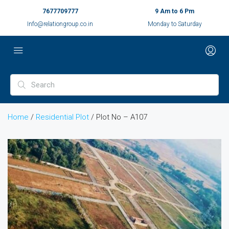
7677709777
9 Am to 6 Pm
Info@relationgroup.co.in
Monday to Saturday
Home
/
Residential Plot
/ Plot No – A107