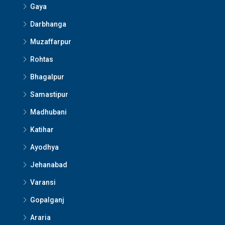
Gaya
Darbhanga
Muzaffarpur
Rohtas
Bhagalpur
Samastipur
Madhubani
Katihar
Ayodhya
Jehanabad
Varansi
Gopalganj
Araria