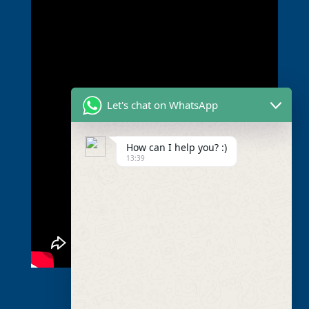
Let's chat on WhatsApp
How can I help you? :)
13:39