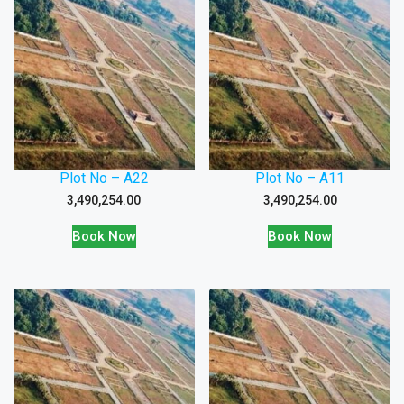
Plot No – A22
Plot No – A11
3,490,254.00
3,490,254.00
Book Now
Book Now