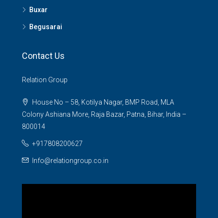
Buxar
Begusarai
Contact Us
Relation Group
House No – 58, Kotilya Nagar, BMP Road, MLA
Colony Ashiana More, Raja Bazar, Patna, Bihar, India –
800014
+917808200627
Info@relationgroup.co.in