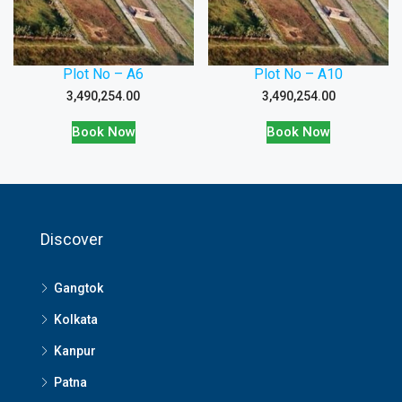
Plot No – A6
Plot No – A10
3,490,254.00
3,490,254.00
Book Now
Book Now
Discover
Gangtok
Kolkata
Kanpur
Patna