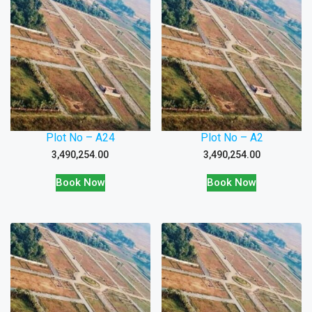
Plot No – A24
Plot No – A2
3,490,254.00
3,490,254.00
Book Now
Book Now