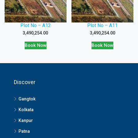
Plot No – A12
Plot No – A11
3,490,254.00
3,490,254.00
Book Now
Book Now
Discover
Gangtok
Kolkata
Kanpur
Patna