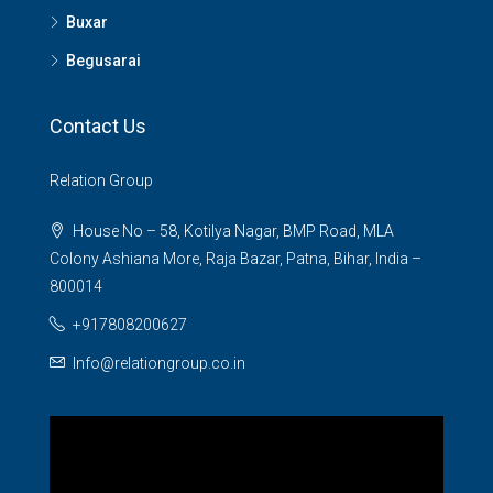
Buxar
Begusarai
Contact Us
Relation Group
House No – 58, Kotilya Nagar, BMP Road, MLA
Colony Ashiana More, Raja Bazar, Patna, Bihar, India –
800014
+917808200627
Info@relationgroup.co.in