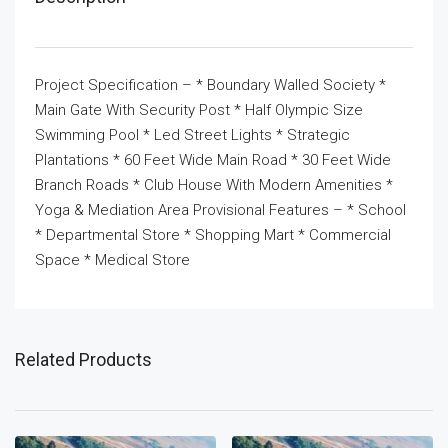
Project Specification – * Boundary Walled Society *
Main Gate With Security Post * Half Olympic Size
Swimming Pool * Led Street Lights * Strategic
Plantations * 60 Feet Wide Main Road * 30 Feet Wide
Branch Roads * Club House With Modern Amenities *
Yoga & Mediation Area Provisional Features – * School
* Departmental Store * Shopping Mart * Commercial
Space * Medical Store
Related Products