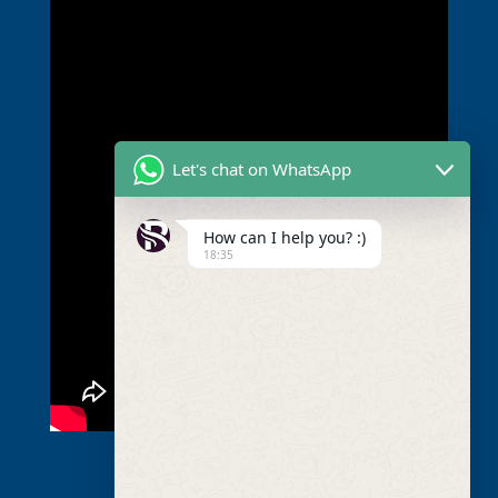
Let's chat on WhatsApp
How can I help you? :)
18:35