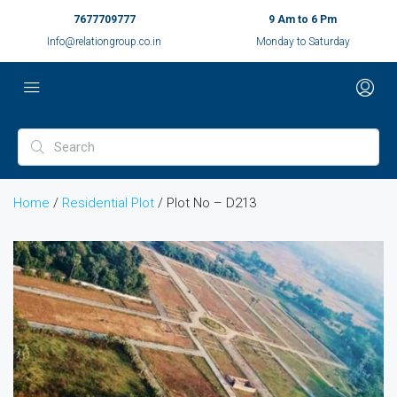
7677709777
9 Am to 6 Pm
Info@relationgroup.co.in
Monday to Saturday
Home
/
Residential Plot
/ Plot No – D213