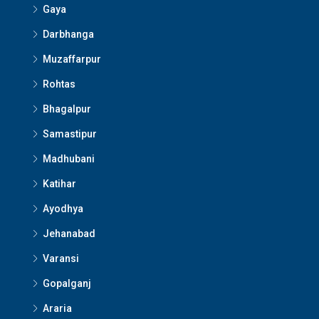
Gaya
Darbhanga
Muzaffarpur
Rohtas
Bhagalpur
Samastipur
Madhubani
Katihar
Ayodhya
Jehanabad
Varansi
Gopalganj
Araria