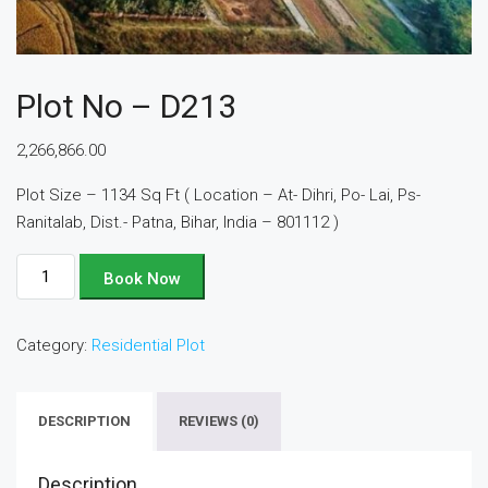
Plot No – D213
2,266,866.00
Plot Size – 1134 Sq Ft ( Location – At- Dihri, Po- Lai, Ps-
Ranitalab, Dist.- Patna, Bihar, India – 801112 )
Plot
Book Now
No
-
Category:
Residential Plot
D213
quantity
DESCRIPTION
REVIEWS (0)
Description