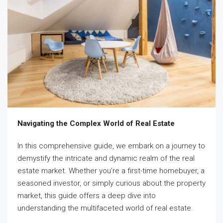
Navigating the Complex World of Real Estate
In this comprehensive guide, we embark on a journey to
demystify the intricate and dynamic realm of the real
estate market. Whether you’re a first-time homebuyer, a
seasoned investor, or simply curious about the property
market, this guide offers a deep dive into
understanding the multifaceted world of real estate.