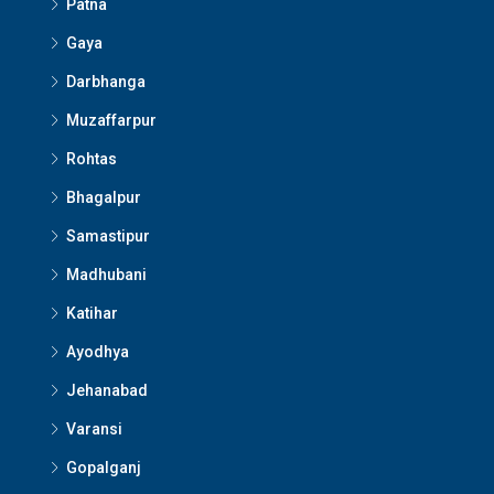
Patna
Gaya
Darbhanga
Muzaffarpur
Rohtas
Bhagalpur
Samastipur
Madhubani
Katihar
Ayodhya
Jehanabad
Varansi
Gopalganj