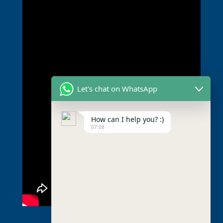
Let's chat on WhatsApp
How can I help you? :)
07:08