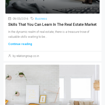
09/03/2016
Business
Skills That You Can Learn In The Real Estate Market
In the dynamic realm of real estate, there is a treasure trove of
valuable skills waiting to be...
Continue reading
by relationgroup.co.in