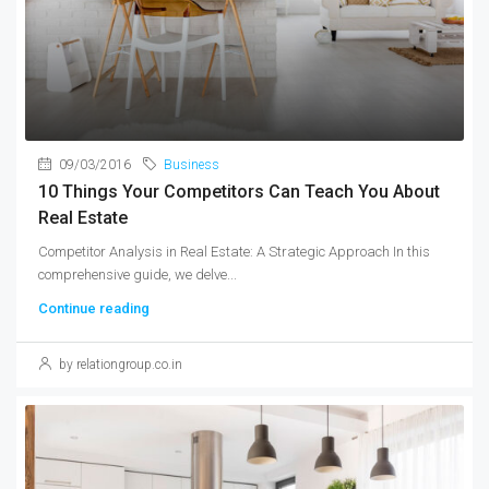
09/03/2016
Business
10 Things Your Competitors Can Teach You About
Real Estate
Competitor Analysis in Real Estate: A Strategic Approach In this
comprehensive guide, we delve...
Continue reading
by relationgroup.co.in