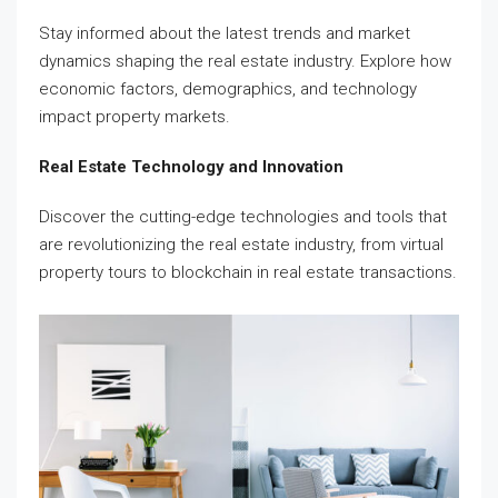
Stay informed about the latest trends and market
dynamics shaping the real estate industry. Explore how
economic factors, demographics, and technology
impact property markets.
Real Estate Technology and Innovation
Discover the cutting-edge technologies and tools that
are revolutionizing the real estate industry, from virtual
property tours to blockchain in real estate transactions.