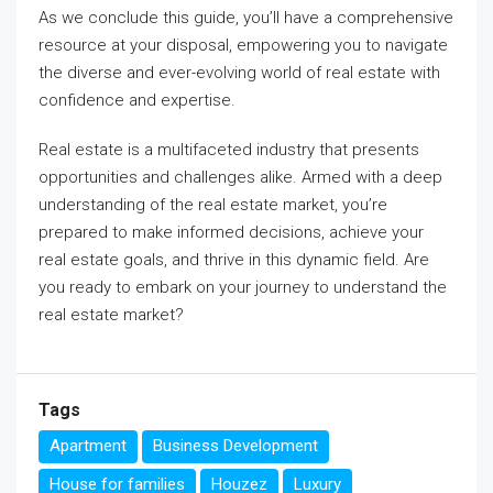
As we conclude this guide, you’ll have a comprehensive
resource at your disposal, empowering you to navigate
the diverse and ever-evolving world of real estate with
confidence and expertise.
Real estate is a multifaceted industry that presents
opportunities and challenges alike. Armed with a deep
understanding of the real estate market, you’re
prepared to make informed decisions, achieve your
real estate goals, and thrive in this dynamic field. Are
you ready to embark on your journey to understand the
real estate market?
Tags
Apartment
Business Development
House for families
Houzez
Luxury