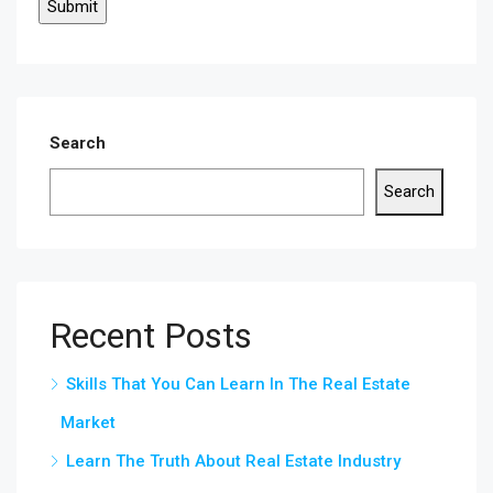
Search
Search
Recent Posts
Skills That You Can Learn In The Real Estate
Market
Learn The Truth About Real Estate Industry