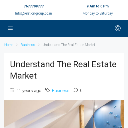
7677709777
9 Am to 6 Pm
Info@relationgroup.co.in
Monday to Saturday
Home
Business
Understand The Real Estate Market
Understand The Real Estate
Market
11 years ago
Business
0