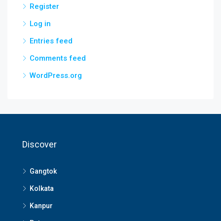
Register
Log in
Entries feed
Comments feed
WordPress.org
Discover
Gangtok
Kolkata
Kanpur