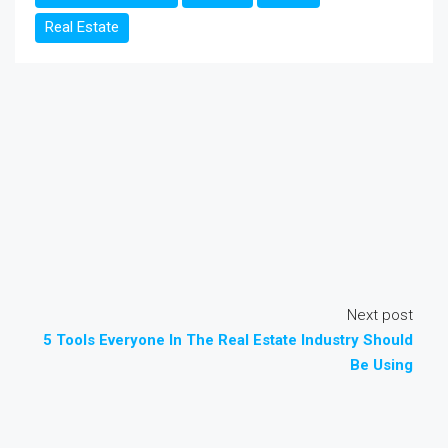
Real Estate
Next post
5 Tools Everyone In The Real Estate Industry Should
Be Using