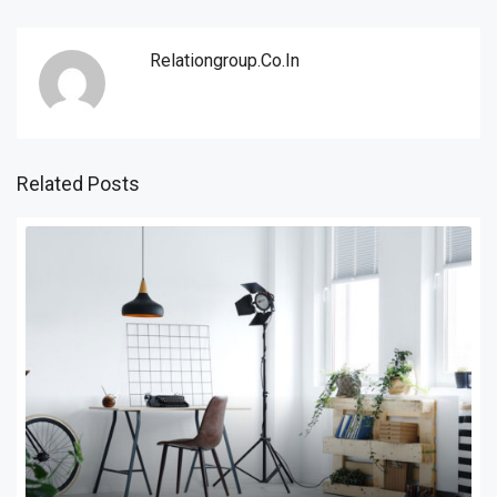
Relationgroup.co.in
Related Posts