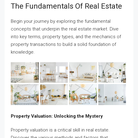
The Fundamentals Of Real Estate
Begin your journey by exploring the fundamental
concepts that underpin the real estate market. Dive
into key terms, property types, and the mechanics of
property transactions to build a solid foundation of
knowledge.
Property Valuation: Unlocking the Mystery
Property valuation is a critical skill in real estate.
Discover the various methods and factors that