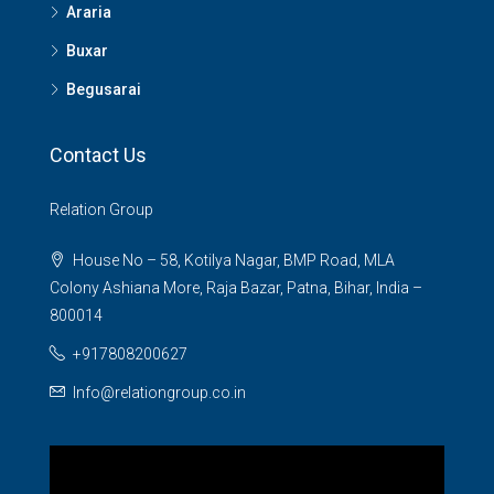
Araria
Buxar
Begusarai
Contact Us
Relation Group
House No – 58, Kotilya Nagar, BMP Road, MLA
Colony Ashiana More, Raja Bazar, Patna, Bihar, India –
800014
+917808200627
Info@relationgroup.co.in