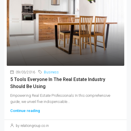
09/03/2016
Business
5 Tools Everyone In The Real Estate Industry
Should Be Using
Empowering Real Estate Professionals In this comprehensive
guide, we unveil five indispensable...
Continue reading
by relationgroup.co.in