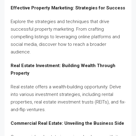
Effective Property Marketing: Strategies for Success
Explore the strategies and techniques that drive
successful property marketing. From crafting
compelling listings to leveraging online platforms and
social media, discover how to reach a broader
audience.
Real Estate Investment: Building Wealth Through
Property
Real estate offers a wealth-building opportunity. Delve
into various investment strategies, including rental
properties, real estate investment trusts (REITs), and fix-
and-flip ventures.
Commercial Real Estate: Unveiling the Business Side