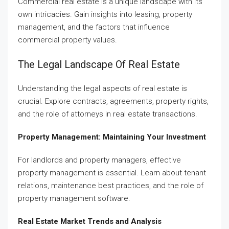
Commercial real estate is a unique landscape with its
own intricacies. Gain insights into leasing, property
management, and the factors that influence
commercial property values.
The Legal Landscape Of Real Estate
Understanding the legal aspects of real estate is
crucial. Explore contracts, agreements, property rights,
and the role of attorneys in real estate transactions.
Property Management: Maintaining Your Investment
For landlords and property managers, effective
property management is essential. Learn about tenant
relations, maintenance best practices, and the role of
property management software.
Real Estate Market Trends and Analysis