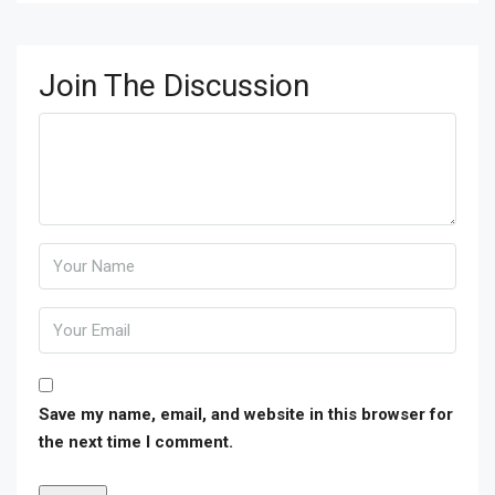
Join The Discussion
Save my name, email, and website in this browser for
the next time I comment.