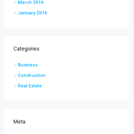
March 2016
January 2016
Categories
Business
Construction
Real Estate
Meta