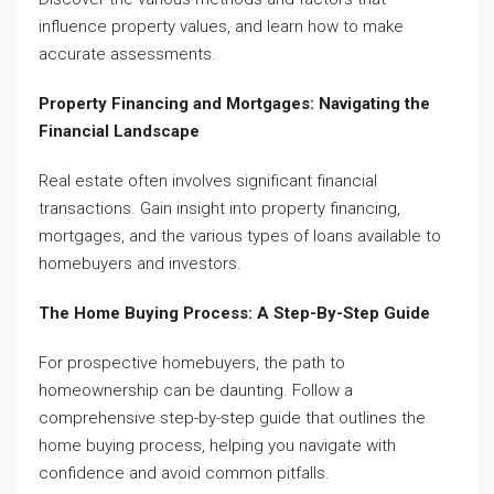
influence property values, and learn how to make
accurate assessments.
Property Financing and Mortgages: Navigating the
Financial Landscape
Real estate often involves significant financial
transactions. Gain insight into property financing,
mortgages, and the various types of loans available to
homebuyers and investors.
The Home Buying Process: A Step-By-Step Guide
For prospective homebuyers, the path to
homeownership can be daunting. Follow a
comprehensive step-by-step guide that outlines the
home buying process, helping you navigate with
confidence and avoid common pitfalls.