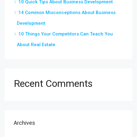
10 Quick Tips About Business Development
14 Common Misconceptions About Business
Development
10 Things Your Competitors Can Teach You
About Real Estate
Recent Comments
Archives