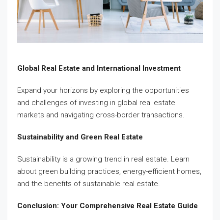
Global Real Estate and International Investment
Expand your horizons by exploring the opportunities
and challenges of investing in global real estate
markets and navigating cross-border transactions.
Sustainability and Green Real Estate
Sustainability is a growing trend in real estate. Learn
about green building practices, energy-efficient homes,
and the benefits of sustainable real estate.
Conclusion: Your Comprehensive Real Estate Guide